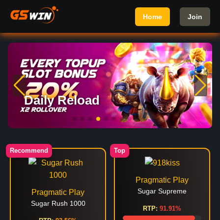
Home
Join
Daily Reload
Recommend
Top
Pragmatic Play
Sugar Supreme
Pragmatic Play
Sugar Rush 1000
RTP:
91.91%