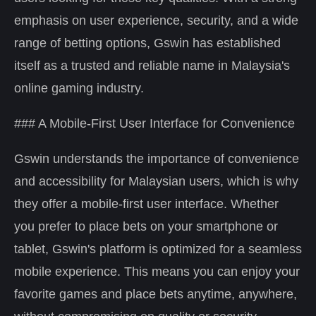
emphasis on user experience, security, and a wide
range of betting options, Gswin has established
itself as a trusted and reliable name in Malaysia's
online gaming industry.
### A Mobile-First User Interface for Convenience
Gswin understands the importance of convenience
and accessibility for Malaysian users, which is why
they offer a mobile-first user interface. Whether
you prefer to place bets on your smartphone or
tablet, Gswin's platform is optimized for a seamless
mobile experience. This means you can enjoy your
favorite games and place bets anytime, anywhere,