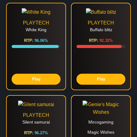
PLAYTECH
PLAYTECH
White King
Buffalo blitz
RTP:
96.06%
RTP:
92.32%
Play
Play
PLAYTECH
Silent samurai
Mircogaming
Magic Wishes
RTP:
96.27%