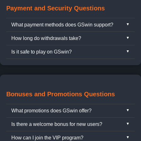
transparency.
Payment and Security Questions
What payment methods does GSwin support?
How long do withdrawals take?
GSwin supports a variety of deposit and withdrawal
options including Ok2pay TouchNgo Bigpay Wallet,
Is it safe to play on GSwin?
Withdrawals typically take between 5 to 15 minutes
Help2pay, and multiple local Malaysian banks for
depending on your selected method, such as
secure and convenient transactions.
Yes, absolutely. GSwin uses advanced encryption
PromptPay or bank transfer.
and follows international financial security standards
to protect player data and transactions.
Bonuses and Promotions Questions
What promotions does GSwin offer?
Is there a welcome bonus for new users?
GSwin offers a wide range of promotions, including
daily top-up bonuses, cashback deals, free spins,
How can I join the VIP program?
Yes! New users can enjoy a special welcome
and VIP rewards for loyal players.