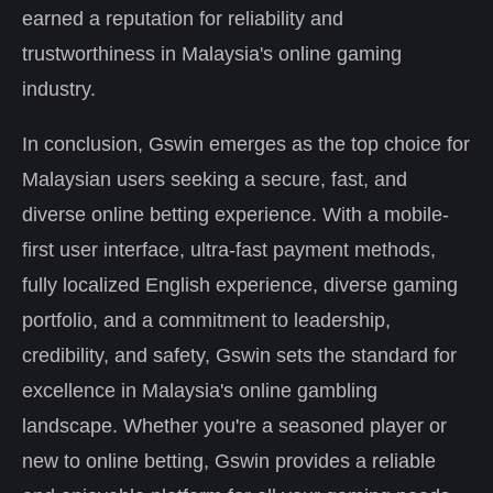
earned a reputation for reliability and
trustworthiness in Malaysia's online gaming
industry.
In conclusion, Gswin emerges as the top choice for
Malaysian users seeking a secure, fast, and
diverse online betting experience. With a mobile-
first user interface, ultra-fast payment methods,
fully localized English experience, diverse gaming
portfolio, and a commitment to leadership,
credibility, and safety, Gswin sets the standard for
excellence in Malaysia's online gambling
landscape. Whether you're a seasoned player or
new to online betting, Gswin provides a reliable