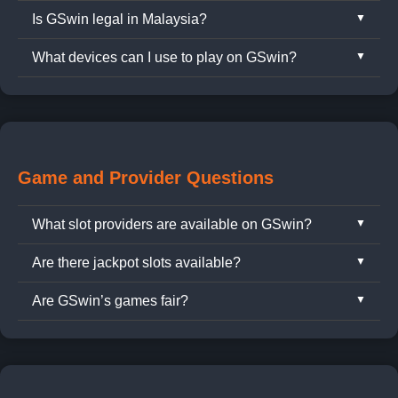
Is GSwin legal in Malaysia?
GSwin is a comprehensive online casino platform in
Malaysia, with a strong focus on slot games. It
What devices can I use to play on GSwin?
GSwin operates responsibly under international
features top-tier game providers from both Asia and
online gaming standards and is available only to
around the world, including PGSoft, JILI,
GSwin is accessible on Android, iOS mobile devices,
players aged 18 and above.
Spadegaming, Joker Gaming, and many more.
and desktop computers. Its platform is optimized for a
smooth experience and supports all types of slot
games.
Game and Provider Questions
What slot providers are available on GSwin?
Are there jackpot slots available?
GSwin features top-tier slot providers such as
PGSoft, JILI, Spadegaming, and other popular Asian
Are GSwin’s games fair?
Absolutely! Many providers on GSwin offer
studios like Joker Gaming and Gamatron, offering a
progressive jackpot slots where the prize pool
wide variety of choices.
All games on GSwin are provided by licensed
increases with each spin.
developers and use certified RNG (Random Number
Generator) systems to ensure fairness and