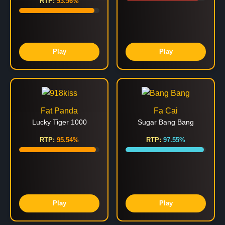
RTP:
93.56%
Play
Play
Fat Panda
Fa Cai
Lucky Tiger 1000
Sugar Bang Bang
RTP:
95.54%
RTP:
97.55%
Play
Play