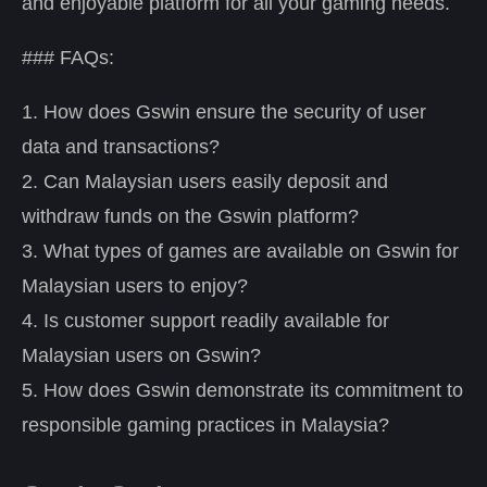
and enjoyable platform for all your gaming needs.
### FAQs:
1. How does Gswin ensure the security of user
data and transactions?
2. Can Malaysian users easily deposit and
withdraw funds on the Gswin platform?
3. What types of games are available on Gswin for
Malaysian users to enjoy?
4. Is customer support readily available for
Malaysian users on Gswin?
5. How does Gswin demonstrate its commitment to
responsible gaming practices in Malaysia?