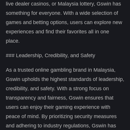
live dealer casinos, or Malaysia lottery, Gswin has
something for everyone. With a wide selection of
games and betting options, users can explore new
experiences and find their favorites all in one
place.
### Leadership, Credibility, and Safety
As a trusted online gambling brand in Malaysia,
Gswin upholds the highest standards of leadership,
credibility, and safety. With a strong focus on
transparency and fairness, Gswin ensures that
users can enjoy their gaming experience with
peace of mind. By prioritizing security measures
and adhering to industry regulations, Gswin has