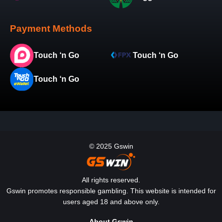
Payment Methods
Touch ‘n Go
Touch ‘n Go
Touch ‘n Go
© 2025 Gswin
All rights reserved.
Gswin promotes responsible gambling. This website is intended for
users aged 18 and above only.
About Gswin