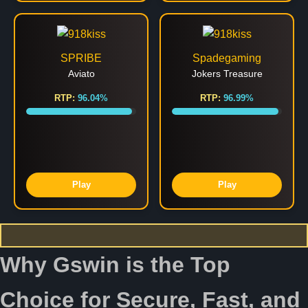
SPRIBE
Spadegaming
Aviato
Jokers Treasure
RTP:
96.04%
RTP:
96.99%
Play
Play
Why Gswin is the Top
Choice for Secure, Fast, and