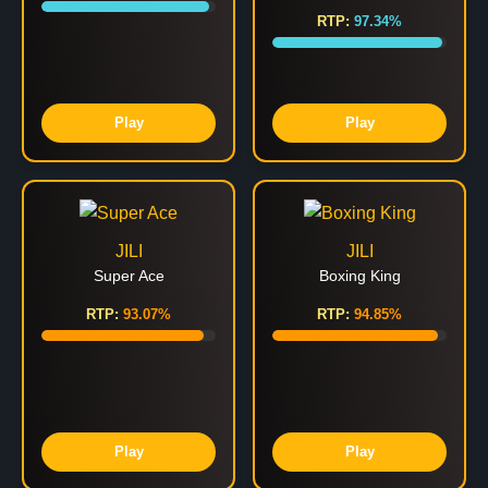
RTP:
97.34%
Play
Play
JILI
JILI
Super Ace
Boxing King
RTP:
93.07%
RTP:
94.85%
Play
Play