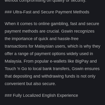
without compromising on quality or security.
### Ultra-Fast and Secure Payment Methods
When it comes to online gambling, fast and secure
payment methods are crucial. Gswin recognizes
the importance of quick and hassle-free
transactions for Malaysian users, which is why they
offer a range of payment options widely used in
Malaysia. From popular e-wallets like BigPay and
Touch 'n Go to local bank transfers, Gswin ensures
that depositing and withdrawing funds is not only
convenient but also secure.
### Fully Localized English Experience