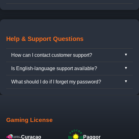
package with free credits and exclusive access to
Your VIP level depends on your betting volume and
featured games.
playing frequency. Contact our customer support
team to learn more about VIP tiers and benefits.
Help & Support Questions
How can I contact customer support?
Is English-language support available?
GSwin offers 24/7 customer service in English via
live chat, email, and Telegram, all accessible from
What should I do if I forget my password?
Absolutely. GSwin supports multiple languages
the footer of our website.
including English, Malay, and Chinese to ensure a
Click “Forgot Password” on the login page and follow
smooth experience for players in Malaysia.
the guided steps to securely reset your password.
Gaming License
Curacao
Paggor