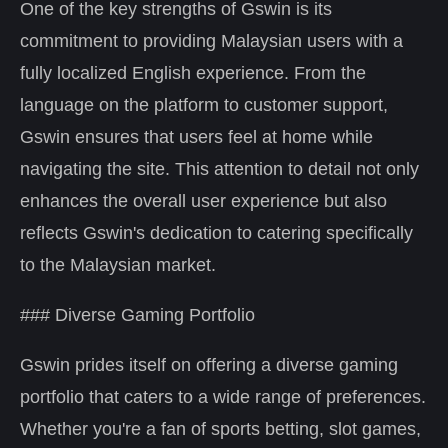
One of the key strengths of Gswin is its
commitment to providing Malaysian users with a
fully localized English experience. From the
language on the platform to customer support,
Gswin ensures that users feel at home while
navigating the site. This attention to detail not only
enhances the overall user experience but also
reflects Gswin's dedication to catering specifically
to the Malaysian market.
### Diverse Gaming Portfolio
Gswin prides itself on offering a diverse gaming
portfolio that caters to a wide range of preferences.
Whether you're a fan of sports betting, slot games,