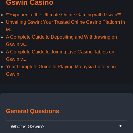
Gswin Casino
**Experience the Ultimate Online Gaming with Gswin**
Unveiling Gswin: Your Trusted Online Casino Platform in
M...
A Complete Guide to Depositing and Withdrawing on
Gswin w...
A Complete Guide to Joining Live Casino Tables on
Gswin v...
Your Complete Guide to Playing Malaysia Lottery on
Gswin
General Questions
What is GSwin?