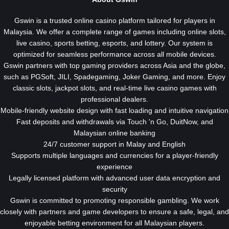
Gswin is a trusted online casino platform tailored for players in
Malaysia. We offer a complete range of games including online slots,
live casino, sports betting, esports, and lottery. Our system is
optimized for seamless performance across all mobile devices.
Gswin partners with top gaming providers across Asia and the globe,
such as PGSoft, JILI, Spadegaming, Joker Gaming, and more. Enjoy
classic slots, jackpot slots, and real-time live casino games with
professional dealers.
Mobile-friendly website design with fast loading and intuitive navigation
Fast deposits and withdrawals via Touch 'n Go, DuitNow, and
Malaysian online banking
24/7 customer support in Malay and English
Supports multiple languages and currencies for a player-friendly
experience
Legally licensed platform with advanced user data encryption and
security
Gswin is committed to promoting responsible gambling. We work
closely with partners and game developers to ensure a safe, legal, and
enjoyable betting environment for all Malaysian players.