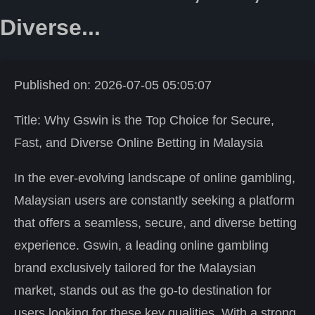
Diverse...
Published on: 2026-07-05 05:05:07
Title: Why Gswin is the Top Choice for Secure,
Fast, and Diverse Online Betting in Malaysia
In the ever-evolving landscape of online gambling,
Malaysian users are constantly seeking a platform
that offers a seamless, secure, and diverse betting
experience. Gswin, a leading online gambling
brand exclusively tailored for the Malaysian
market, stands out as the go-to destination for
users looking for these key qualities. With a strong