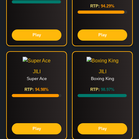
RTP:
94.29%
Play
Play
JILI
JILI
Super Ace
Boxing King
RTP:
94.98%
RTP:
98.97%
Play
Play