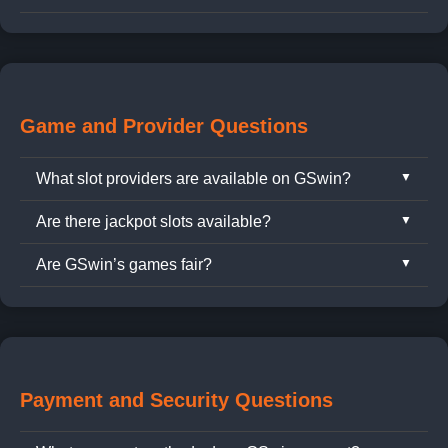
online gaming standards and is available only to
around the world, including PGSoft, JILI,
GSwin is accessible on Android, iOS mobile devices,
players aged 18 and above.
Spadegaming, Joker Gaming, and many more.
and desktop computers. Its platform is optimized for a
smooth experience and supports all types of slot
games.
Game and Provider Questions
What slot providers are available on GSwin?
Are there jackpot slots available?
GSwin features top-tier slot providers such as
PGSoft, JILI, Spadegaming, and other popular Asian
Are GSwin’s games fair?
Absolutely! Many providers on GSwin offer
studios like Joker Gaming and Gamatron, offering a
progressive jackpot slots where the prize pool
wide variety of choices.
All games on GSwin are provided by licensed
increases with each spin.
developers and use certified RNG (Random Number
Generator) systems to ensure fairness and
transparency.
Payment and Security Questions