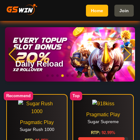
Home
Join
Daily Reload
Recommend
Top
Pragmatic Play
Sugar Supreme
Pragmatic Play
Sugar Rush 1000
RTP:
92.99%