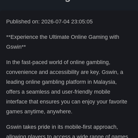
Published on: 2026-07-04 23:05:05
**Experience the Ultimate Online Gaming with
Gswin**
In the fast-paced world of online gambling,
convenience and accessibility are key. Gswin, a
leading online gambling platform in Malaysia,
offers a seamless and user-friendly mobile
interface that ensures you can enjoy your favorite
games anytime, anywhere.
Gswin takes pride in its mobile-first approach,
allowing players to access a wide range of games