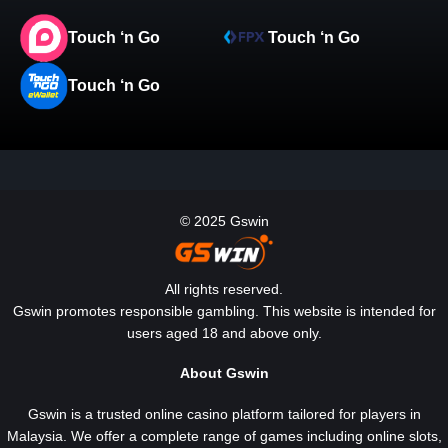
Touch ‘n Go
Touch ‘n Go
Touch ‘n Go
© 2025 Gswin
All rights reserved.
Gswin promotes responsible gambling. This website is intended for
users aged 18 and above only.
About Gswin
Gswin is a trusted online casino platform tailored for players in
Malaysia. We offer a complete range of games including online slots,