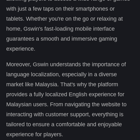
with just a few taps on their smartphones or
tablets. Whether you're on the go or relaxing at
home, Gswin's fast-loading mobile interface
guarantees a smooth and immersive gaming
experience.
Moreover, Gswin understands the importance of
language localization, especially in a diverse
market like Malaysia. That's why the platform
provides a fully localized English experience for
Malaysian users. From navigating the website to
interacting with customer support, everything is
tailored to ensure a comfortable and enjoyable
experience for players.