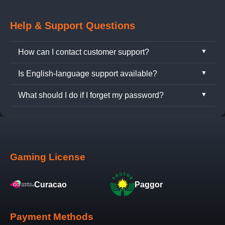
team to learn more about VIP tiers and benefits.
Help & Support Questions
How can I contact customer support?
Is English-language support available?
GSwin offers 24/7 customer service in English via
live chat, email, and Telegram, all accessible from
What should I do if I forget my password?
Absolutely. GSwin supports multiple languages
the footer of our website.
including English, Malay, and Chinese to ensure a
Click “Forgot Password” on the login page and follow
smooth experience for players in Malaysia.
the guided steps to securely reset your password.
Gaming License
Curacao
Paggor
Payment Methods