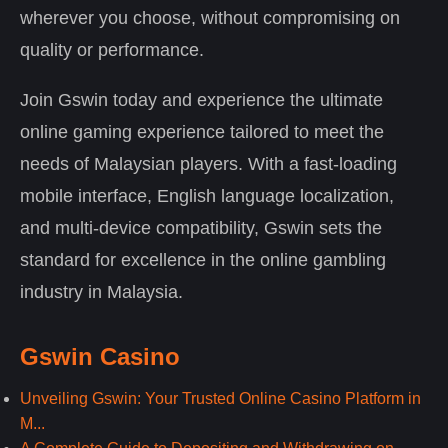
wherever you choose, without compromising on
quality or performance.
Join Gswin today and experience the ultimate
online gaming experience tailored to meet the
needs of Malaysian players. With a fast-loading
mobile interface, English language localization,
and multi-device compatibility, Gswin sets the
standard for excellence in the online gambling
industry in Malaysia.
Gswin Casino
Unveiling Gswin: Your Trusted Online Casino Platform in
M...