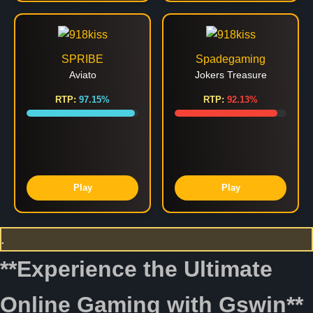
SPRIBE
Spadegaming
Aviato
Jokers Treasure
RTP:
97.15%
RTP:
92.13%
Play
Play
**Experience the Ultimate
Online Gaming with Gswin**