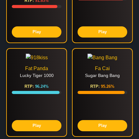
RTP:
91.85%
Play
Play
Fat Panda
Fa Cai
Lucky Tiger 1000
Sugar Bang Bang
RTP:
96.24%
RTP:
95.26%
Play
Play