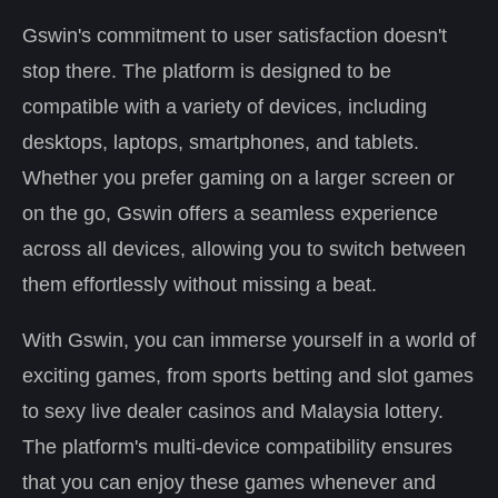
Gswin's commitment to user satisfaction doesn't
stop there. The platform is designed to be
compatible with a variety of devices, including
desktops, laptops, smartphones, and tablets.
Whether you prefer gaming on a larger screen or
on the go, Gswin offers a seamless experience
across all devices, allowing you to switch between
them effortlessly without missing a beat.
With Gswin, you can immerse yourself in a world of
exciting games, from sports betting and slot games
to sexy live dealer casinos and Malaysia lottery.
The platform's multi-device compatibility ensures
that you can enjoy these games whenever and