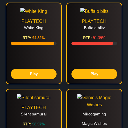
PLAYTECH
PLAYTECH
White King
Buffalo blitz
RTP:
94.82%
RTP:
91.39%
Play
Play
PLAYTECH
Silent samurai
Mircogaming
Magic Wishes
RTP:
98.97%