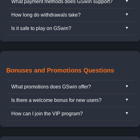
What payment methods does GSwin support?
How long do withdrawals take?
GSwin supports a variety of deposit and withdrawal
options including Ok2pay TouchNgo Bigpay Wallet,
Is it safe to play on GSwin?
Withdrawals typically take between 5 to 15 minutes
Help2pay, and multiple local Malaysian banks for
depending on your selected method, such as
secure and convenient transactions.
Yes, absolutely. GSwin uses advanced encryption
PromptPay or bank transfer.
and follows international financial security standards
to protect player data and transactions.
Bonuses and Promotions Questions
What promotions does GSwin offer?
Is there a welcome bonus for new users?
GSwin offers a wide range of promotions, including
daily top-up bonuses, cashback deals, free spins,
How can I join the VIP program?
Yes! New users can enjoy a special welcome
and VIP rewards for loyal players.
package with free credits and exclusive access to
Your VIP level depends on your betting volume and
featured games.
playing frequency. Contact our customer support