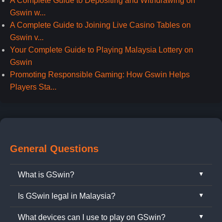
A Complete Guide to Depositing and Withdrawing on
Gswin w...
A Complete Guide to Joining Live Casino Tables on
Gswin v...
Your Complete Guide to Playing Malaysia Lottery on
Gswin
Promoting Responsible Gaming: How Gswin Helps
Players Sta...
General Questions
What is GSwin?
Is GSwin legal in Malaysia?
GSwin is a comprehensive online casino platform in
Malaysia, with a strong focus on slot games. It
What devices can I use to play on GSwin?
GSwin operates responsibly under international
features top-tier game providers from both Asia and