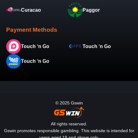
Curacao
Paggor
Payment Methods
Touch ‘n Go
Touch ‘n Go
Touch ‘n Go
© 2025 Gswin
All rights reserved.
Gswin promotes responsible gambling. This website is intended for
users aged 18 and above only.