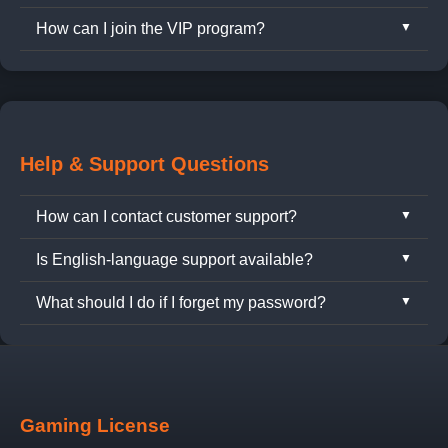
daily top-up bonuses, cashback deals, free spins,
How can I join the VIP program?
Yes! New users can enjoy a special welcome
and VIP rewards for loyal players.
package with free credits and exclusive access to
Your VIP level depends on your betting volume and
featured games.
playing frequency. Contact our customer support
team to learn more about VIP tiers and benefits.
Help & Support Questions
How can I contact customer support?
Is English-language support available?
GSwin offers 24/7 customer service in English via
live chat, email, and Telegram, all accessible from
What should I do if I forget my password?
Absolutely. GSwin supports multiple languages
the footer of our website.
including English, Malay, and Chinese to ensure a
Click “Forgot Password” on the login page and follow
smooth experience for players in Malaysia.
the guided steps to securely reset your password.
Gaming License