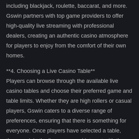
including blackjack, roulette, baccarat, and more.
Gswin partners with top game providers to offer
high-quality live streaming with professional
dealers, creating an authentic casino atmosphere
for players to enjoy from the comfort of their own
homes.
**4. Choosing a Live Casino Table**
Players can browse through the available live
casino tables and choose their preferred game and
table limits. Whether they are high rollers or casual
players, Gswin caters to a diverse range of
preferences, ensuring that there is something for
everyone. Once players have selected a table,