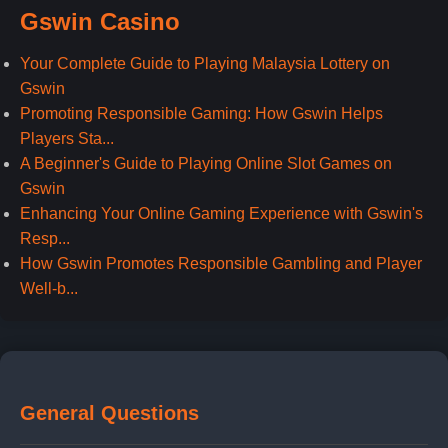
Gswin Casino
Your Complete Guide to Playing Malaysia Lottery on
Gswin
Promoting Responsible Gaming: How Gswin Helps
Players Sta...
A Beginner's Guide to Playing Online Slot Games on
Gswin
Enhancing Your Online Gaming Experience with Gswin's
Resp...
How Gswin Promotes Responsible Gambling and Player
Well-b...
General Questions