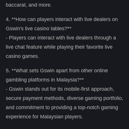
baccarat, and more.
4. **How can players interact with live dealers on
Gswin's live casino tables?**
- Players can interact with live dealers through a
live chat feature while playing their favorite live
casino games.
5. **What sets Gswin apart from other online
gambling platforms in Malaysia?**
- Gswin stands out for its mobile-first approach,
secure payment methods, diverse gaming portfolio,
and commitment to providing a top-notch gaming
experience for Malaysian players.