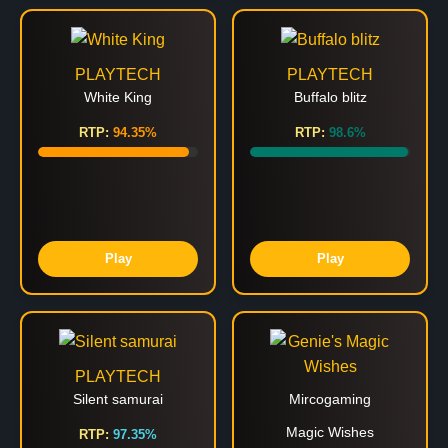
PLAYTECH
PLAYTECH
White King
Buffalo blitz
RTP:
94.35%
RTP:
98.6%
Play
Play
PLAYTECH
Silent samurai
Mircogaming
Magic Wishes
RTP:
97.35%