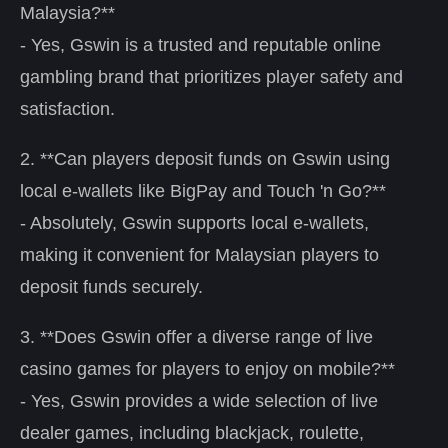
Malaysia?**
- Yes, Gswin is a trusted and reputable online
gambling brand that prioritizes player safety and
satisfaction.
2. **Can players deposit funds on Gswin using
local e-wallets like BigPay and Touch 'n Go?**
- Absolutely, Gswin supports local e-wallets,
making it convenient for Malaysian players to
deposit funds securely.
3. **Does Gswin offer a diverse range of live
casino games for players to enjoy on mobile?**
- Yes, Gswin provides a wide selection of live
dealer games, including blackjack, roulette,