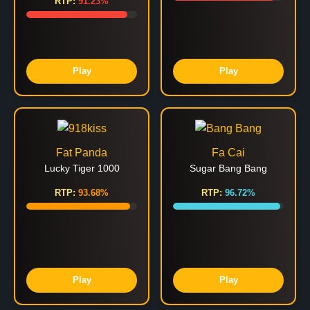
RTP:
91.23%
Play
Play
Fat Panda
Fa Cai
Lucky Tiger 1000
Sugar Bang Bang
RTP:
93.68%
RTP:
96.72%
Play
Play