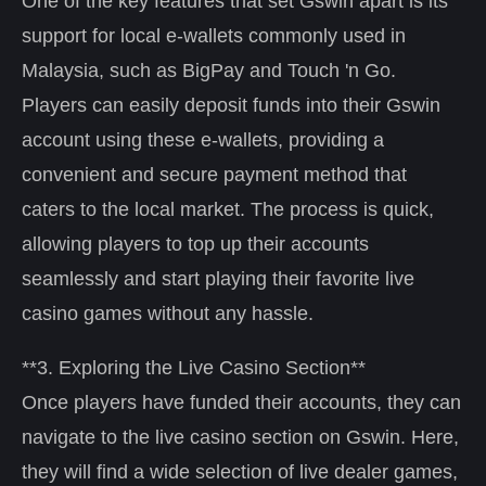
One of the key features that set Gswin apart is its
support for local e-wallets commonly used in
Malaysia, such as BigPay and Touch 'n Go.
Players can easily deposit funds into their Gswin
account using these e-wallets, providing a
convenient and secure payment method that
caters to the local market. The process is quick,
allowing players to top up their accounts
seamlessly and start playing their favorite live
casino games without any hassle.
**3. Exploring the Live Casino Section**
Once players have funded their accounts, they can
navigate to the live casino section on Gswin. Here,
they will find a wide selection of live dealer games,