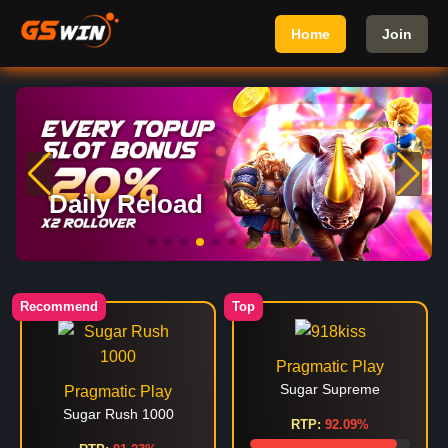
Home
Join
Daily Reload
Recommend
Top
Pragmatic Play
Sugar Supreme
Pragmatic Play
Sugar Rush 1000
RTP:
92.09%