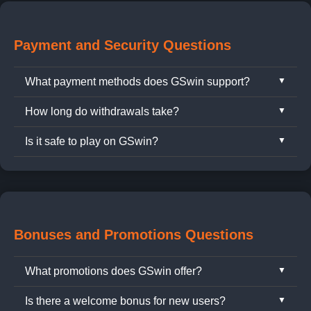
Generator) systems to ensure fairness and
transparency.
Payment and Security Questions
What payment methods does GSwin support?
How long do withdrawals take?
GSwin supports a variety of deposit and withdrawal
options including Ok2pay TouchNgo Bigpay Wallet,
Is it safe to play on GSwin?
Withdrawals typically take between 5 to 15 minutes
Help2pay, and multiple local Malaysian banks for
depending on your selected method, such as
secure and convenient transactions.
Yes, absolutely. GSwin uses advanced encryption
PromptPay or bank transfer.
and follows international financial security standards
to protect player data and transactions.
Bonuses and Promotions Questions
What promotions does GSwin offer?
Is there a welcome bonus for new users?
GSwin offers a wide range of promotions, including