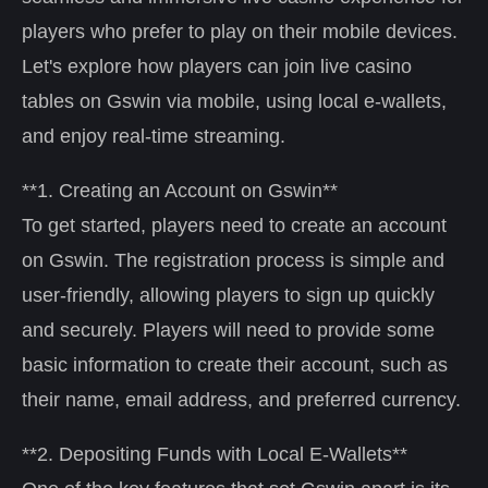
players who prefer to play on their mobile devices.
Let's explore how players can join live casino
tables on Gswin via mobile, using local e-wallets,
and enjoy real-time streaming.
**1. Creating an Account on Gswin**
To get started, players need to create an account
on Gswin. The registration process is simple and
user-friendly, allowing players to sign up quickly
and securely. Players will need to provide some
basic information to create their account, such as
their name, email address, and preferred currency.
**2. Depositing Funds with Local E-Wallets**