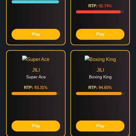
RTP:
92.74%
Play
Play
JILI
JILI
Super Ace
Boxing King
RTP:
93.31%
RTP:
94.65%
Play
Play