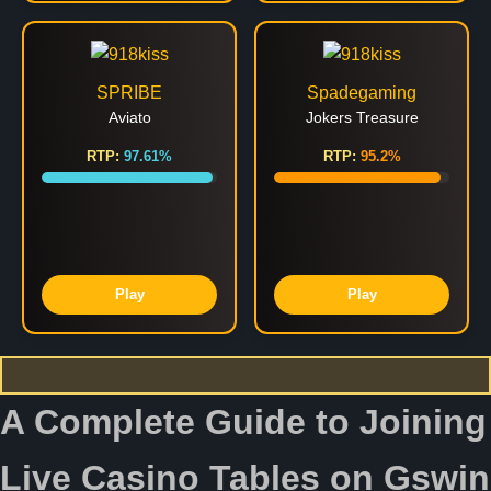
SPRIBE
Spadegaming
Aviato
Jokers Treasure
RTP:
97.61%
RTP:
95.2%
Play
Play
A Complete Guide to Joining
Live Casino Tables on Gswin