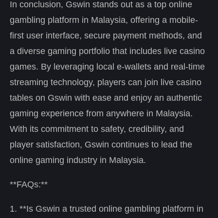
In conclusion, Gswin stands out as a top online
gambling platform in Malaysia, offering a mobile-
first user interface, secure payment methods, and
a diverse gaming portfolio that includes live casino
games. By leveraging local e-wallets and real-time
streaming technology, players can join live casino
tables on Gswin with ease and enjoy an authentic
gaming experience from anywhere in Malaysia.
With its commitment to safety, credibility, and
player satisfaction, Gswin continues to lead the
online gaming industry in Malaysia.
**FAQs:**
1. **Is Gswin a trusted online gambling platform in