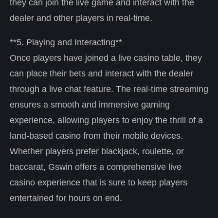
they can join the live game and interact with the
dealer and other players in real-time.
**5. Playing and Interacting**
Once players have joined a live casino table, they
can place their bets and interact with the dealer
through a live chat feature. The real-time streaming
ensures a smooth and immersive gaming
experience, allowing players to enjoy the thrill of a
land-based casino from their mobile devices.
Whether players prefer blackjack, roulette, or
baccarat, Gswin offers a comprehensive live
casino experience that is sure to keep players
entertained for hours on end.