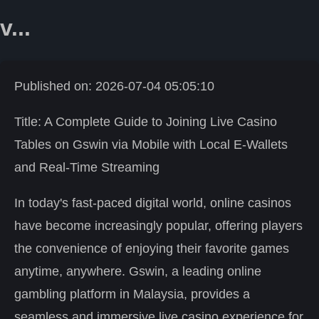
v...
Published on: 2026-07-04 05:05:10
Title: A Complete Guide to Joining Live Casino
Tables on Gswin via Mobile with Local E-Wallets
and Real-Time Streaming
In today's fast-paced digital world, online casinos
have become increasingly popular, offering players
the convenience of enjoying their favorite games
anytime, anywhere. Gswin, a leading online
gambling platform in Malaysia, provides a
seamless and immersive live casino experience for