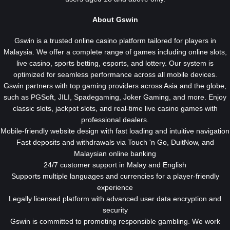
About Gswin
Gswin is a trusted online casino platform tailored for players in
Malaysia. We offer a complete range of games including online slots,
live casino, sports betting, esports, and lottery. Our system is
optimized for seamless performance across all mobile devices.
Gswin partners with top gaming providers across Asia and the globe,
such as PGSoft, JILI, Spadegaming, Joker Gaming, and more. Enjoy
classic slots, jackpot slots, and real-time live casino games with
professional dealers.
Mobile-friendly website design with fast loading and intuitive navigation
Fast deposits and withdrawals via Touch 'n Go, DuitNow, and
Malaysian online banking
24/7 customer support in Malay and English
Supports multiple languages and currencies for a player-friendly
experience
Legally licensed platform with advanced user data encryption and
security
Gswin is committed to promoting responsible gambling. We work