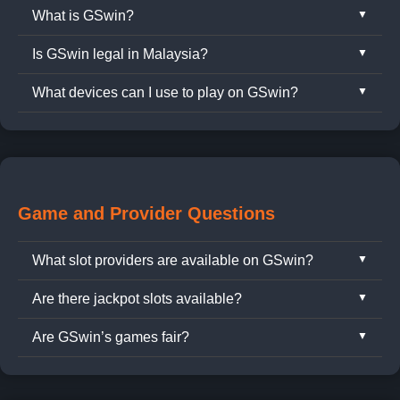
What is GSwin?
Is GSwin legal in Malaysia?
GSwin is a comprehensive online casino platform in
Malaysia, with a strong focus on slot games. It
What devices can I use to play on GSwin?
GSwin operates responsibly under international
features top-tier game providers from both Asia and
online gaming standards and is available only to
around the world, including PGSoft, JILI,
GSwin is accessible on Android, iOS mobile devices,
players aged 18 and above.
Spadegaming, Joker Gaming, and many more.
and desktop computers. Its platform is optimized for a
smooth experience and supports all types of slot
games.
Game and Provider Questions
What slot providers are available on GSwin?
Are there jackpot slots available?
GSwin features top-tier slot providers such as
PGSoft, JILI, Spadegaming, and other popular Asian
Are GSwin’s games fair?
Absolutely! Many providers on GSwin offer
studios like Joker Gaming and Gamatron, offering a
progressive jackpot slots where the prize pool
wide variety of choices.
All games on GSwin are provided by licensed
increases with each spin.
developers and use certified RNG (Random Number