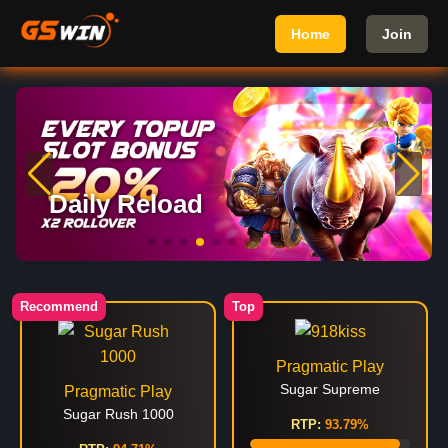
Home
Join
Daily Reload
Recommend
Top
Pragmatic Play
Sugar Supreme
Pragmatic Play
Sugar Rush 1000
RTP:
93.79%