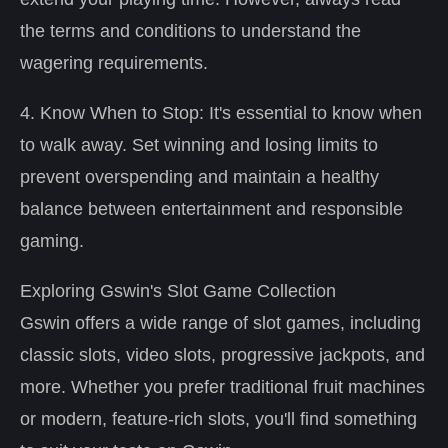
the terms and conditions to understand the
wagering requirements.
4. Know When to Stop: It's essential to know when
to walk away. Set winning and losing limits to
prevent overspending and maintain a healthy
balance between entertainment and responsible
gaming.
Exploring Gswin's Slot Game Collection
Gswin offers a wide range of slot games, including
classic slots, video slots, progressive jackpots, and
more. Whether you prefer traditional fruit machines
or modern, feature-rich slots, you'll find something