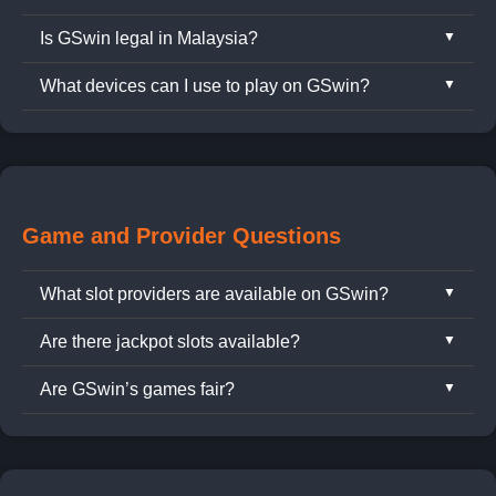
Is GSwin legal in Malaysia?
GSwin is a comprehensive online casino platform in
Malaysia, with a strong focus on slot games. It
What devices can I use to play on GSwin?
GSwin operates responsibly under international
features top-tier game providers from both Asia and
online gaming standards and is available only to
around the world, including PGSoft, JILI,
GSwin is accessible on Android, iOS mobile devices,
players aged 18 and above.
Spadegaming, Joker Gaming, and many more.
and desktop computers. Its platform is optimized for a
smooth experience and supports all types of slot
games.
Game and Provider Questions
What slot providers are available on GSwin?
Are there jackpot slots available?
GSwin features top-tier slot providers such as
PGSoft, JILI, Spadegaming, and other popular Asian
Are GSwin’s games fair?
Absolutely! Many providers on GSwin offer
studios like Joker Gaming and Gamatron, offering a
progressive jackpot slots where the prize pool
wide variety of choices.
All games on GSwin are provided by licensed
increases with each spin.
developers and use certified RNG (Random Number
Generator) systems to ensure fairness and