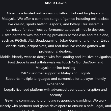
About Gswin
Gswin is a trusted online casino platform tailored for players in
Malaysia. We offer a complete range of games including online slots,
live casino, sports betting, esports, and lottery. Our system is
optimized for seamless performance across all mobile devices.
Gswin partners with top gaming providers across Asia and the globe,
such as PGSoft, JILI, Spadegaming, Joker Gaming, and more. Enjoy
classic slots, jackpot slots, and real-time live casino games with
professional dealers.
Mobile-friendly website design with fast loading and intuitive navigation
Fast deposits and withdrawals via Touch 'n Go, DuitNow, and
Malaysian online banking
24/7 customer support in Malay and English
Supports multiple languages and currencies for a player-friendly
experience
Legally licensed platform with advanced user data encryption and
security
Gswin is committed to promoting responsible gambling. We work
closely with partners and game developers to ensure a safe, legal, and