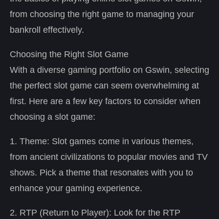
from choosing the right game to managing your
bankroll effectively.
Choosing the Right Slot Game
With a diverse gaming portfolio on Gswin, selecting
the perfect slot game can seem overwhelming at
first. Here are a few key factors to consider when
choosing a slot game:
1. Theme: Slot games come in various themes,
from ancient civilizations to popular movies and TV
shows. Pick a theme that resonates with you to
enhance your gaming experience.
2. RTP (Return to Player): Look for the RTP