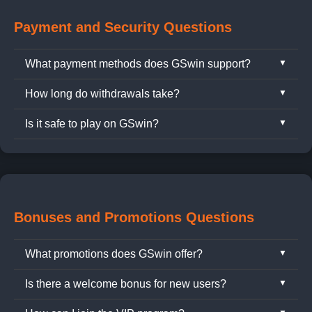
transparency.
Payment and Security Questions
What payment methods does GSwin support?
How long do withdrawals take?
GSwin supports a variety of deposit and withdrawal
options including Ok2pay TouchNgo Bigpay Wallet,
Is it safe to play on GSwin?
Withdrawals typically take between 5 to 15 minutes
Help2pay, and multiple local Malaysian banks for
depending on your selected method, such as
secure and convenient transactions.
Yes, absolutely. GSwin uses advanced encryption
PromptPay or bank transfer.
and follows international financial security standards
to protect player data and transactions.
Bonuses and Promotions Questions
What promotions does GSwin offer?
Is there a welcome bonus for new users?
GSwin offers a wide range of promotions, including
daily top-up bonuses, cashback deals, free spins,