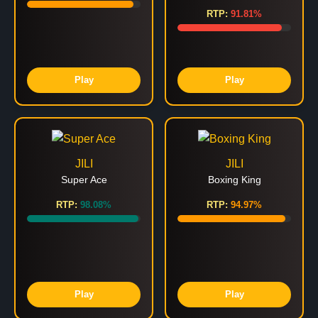
RTP:
91.81%
Play
Play
JILI
JILI
Super Ace
Boxing King
RTP:
98.08%
RTP:
94.97%
Play
Play