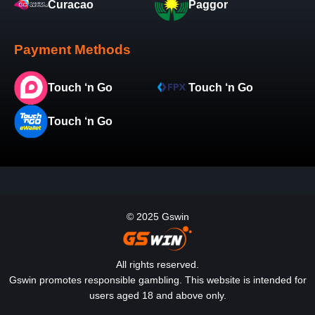
Curacao
Paggor
Payment Methods
Touch ‘n Go
Touch ‘n Go
Touch ‘n Go
© 2025 Gswin
All rights reserved.
Gswin promotes responsible gambling. This website is intended for
users aged 18 and above only.