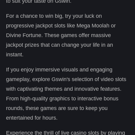
to suit your taste on Gswin.
For a chance to win big, try your luck on
progressive jackpot slots like Mega Moolah or
Divine Fortune. These games offer massive
jackpot prizes that can change your life in an
instant.
If you enjoy immersive visuals and engaging
gameplay, explore Gswin's selection of video slots
with captivating themes and innovative features.
From high-quality graphics to interactive bonus
rounds, these games are sure to keep you
entertained for hours.
Experience the thrill of live casino slots by playing