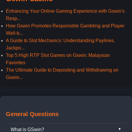
Enhancing Your Online Gaming Experience with Gswin's
Resp...
How Gswin Promotes Responsible Gambling and Player
Well-b...
A Guide to Slot Mechanics: Understanding Paylines,
Jackpo...
Top 5 High RTP Slot Games on Gswin: Malaysian
Favorites
The Ultimate Guide to Depositing and Withdrawing on
Gswin...
General Questions
What is GSwin?