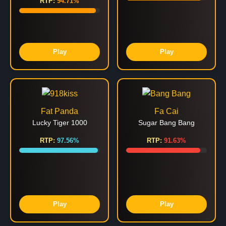
RTP:
94.71%
Play
Play
Fat Panda
Fa Cai
Lucky Tiger 1000
Sugar Bang Bang
RTP:
97.56%
RTP:
91.63%
Play
Play