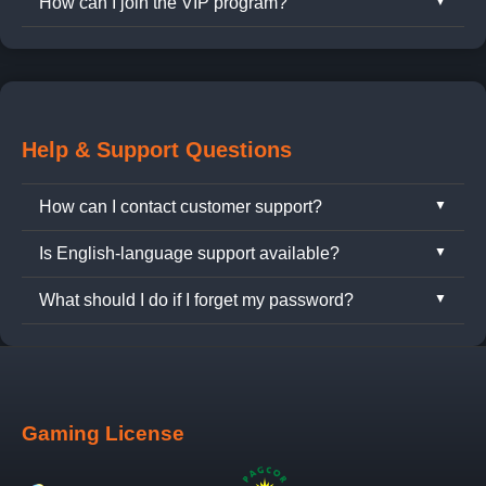
How can I join the VIP program?
Yes! New users can enjoy a special welcome
and VIP rewards for loyal players.
package with free credits and exclusive access to
Your VIP level depends on your betting volume and
featured games.
playing frequency. Contact our customer support
team to learn more about VIP tiers and benefits.
Help & Support Questions
How can I contact customer support?
Is English-language support available?
GSwin offers 24/7 customer service in English via
live chat, email, and Telegram, all accessible from
What should I do if I forget my password?
Absolutely. GSwin supports multiple languages
the footer of our website.
including English, Malay, and Chinese to ensure a
Click “Forgot Password” on the login page and follow
smooth experience for players in Malaysia.
the guided steps to securely reset your password.
Gaming License