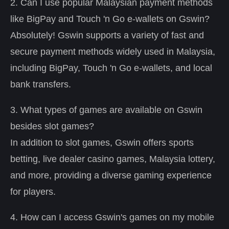
2. Can I use popular Malaysian payment methods
like BigPay and Touch 'n Go e-wallets on Gswin?
Absolutely! Gswin supports a variety of fast and
secure payment methods widely used in Malaysia,
including BigPay, Touch 'n Go e-wallets, and local
bank transfers.
3. What types of games are available on Gswin
besides slot games?
In addition to slot games, Gswin offers sports
betting, live dealer casino games, Malaysia lottery,
and more, providing a diverse gaming experience
for players.
4. How can I access Gswin's games on my mobile