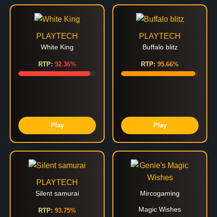
PLAYTECH
PLAYTECH
White King
Buffalo blitz
RTP:
92.36%
RTP:
95.66%
Play
Play
PLAYTECH
Silent samurai
Mircogaming
Magic Wishes
RTP:
93.75%