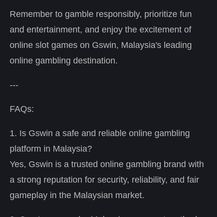
Remember to gamble responsibly, prioritize fun
and entertainment, and enjoy the excitement of
online slot games on Gswin, Malaysia's leading
online gambling destination.
---
FAQs:
1. Is Gswin a safe and reliable online gambling
platform in Malaysia?
Yes, Gswin is a trusted online gambling brand with
a strong reputation for security, reliability, and fair
gameplay in the Malaysian market.