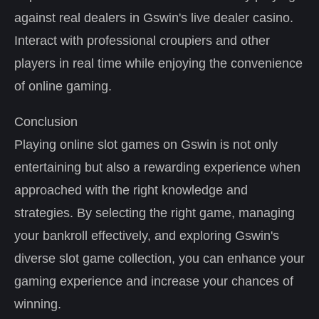
against real dealers in Gswin's live dealer casino.
Interact with professional croupiers and other
players in real time while enjoying the convenience
of online gaming.
Conclusion
Playing online slot games on Gswin is not only
entertaining but also a rewarding experience when
approached with the right knowledge and
strategies. By selecting the right game, managing
your bankroll effectively, and exploring Gswin's
diverse slot game collection, you can enhance your
gaming experience and increase your chances of
winning.