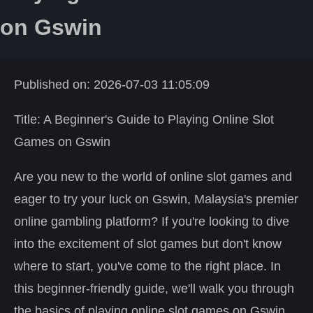
on Gswin
Published on: 2026-07-03 11:05:09
Title: A Beginner's Guide to Playing Online Slot
Games on Gswin
Are you new to the world of online slot games and
eager to try your luck on Gswin, Malaysia's premier
online gambling platform? If you're looking to dive
into the excitement of slot games but don't know
where to start, you've come to the right place. In
this beginner-friendly guide, we'll walk you through
the basics of playing online slot games on Gswin,