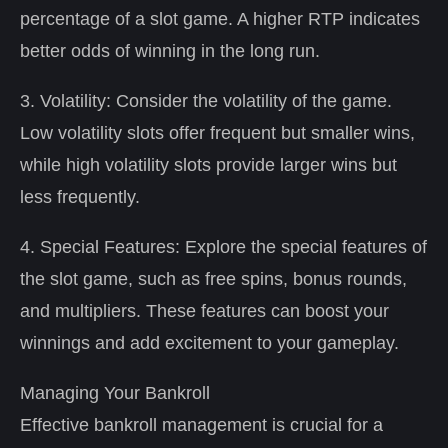
percentage of a slot game. A higher RTP indicates
better odds of winning in the long run.
3. Volatility: Consider the volatility of the game.
Low volatility slots offer frequent but smaller wins,
while high volatility slots provide larger wins but
less frequently.
4. Special Features: Explore the special features of
the slot game, such as free spins, bonus rounds,
and multipliers. These features can boost your
winnings and add excitement to your gameplay.
Managing Your Bankroll
Effective bankroll management is crucial for a