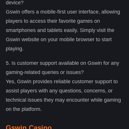
device?
Gswin offers a mobile-first user interface, allowing
players to access their favorite games on
smartphones and tablets easily. Simply visit the
Gswin website on your mobile browser to start
playing.
5. Is customer support available on Gswin for any
gaming-related queries or issues?
Yes, Gswin provides reliable customer support to
assist players with any questions, concerns, or
technical issues they may encounter while gaming
on the platform.
Gswin Casino