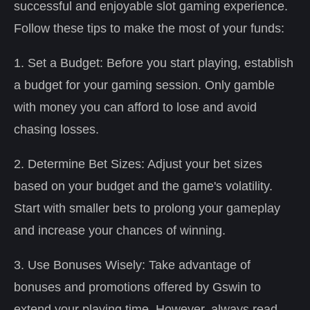
successful and enjoyable slot gaming experience.
Follow these tips to make the most of your funds:
1. Set a Budget: Before you start playing, establish
a budget for your gaming session. Only gamble
with money you can afford to lose and avoid
chasing losses.
2. Determine Bet Sizes: Adjust your bet sizes
based on your budget and the game's volatility.
Start with smaller bets to prolong your gameplay
and increase your chances of winning.
3. Use Bonuses Wisely: Take advantage of
bonuses and promotions offered by Gswin to
extend your playing time. However, always read