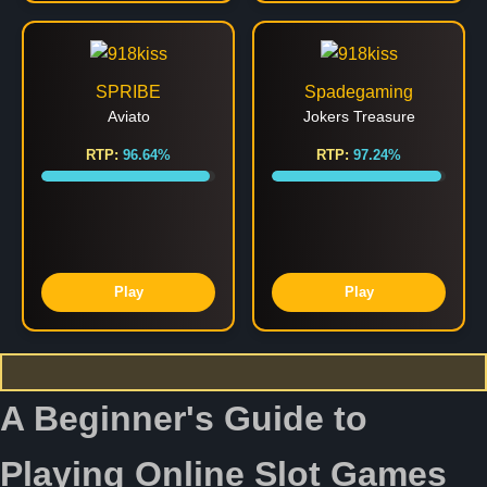
SPRIBE
Spadegaming
Aviato
Jokers Treasure
RTP:
96.64%
RTP:
97.24%
Play
Play
A Beginner's Guide to
Playing Online Slot Games