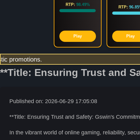
RTP:
98.49%
RTP:
96.8
Play
Play
**Title: Ensuring Trust and S
Published on: 2026-06-29 17:05:08
**Title: Ensuring Trust and Safety: Gswin's Commitm
In the vibrant world of online gaming, reliability, s