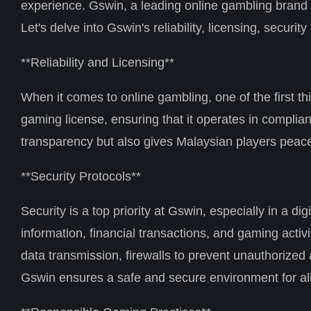
experience. Gswin, a leading online gambling brand 
Let's delve into Gswin's reliability, licensing, secur
**Reliability and Licensing**
When it comes to online gambling, one of the first th
gaming license, ensuring that it operates in compli
transparency but also gives Malaysian players peace
**Security Protocols**
Security is a top priority at Gswin, especially in a 
information, financial transactions, and gaming activ
data transmission, firewalls to prevent unauthorized a
Gswin ensures a safe and secure environment for al