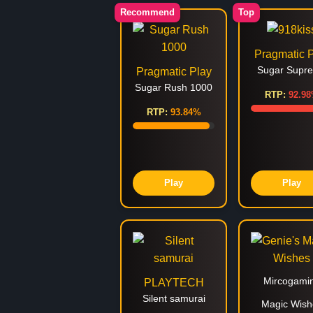
Recommend
Top
Pragmatic 
Sugar Supr
Pragmatic Play
Sugar Rush 1000
RTP:
92.9
RTP:
93.84%
Play
Play
Mircogami
PLAYTECH
Silent samurai
Magic Wish