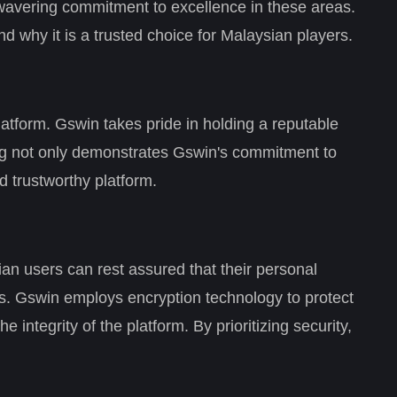
nwavering commitment to excellence in these areas.
nd why it is a trusted choice for Malaysian players.
latform. Gswin takes pride in holding a reputable
sing not only demonstrates Gswin's commitment to
 trustworthy platform.
sian users can rest assured that their personal
ols. Gswin employs encryption technology to protect
 integrity of the platform. By prioritizing security,