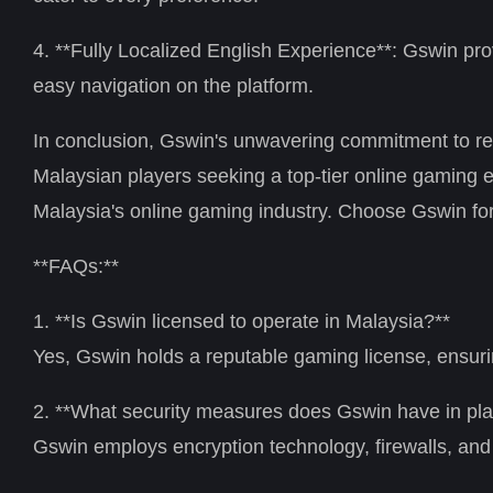
4. **Fully Localized English Experience**: Gswin pro
easy navigation on the platform.
In conclusion, Gswin's unwavering commitment to relia
Malaysian players seeking a top-tier online gaming exp
Malaysia's online gaming industry. Choose Gswin for
**FAQs:**
1. **Is Gswin licensed to operate in Malaysia?**
Yes, Gswin holds a reputable gaming license, ensuri
2. **What security measures does Gswin have in pla
Gswin employs encryption technology, firewalls, and s