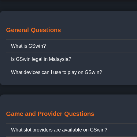
General Questions
What is GSwin?
Is GSwin legal in Malaysia?
GSwin is a comprehensive online casino platform in Malaysi
PGSoft, JILI, Spadegaming, Joker Gaming, and many mor
What devices can I use to play on GSwin?
GSwin operates responsibly under international online ga
GSwin is accessible on Android, iOS mobile devices, and d
Game and Provider Questions
What slot providers are available on GSwin?