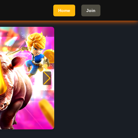
Home
Join
Daily Reload