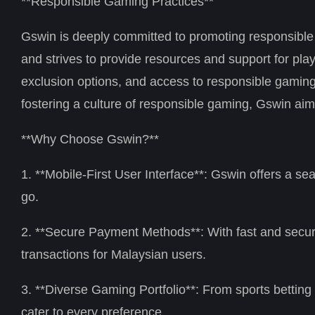
**Responsible Gaming Practices**
Gswin is deeply committed to promoting responsible
and strives to provide resources and support for pla
exclusion options, and access to responsible gamin
fostering a culture of responsible gaming, Gswin aim
**Why Choose Gswin?**
1. **Mobile-First User Interface**: Gswin offers a sea
go.
2. **Secure Payment Methods**: With fast and secure
transactions for Malaysian users.
3. **Diverse Gaming Portfolio**: From sports betting
cater to every preference.