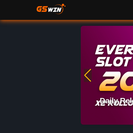
Daily Re