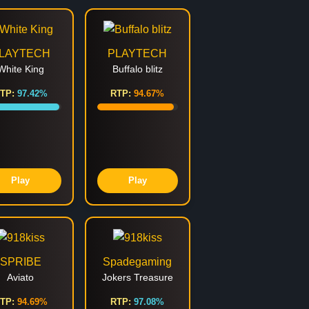
LAYTECH
PLAYTECH
White King
Buffalo blitz
TP:
97.42%
RTP:
94.67%
Play
Play
SPRIBE
Spadegaming
Aviato
Jokers Treasure
TP:
94.69%
RTP:
97.08%