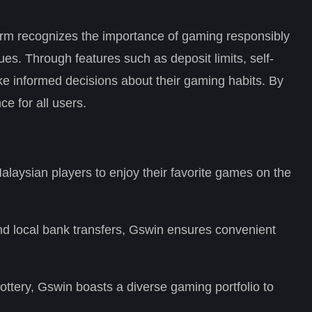
orm recognizes the importance of gaming responsibly
es. Through features such as deposit limits, self-
e informed decisions about their gaming habits. By
e for all users.
 Malaysian players to enjoy their favorite games on the
nd local bank transfers, Gswin ensures convenient
ottery, Gswin boasts a diverse gaming portfolio to