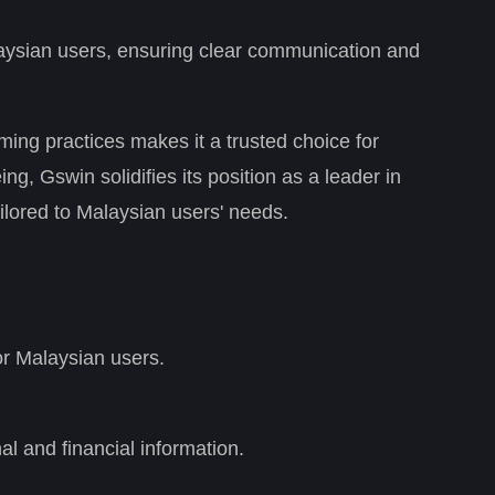
alaysian users, ensuring clear communication and
ming practices makes it a trusted choice for
ng, Gswin solidifies its position as a leader in
ilored to Malaysian users' needs.
or Malaysian users.
al and financial information.