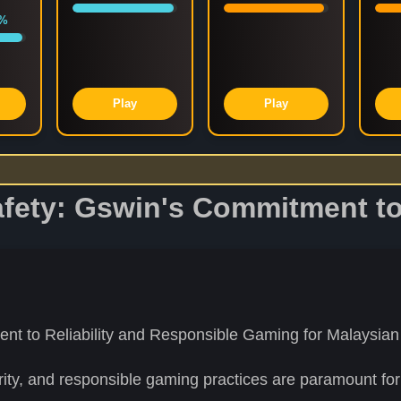
5%
Play
Play
afety: Gswin's Commitment to.
ent to Reliability and Responsible Gaming for Malaysian
ecurity, and responsible gaming practices are paramount 