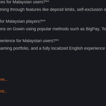
es for Malaysian users?**
ng through features like deposit limits, self-exclusion 
or Malaysian players?**
ons on Gswin using popular methods such as BigPay, Touc
erience for Malaysian users?**
gaming portfolio, and a fully localized English experience
ne...
t...