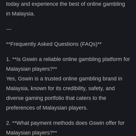
today and experience the best of online gambling
in Malaysia.
---
**Frequently Asked Questions (FAQs)**
1. **Is Gswin a reliable online gambling platform for
Malaysian players?**
Yes, Gswin is a trusted online gambling brand in
Malaysia, known for its credibility, safety, and
diverse gaming portfolio that caters to the
preferences of Malaysian players.
2. **What payment methods does Gswin offer for
Malaysian players?**