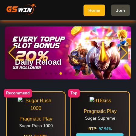
Home
Join
Daily Reload
Recommend
Top
Pragmatic Play
Sugar Supreme
Pragmatic Play
Sugar Rush 1000
RTP:
97.94%