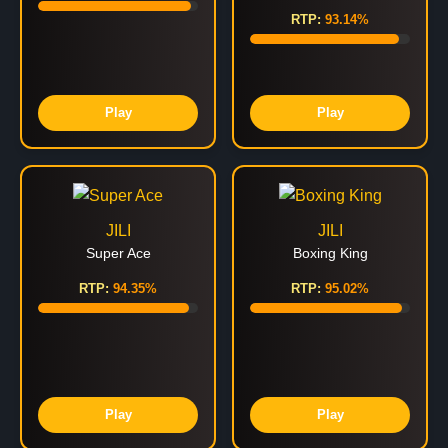
RTP:
93.14%
Play
Play
JILI
JILI
Super Ace
Boxing King
RTP:
94.35%
RTP:
95.02%
Play
Play