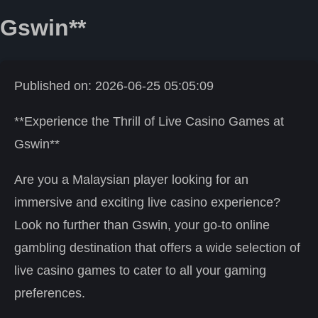
Gswin**
Published on: 2026-06-25 05:05:09
**Experience the Thrill of Live Casino Games at
Gswin**
Are you a Malaysian player looking for an
immersive and exciting live casino experience?
Look no further than Gswin, your go-to online
gambling destination that offers a wide selection of
live casino games to cater to all your gaming
preferences.