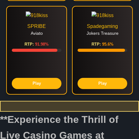
SPRIBE
Spadegaming
Aviato
Jokers Treasure
RTP:
91.98%
RTP:
95.6%
Play
Play
**Experience the Thrill of
Live Casino Games at