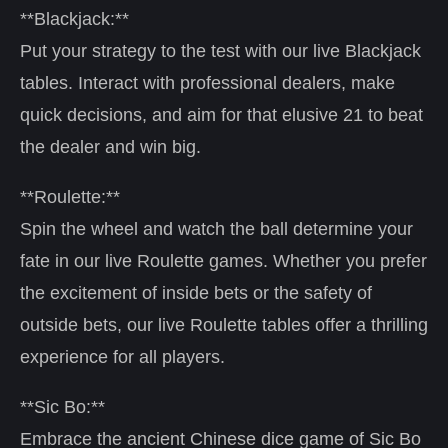
**Blackjack:**
Put your strategy to the test with our live Blackjack
tables. Interact with professional dealers, make
quick decisions, and aim for that elusive 21 to beat
the dealer and win big.
**Roulette:**
Spin the wheel and watch the ball determine your
fate in our live Roulette games. Whether you prefer
the excitement of inside bets or the safety of
outside bets, our live Roulette tables offer a thrilling
experience for all players.
**Sic Bo:**
Embrace the ancient Chinese dice game of Sic Bo