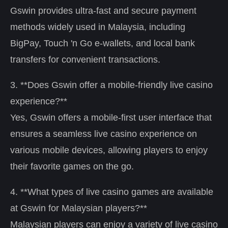
Gswin provides ultra-fast and secure payment
methods widely used in Malaysia, including
BigPay, Touch 'n Go e-wallets, and local bank
transfers for convenient transactions.
3. **Does Gswin offer a mobile-friendly live casino
experience?**
Yes, Gswin offers a mobile-first user interface that
ensures a seamless live casino experience on
various mobile devices, allowing players to enjoy
their favorite games on the go.
4. **What types of live casino games are available
at Gswin for Malaysian players?**
Malaysian players can enjoy a variety of live casino