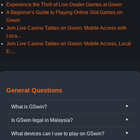
Experience the Thrill of Live Dealer Games at Gswin
A Beginner's Guide to Playing Online Slot Games on
Gswin
Join Live Casino Tables on Gswin: Mobile Access with
Loca...
Join Live Casino Tables on Gswin: Mobile Access, Local
E-...
General Questions
What is GSwin?
Is GSwin legal in Malaysia?
GSwin is a comprehensive online casino platform in
Malaysia, with a strong focus on slot games. It
What devices can I use to play on GSwin?
GSwin operates responsibly under international
features top-tier game providers from both Asia and