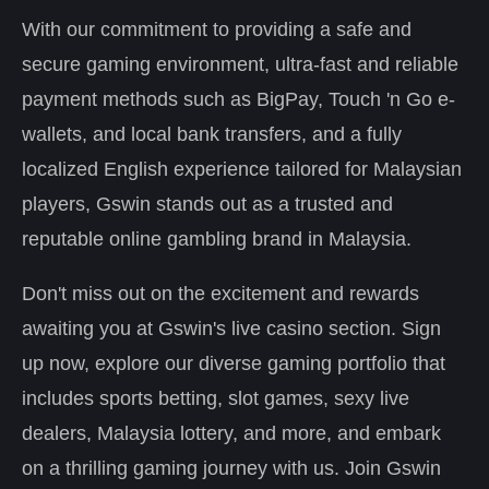
With our commitment to providing a safe and
secure gaming environment, ultra-fast and reliable
payment methods such as BigPay, Touch 'n Go e-
wallets, and local bank transfers, and a fully
localized English experience tailored for Malaysian
players, Gswin stands out as a trusted and
reputable online gambling brand in Malaysia.
Don't miss out on the excitement and rewards
awaiting you at Gswin's live casino section. Sign
up now, explore our diverse gaming portfolio that
includes sports betting, slot games, sexy live
dealers, Malaysia lottery, and more, and embark
on a thrilling gaming journey with us. Join Gswin