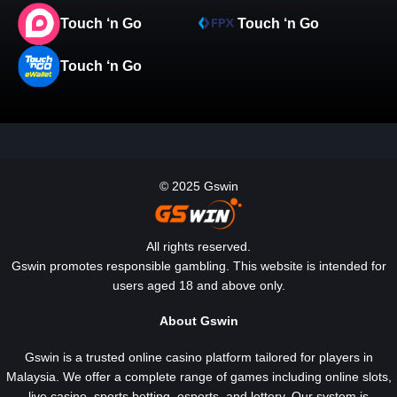
Touch ‘n Go
Touch ‘n Go
Touch ‘n Go
© 2025 Gswin
All rights reserved.
Gswin promotes responsible gambling. This website is intended for
users aged 18 and above only.
About Gswin
Gswin is a trusted online casino platform tailored for players in
Malaysia. We offer a complete range of games including online slots,
live casino, sports betting, esports, and lottery. Our system is