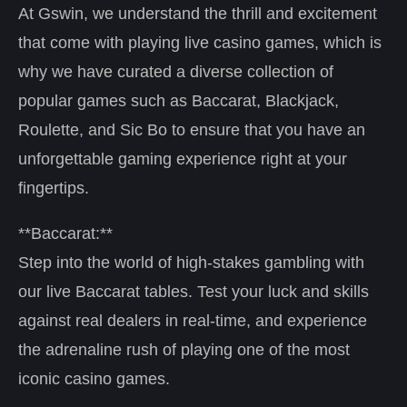
At Gswin, we understand the thrill and excitement
that come with playing live casino games, which is
why we have curated a diverse collection of
popular games such as Baccarat, Blackjack,
Roulette, and Sic Bo to ensure that you have an
unforgettable gaming experience right at your
fingertips.
**Baccarat:**
Step into the world of high-stakes gambling with
our live Baccarat tables. Test your luck and skills
against real dealers in real-time, and experience
the adrenaline rush of playing one of the most
iconic casino games.