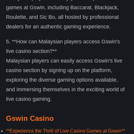
games at Gswin, including Baccarat, Blackjack,
Roulette, and Sic Bo, all hosted by professional
dealers for an authentic gaming experience.
5. **How can Malaysian players access Gswin's
live casino section?**
Malaysian players can easily access Gswin's live
casino section by signing up on the platform,
exploring the diverse gaming options available,
and immersing themselves in the exciting world of
live casino gaming.
Gswin Casino
**Experience the Thrill of Live Casino Games at Gswin**