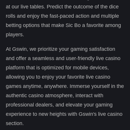
at our live tables. Predict the outcome of the dice
rolls and enjoy the fast-paced action and multiple
betting options that make Sic Bo a favorite among
players.
At Gswin, we prioritize your gaming satisfaction
and offer a seamless and user-friendly live casino
platform that is optimized for mobile devices,
allowing you to enjoy your favorite live casino
games anytime, anywhere. Immerse yourself in the
authentic casino atmosphere, interact with
professional dealers, and elevate your gaming
experience to new heights with Gswin's live casino
section.