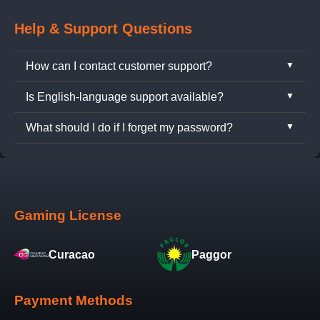
Help & Support Questions
How can I contact customer support?
Is English-language support available?
GSwin offers 24/7 customer service in English via
live chat, email, and Telegram, all accessible from
What should I do if I forget my password?
Absolutely. GSwin supports multiple languages
the footer of our website.
including English, Malay, and Chinese to ensure a
Click “Forgot Password” on the login page and follow
smooth experience for players in Malaysia.
the guided steps to securely reset your password.
Gaming License
Curacao
Paggor
Payment Methods