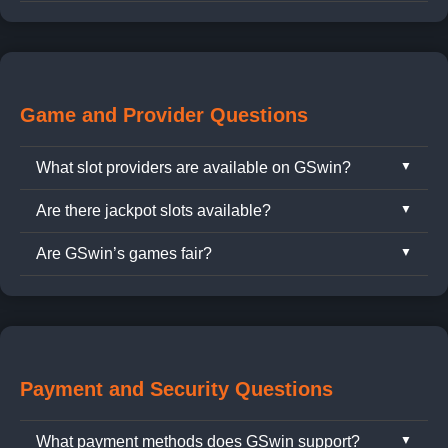
online gaming standards and is available only to
around the world, including PGSoft, JILI,
GSwin is accessible on Android, iOS mobile devices,
players aged 18 and above.
Spadegaming, Joker Gaming, and many more.
and desktop computers. Its platform is optimized for a
smooth experience and supports all types of slot
games.
Game and Provider Questions
What slot providers are available on GSwin?
Are there jackpot slots available?
GSwin features top-tier slot providers such as
PGSoft, JILI, Spadegaming, and other popular Asian
Are GSwin’s games fair?
Absolutely! Many providers on GSwin offer
studios like Joker Gaming and Gamatron, offering a
progressive jackpot slots where the prize pool
wide variety of choices.
All games on GSwin are provided by licensed
increases with each spin.
developers and use certified RNG (Random Number
Generator) systems to ensure fairness and
transparency.
Payment and Security Questions
What payment methods does GSwin support?