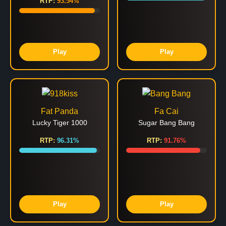
RTP:
93.54%
Play
Play
Fat Panda
Fa Cai
Lucky Tiger 1000
Sugar Bang Bang
RTP:
96.31%
RTP:
91.76%
Play
Play