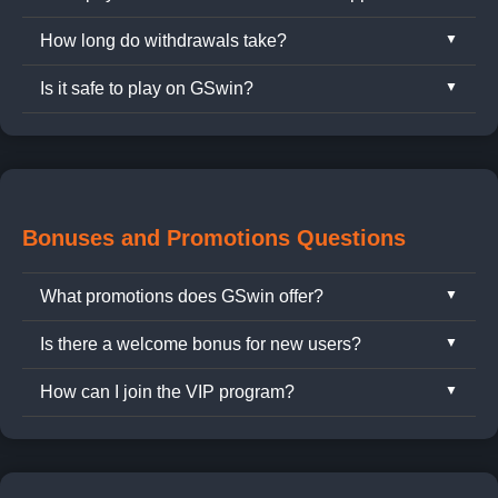
How long do withdrawals take?
GSwin supports a variety of deposit and withdrawal
options including Ok2pay TouchNgo Bigpay Wallet,
Is it safe to play on GSwin?
Withdrawals typically take between 5 to 15 minutes
Help2pay, and multiple local Malaysian banks for
depending on your selected method, such as
secure and convenient transactions.
Yes, absolutely. GSwin uses advanced encryption
PromptPay or bank transfer.
and follows international financial security standards
to protect player data and transactions.
Bonuses and Promotions Questions
What promotions does GSwin offer?
Is there a welcome bonus for new users?
GSwin offers a wide range of promotions, including
daily top-up bonuses, cashback deals, free spins,
How can I join the VIP program?
Yes! New users can enjoy a special welcome
and VIP rewards for loyal players.
package with free credits and exclusive access to
Your VIP level depends on your betting volume and
featured games.
playing frequency. Contact our customer support
team to learn more about VIP tiers and benefits.