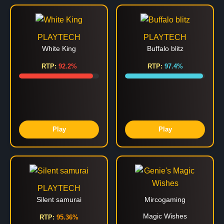
PLAYTECH
PLAYTECH
White King
Buffalo blitz
RTP:
92.2%
RTP:
97.4%
Play
Play
PLAYTECH
Silent samurai
Mircogaming
Magic Wishes
RTP:
95.36%