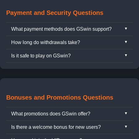
transparency.
Payment and Security Questions
What payment methods does GSwin support?
How long do withdrawals take?
GSwin supports a variety of deposit and withdrawal
options including Ok2pay TouchNgo Bigpay Wallet,
Is it safe to play on GSwin?
Withdrawals typically take between 5 to 15 minutes
Help2pay, and multiple local Malaysian banks for
depending on your selected method, such as
secure and convenient transactions.
Yes, absolutely. GSwin uses advanced encryption
PromptPay or bank transfer.
and follows international financial security standards
to protect player data and transactions.
Bonuses and Promotions Questions
What promotions does GSwin offer?
Is there a welcome bonus for new users?
GSwin offers a wide range of promotions, including
daily top-up bonuses, cashback deals, free spins,