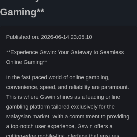
Gaming**
Published on: 2026-06-14 23:05:10
**Experience Gswin: Your Gateway to Seamless
Online Gaming**
In the fast-paced world of online gambling,
convenience, speed, and reliability are paramount.
This is where Gswin shines as a leading online
gambling platform tailored exclusively for the
Malaysian market. With a commitment to providing
a top-notch user experience, Gswin offers a
cutting-edge mobile-first interface that ensures