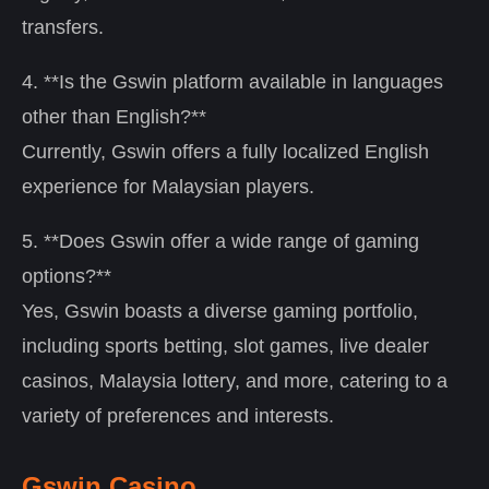
transfers.
4. **Is the Gswin platform available in languages
other than English?**
Currently, Gswin offers a fully localized English
experience for Malaysian players.
5. **Does Gswin offer a wide range of gaming
options?**
Yes, Gswin boasts a diverse gaming portfolio,
including sports betting, slot games, live dealer
casinos, Malaysia lottery, and more, catering to a
variety of preferences and interests.
Gswin Casino