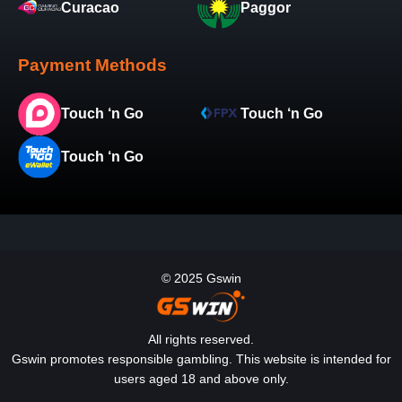
Curacao
Paggor
Payment Methods
Touch ‘n Go
Touch ‘n Go
Touch ‘n Go
© 2025 Gswin
All rights reserved.
Gswin promotes responsible gambling. This website is intended for
users aged 18 and above only.