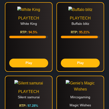
PLAYTECH
PLAYTECH
White King
Buffalo blitz
RTP:
94.5%
RTP:
95.21%
Play
Play
PLAYTECH
Silent samurai
Mircogaming
Magic Wishes
RTP:
97.28%