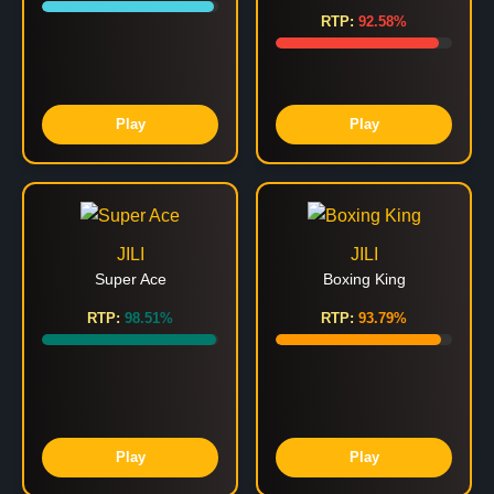
RTP:
92.58%
Play
Play
JILI
JILI
Super Ace
Boxing King
RTP:
98.51%
RTP:
93.79%
Play
Play