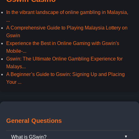
In the vibrant landscape of online gambling in Malaysia,
...
A Comprehensive Guide to Playing Malaysia Lottery on
Gswin
Experience the Best in Online Gaming with Gswin's
Mobile-...
Gswin: The Ultimate Online Gambling Experience for
Malays...
A Beginner’s Guide to Gswin: Signing Up and Placing
Your ...
General Questions
What is GSwin?