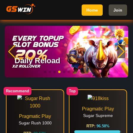
Home
Join
Daily Reload
Recommend
Top
Pragmatic Play
Sugar Supreme
Pragmatic Play
Sugar Rush 1000
RTP:
96.58%