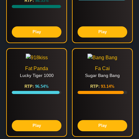
RTP:
98.53%
Play
Play
Fat Panda
Fa Cai
Lucky Tiger 1000
Sugar Bang Bang
RTP:
96.54%
RTP:
93.14%
Play
Play