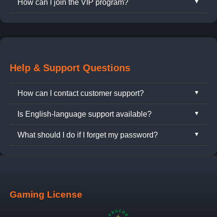
How can I join the VIP program?
Yes! New users can enjoy a special welcome
and VIP rewards for loyal players.
package with free credits and exclusive access to
Your VIP level depends on your betting volume and
featured games.
playing frequency. Contact our customer support
team to learn more about VIP tiers and benefits.
Help & Support Questions
How can I contact customer support?
Is English-language support available?
GSwin offers 24/7 customer service in English via
live chat, email, and Telegram, all accessible from
What should I do if I forget my password?
Absolutely. GSwin supports multiple languages
the footer of our website.
including English, Malay, and Chinese to ensure a
Click “Forgot Password” on the login page and follow
smooth experience for players in Malaysia.
the guided steps to securely reset your password.
Gaming License