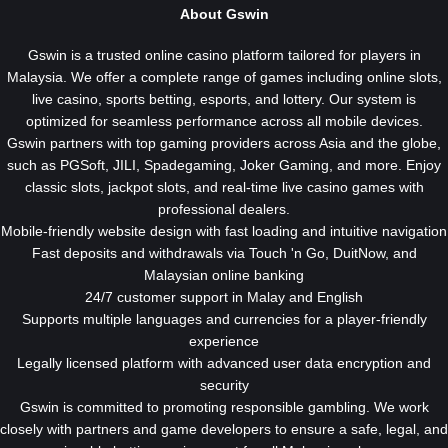
About Gswin
Gswin is a trusted online casino platform tailored for players in
Malaysia. We offer a complete range of games including online slots,
live casino, sports betting, esports, and lottery. Our system is
optimized for seamless performance across all mobile devices.
Gswin partners with top gaming providers across Asia and the globe,
such as PGSoft, JILI, Spadegaming, Joker Gaming, and more. Enjoy
classic slots, jackpot slots, and real-time live casino games with
professional dealers.
Mobile-friendly website design with fast loading and intuitive navigation
Fast deposits and withdrawals via Touch 'n Go, DuitNow, and
Malaysian online banking
24/7 customer support in Malay and English
Supports multiple languages and currencies for a player-friendly
experience
Legally licensed platform with advanced user data encryption and
security
Gswin is committed to promoting responsible gambling. We work
closely with partners and game developers to ensure a safe, legal, and