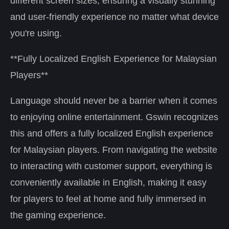
different screen sizes, ensuring a visually stunning
and user-friendly experience no matter what device
you're using.
**Fully Localized English Experience for Malaysian
Players**
Language should never be a barrier when it comes
to enjoying online entertainment. Gswin recognizes
this and offers a fully localized English experience
for Malaysian players. From navigating the website
to interacting with customer support, everything is
conveniently available in English, making it easy
for players to feel at home and fully immersed in
the gaming experience.