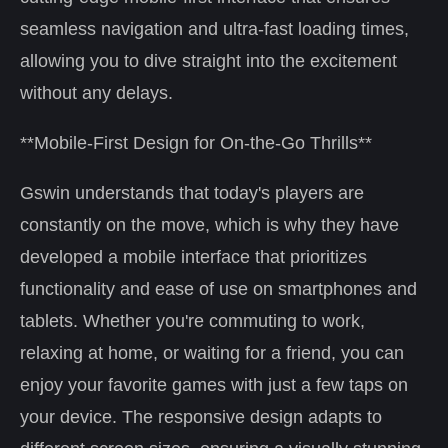
seamless navigation and ultra-fast loading times,
allowing you to dive straight into the excitement
without any delays.
**Mobile-First Design for On-the-Go Thrills**
Gswin understands that today's players are
constantly on the move, which is why they have
developed a mobile interface that prioritizes
functionality and ease of use on smartphones and
tablets. Whether you're commuting to work,
relaxing at home, or waiting for a friend, you can
enjoy your favorite games with just a few taps on
your device. The responsive design adapts to