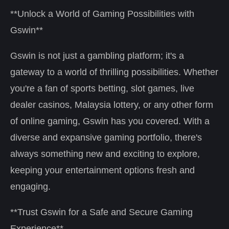
**Unlock a World of Gaming Possibilities with
Gswin**
Gswin is not just a gambling platform; it's a
gateway to a world of thrilling possibilities. Whether
you're a fan of sports betting, slot games, live
dealer casinos, Malaysia lottery, or any other form
of online gaming, Gswin has you covered. With a
diverse and expansive gaming portfolio, there's
always something new and exciting to explore,
keeping your entertainment options fresh and
engaging.
**Trust Gswin for a Safe and Secure Gaming
Experience**