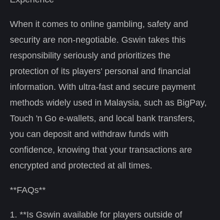
When it comes to online gambling, safety and
security are non-negotiable. Gswin takes this
responsibility seriously and prioritizes the
protection of its players' personal and financial
information. With ultra-fast and secure payment
methods widely used in Malaysia, such as BigPay,
Touch 'n Go e-wallets, and local bank transfers,
you can deposit and withdraw funds with
confidence, knowing that your transactions are
encrypted and protected at all times.
**FAQs**
1. **Is Gswin available for players outside of