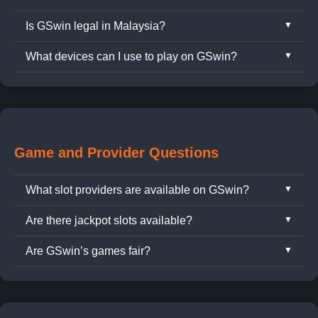
Is GSwin legal in Malaysia?
GSwin is a comprehensive online casino platform in
Malaysia, with a strong focus on slot games. It
What devices can I use to play on GSwin?
GSwin operates responsibly under international
features top-tier game providers from both Asia and
online gaming standards and is available only to
around the world, including PGSoft, JILI,
GSwin is accessible on Android, iOS mobile devices,
players aged 18 and above.
Spadegaming, Joker Gaming, and many more.
and desktop computers. Its platform is optimized for a
smooth experience and supports all types of slot
games.
Game and Provider Questions
What slot providers are available on GSwin?
Are there jackpot slots available?
GSwin features top-tier slot providers such as
PGSoft, JILI, Spadegaming, and other popular Asian
Are GSwin’s games fair?
Absolutely! Many providers on GSwin offer
studios like Joker Gaming and Gamatron, offering a
progressive jackpot slots where the prize pool
wide variety of choices.
All games on GSwin are provided by licensed
increases with each spin.
developers and use certified RNG (Random Number
Generator) systems to ensure fairness and