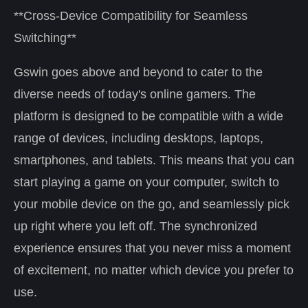
**Cross-Device Compatibility for Seamless
Switching**
Gswin goes above and beyond to cater to the
diverse needs of today's online gamers. The
platform is designed to be compatible with a wide
range of devices, including desktops, laptops,
smartphones, and tablets. This means that you can
start playing a game on your computer, switch to
your mobile device on the go, and seamlessly pick
up right where you left off. The synchronized
experience ensures that you never miss a moment
of excitement, no matter which device you prefer to
use.