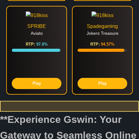
SPRIBE
Spadegaming
Aviato
Jokers Treasure
RTP:
97.8%
RTP:
94.57%
Play
Play
**Experience Gswin: Your
Gateway to Seamless Online