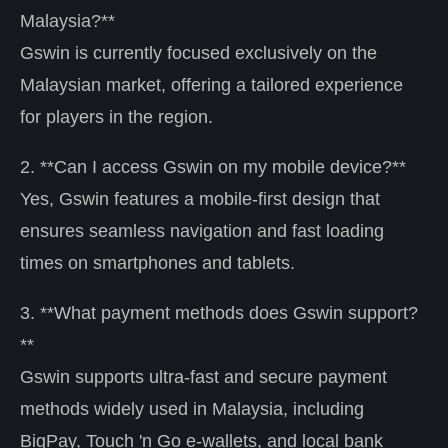
Malaysia?**
Gswin is currently focused exclusively on the
Malaysian market, offering a tailored experience
for players in the region.
2. **Can I access Gswin on my mobile device?**
Yes, Gswin features a mobile-first design that
ensures seamless navigation and fast loading
times on smartphones and tablets.
3. **What payment methods does Gswin support?
**
Gswin supports ultra-fast and secure payment
methods widely used in Malaysia, including
BigPay, Touch 'n Go e-wallets, and local bank