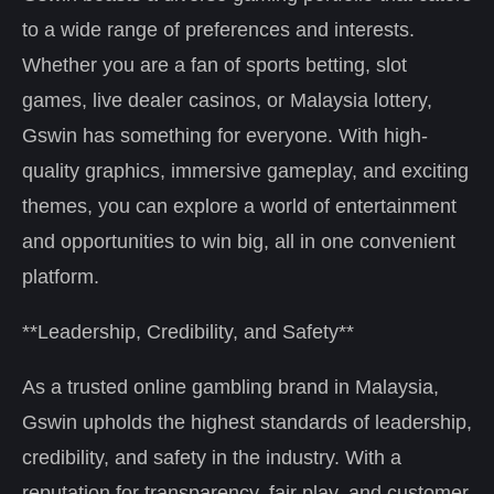
to a wide range of preferences and interests.
Whether you are a fan of sports betting, slot
games, live dealer casinos, or Malaysia lottery,
Gswin has something for everyone. With high-
quality graphics, immersive gameplay, and exciting
themes, you can explore a world of entertainment
and opportunities to win big, all in one convenient
platform.
**Leadership, Credibility, and Safety**
As a trusted online gambling brand in Malaysia,
Gswin upholds the highest standards of leadership,
credibility, and safety in the industry. With a
reputation for transparency, fair play, and customer