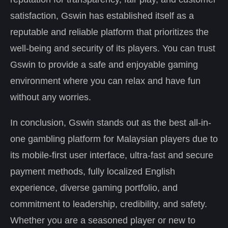
satisfaction, Gswin has established itself as a
reputable and reliable platform that prioritizes the
well-being and security of its players. You can trust
Gswin to provide a safe and enjoyable gaming
environment where you can relax and have fun
without any worries.
In conclusion, Gswin stands out as the best all-in-
one gambling platform for Malaysian players due to
its mobile-first user interface, ultra-fast and secure
payment methods, fully localized English
experience, diverse gaming portfolio, and
commitment to leadership, credibility, and safety.
Whether you are a seasoned player or new to