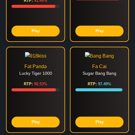
RTP:
91.49%
Play
Play
Fat Panda
Fa Cai
Lucky Tiger 1000
Sugar Bang Bang
RTP:
92.53%
RTP:
97.49%
Play
Play