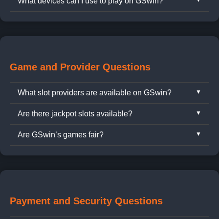
What devices can I use to play on GSwin?
GSwin operates responsibly under international
features top-tier game providers from both Asia and
online gaming standards and is available only to
around the world, including PGSoft, JILI,
GSwin is accessible on Android, iOS mobile devices,
players aged 18 and above.
Spadegaming, Joker Gaming, and many more.
and desktop computers. Its platform is optimized for a
smooth experience and supports all types of slot
games.
Game and Provider Questions
What slot providers are available on GSwin?
Are there jackpot slots available?
GSwin features top-tier slot providers such as
PGSoft, JILI, Spadegaming, and other popular Asian
Are GSwin’s games fair?
Absolutely! Many providers on GSwin offer
studios like Joker Gaming and Gamatron, offering a
progressive jackpot slots where the prize pool
wide variety of choices.
All games on GSwin are provided by licensed
increases with each spin.
developers and use certified RNG (Random Number
Generator) systems to ensure fairness and
transparency.
Payment and Security Questions