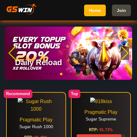
Home
Join
Daily Reload
Recommend
Top
Pragmatic Play
Sugar Supreme
Pragmatic Play
Sugar Rush 1000
RTP:
91.73%