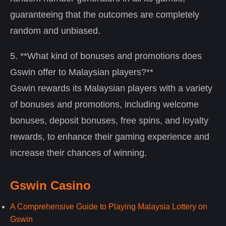
guaranteeing that the outcomes are completely
random and unbiased.
5. **What kind of bonuses and promotions does
Gswin offer to Malaysian players?**
Gswin rewards its Malaysian players with a variety
of bonuses and promotions, including welcome
bonuses, deposit bonuses, free spins, and loyalty
rewards, to enhance their gaming experience and
increase their chances of winning.
Gswin Casino
A Comprehensive Guide to Playing Malaysia Lottery on
Gswin