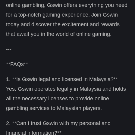
online gambling, Gswin offers everything you need
for a top-notch gaming experience. Join Gswin
today and discover the excitement and rewards
that await you in the world of online gaming.
---
**FAQs**
1. **Is Gswin legal and licensed in Malaysia?**
Yes, Gswin operates legally in Malaysia and holds
all the necessary licenses to provide online
gambling services to Malaysian players.
2. **Can I trust Gswin with my personal and
financial information?**