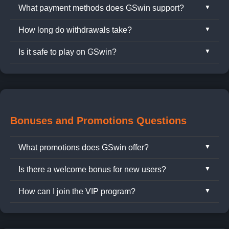
What payment methods does GSwin support?
How long do withdrawals take?
GSwin supports a variety of deposit and withdrawal
options including Ok2pay TouchNgo Bigpay Wallet,
Is it safe to play on GSwin?
Withdrawals typically take between 5 to 15 minutes
Help2pay, and multiple local Malaysian banks for
depending on your selected method, such as
secure and convenient transactions.
Yes, absolutely. GSwin uses advanced encryption
PromptPay or bank transfer.
and follows international financial security standards
to protect player data and transactions.
Bonuses and Promotions Questions
What promotions does GSwin offer?
Is there a welcome bonus for new users?
GSwin offers a wide range of promotions, including
daily top-up bonuses, cashback deals, free spins,
How can I join the VIP program?
Yes! New users can enjoy a special welcome
and VIP rewards for loyal players.
package with free credits and exclusive access to
Your VIP level depends on your betting volume and
featured games.
playing frequency. Contact our customer support