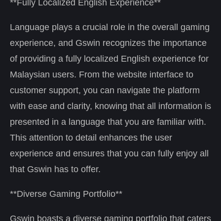
**Fully Localized English Experience**
Language plays a crucial role in the overall gaming
experience, and Gswin recognizes the importance
of providing a fully localized English experience for
Malaysian users. From the website interface to
customer support, you can navigate the platform
with ease and clarity, knowing that all information is
presented in a language that you are familiar with.
This attention to detail enhances the user
experience and ensures that you can fully enjoy all
that Gswin has to offer.
**Diverse Gaming Portfolio**
Gswin boasts a diverse gaming portfolio that caters