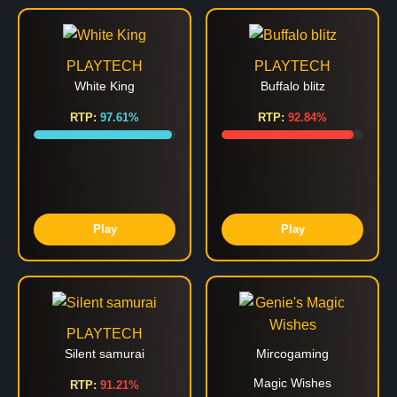
PLAYTECH
PLAYTECH
White King
Buffalo blitz
RTP:
97.61%
RTP:
92.84%
Play
Play
PLAYTECH
Silent samurai
Mircogaming
Magic Wishes
RTP:
91.21%