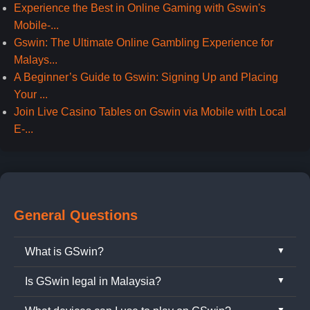
Experience the Best in Online Gaming with Gswin's
Mobile-...
Gswin: The Ultimate Online Gambling Experience for
Malays...
A Beginner’s Guide to Gswin: Signing Up and Placing
Your ...
Join Live Casino Tables on Gswin via Mobile with Local
E-...
General Questions
What is GSwin?
Is GSwin legal in Malaysia?
GSwin is a comprehensive online casino platform in
Malaysia, with a strong focus on slot games. It