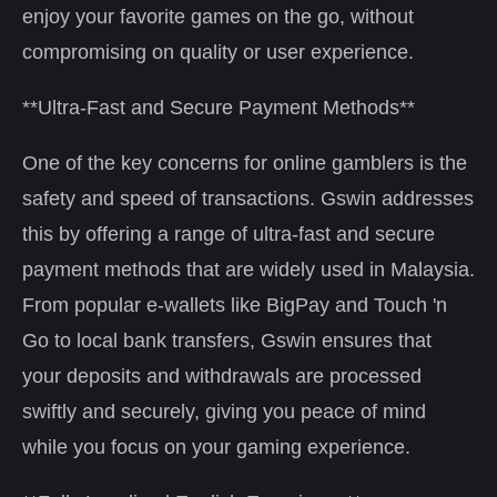
enjoy your favorite games on the go, without
compromising on quality or user experience.
**Ultra-Fast and Secure Payment Methods**
One of the key concerns for online gamblers is the
safety and speed of transactions. Gswin addresses
this by offering a range of ultra-fast and secure
payment methods that are widely used in Malaysia.
From popular e-wallets like BigPay and Touch 'n
Go to local bank transfers, Gswin ensures that
your deposits and withdrawals are processed
swiftly and securely, giving you peace of mind
while you focus on your gaming experience.