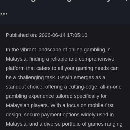
...
Published on: 2026-06-14 17:05:10
In the vibrant landscape of online gambling in
Malaysia, finding a reliable and comprehensive
platform that caters to all your gaming needs can
be a challenging task. Gswin emerges as a
standout choice, offering a cutting-edge, all-in-one
gambling experience tailored specifically for
Malaysian players. With a focus on mobile-first
design, secure payment options widely used in
Malaysia, and a diverse portfolio of games ranging