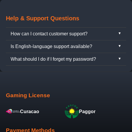
team to learn more about VIP tiers and benefits.
Help & Support Questions
How can I contact customer support?
Is English-language support available?
GSwin offers 24/7 customer service in English via
live chat, email, and Telegram, all accessible from
What should I do if I forget my password?
Absolutely. GSwin supports multiple languages
the footer of our website.
including English, Malay, and Chinese to ensure a
Click “Forgot Password” on the login page and follow
smooth experience for players in Malaysia.
the guided steps to securely reset your password.
Gaming License
Curacao
Paggor
Payment Methods