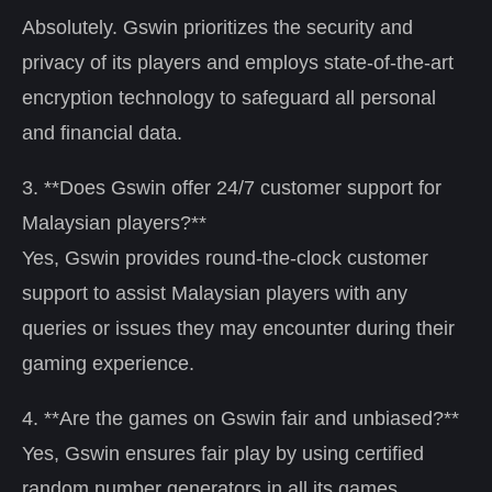
Absolutely. Gswin prioritizes the security and
privacy of its players and employs state-of-the-art
encryption technology to safeguard all personal
and financial data.
3. **Does Gswin offer 24/7 customer support for
Malaysian players?**
Yes, Gswin provides round-the-clock customer
support to assist Malaysian players with any
queries or issues they may encounter during their
gaming experience.
4. **Are the games on Gswin fair and unbiased?**
Yes, Gswin ensures fair play by using certified
random number generators in all its games,