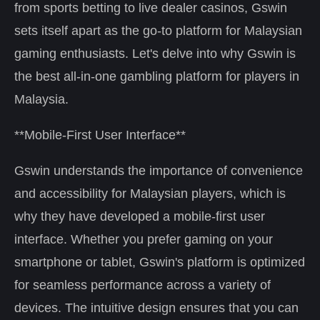
from sports betting to live dealer casinos, Gswin
sets itself apart as the go-to platform for Malaysian
gaming enthusiasts. Let's delve into why Gswin is
the best all-in-one gambling platform for players in
Malaysia.
**Mobile-First User Interface**
Gswin understands the importance of convenience
and accessibility for Malaysian players, which is
why they have developed a mobile-first user
interface. Whether you prefer gaming on your
smartphone or tablet, Gswin's platform is optimized
for seamless performance across a variety of
devices. The intuitive design ensures that you can