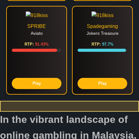
SPRIBE
Spadegaming
Aviato
Jokers Treasure
RTP:
91.43%
RTP:
97.7%
Play
Play
In the vibrant landscape of
online gambling in Malaysia,