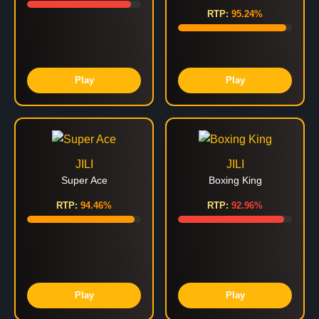
RTP:
95.24%
Play
Play
JILI
JILI
Super Ace
Boxing King
RTP:
94.46%
RTP:
92.96%
Play
Play