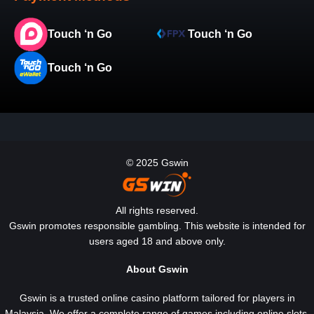
Touch ‘n Go
Touch ‘n Go
Touch ‘n Go
© 2025 Gswin
All rights reserved.
Gswin promotes responsible gambling. This website is intended for
users aged 18 and above only.
About Gswin
Gswin is a trusted online casino platform tailored for players in
Malaysia. We offer a complete range of games including online slots,