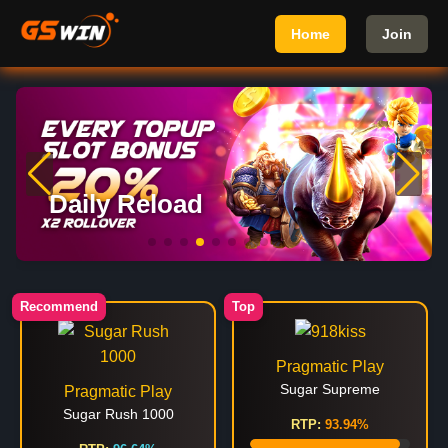
Home
Join
Daily Reload
Recommend
Top
Pragmatic Play
Sugar Supreme
Pragmatic Play
Sugar Rush 1000
RTP:
93.94%