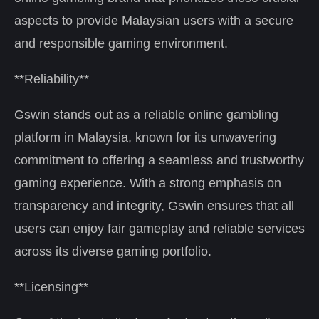
aspects to provide Malaysian users with a secure
and responsible gaming environment.
**Reliability**
Gswin stands out as a reliable online gambling
platform in Malaysia, known for its unwavering
commitment to offering a seamless and trustworthy
gaming experience. With a strong emphasis on
transparency and integrity, Gswin ensures that all
users can enjoy fair gameplay and reliable services
across its diverse gaming portfolio.
**Licensing**