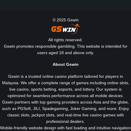
© 2025 Gswin
All rights reserved.
Gswin promotes responsible gambling. This website is intended for
users aged 18 and above only.
About Gswin
Gswin is a trusted online casino platform tailored for players in
Malaysia. We offer a complete range of games including online slots,
live casino, sports betting, esports, and lottery. Our system is
optimized for seamless performance across all mobile devices.
Gswin partners with top gaming providers across Asia and the globe,
such as PGSoft, JILI, Spadegaming, Joker Gaming, and more. Enjoy
classic slots, jackpot slots, and real-time live casino games with
professional dealers.
Mobile-friendly website design with fast loading and intuitive navigation