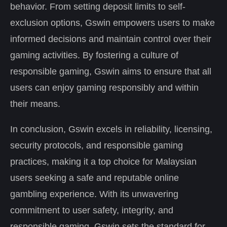
behavior. From setting deposit limits to self-
exclusion options, Gswin empowers users to make
informed decisions and maintain control over their
gaming activities. By fostering a culture of
responsible gaming, Gswin aims to ensure that all
users can enjoy gaming responsibly and within
their means.
In conclusion, Gswin excels in reliability, licensing,
security protocols, and responsible gaming
practices, making it a top choice for Malaysian
users seeking a safe and reputable online
gambling experience. With its unwavering
commitment to user safety, integrity, and
responsible gaming, Gswin sets the standard for