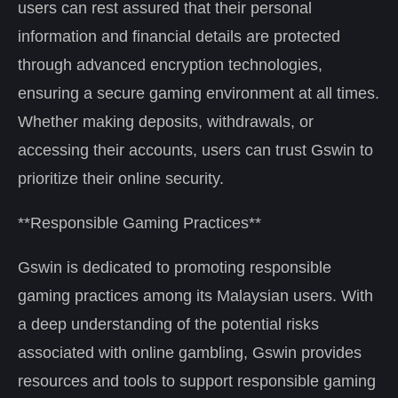
users can rest assured that their personal
information and financial details are protected
through advanced encryption technologies,
ensuring a secure gaming environment at all times.
Whether making deposits, withdrawals, or
accessing their accounts, users can trust Gswin to
prioritize their online security.
**Responsible Gaming Practices**
Gswin is dedicated to promoting responsible
gaming practices among its Malaysian users. With
a deep understanding of the potential risks
associated with online gambling, Gswin provides
resources and tools to support responsible gaming