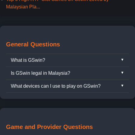
Malaysian Pla...
General Questions
What is GSwin?
Is GSwin legal in Malaysia?
GSwin is a comprehensive online casino platform in
Malaysia, with a strong focus on slot games. It
What devices can I use to play on GSwin?
GSwin operates responsibly under international
features top-tier game providers from both Asia and
online gaming standards and is available only to
around the world, including PGSoft, JILI,
GSwin is accessible on Android, iOS mobile devices,
players aged 18 and above.
Spadegaming, Joker Gaming, and many more.
and desktop computers. Its platform is optimized for a
smooth experience and supports all types of slot
games.
Game and Provider Questions