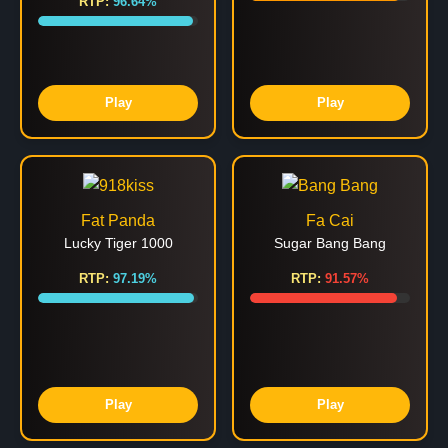
RTP:
96.64%
Play
Play
Fat Panda
Fa Cai
Lucky Tiger 1000
Sugar Bang Bang
RTP:
97.19%
RTP:
91.57%
Play
Play