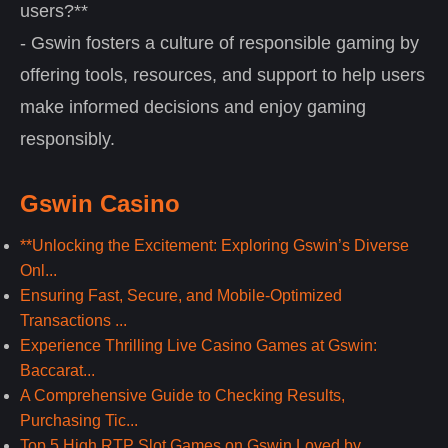
users?**
- Gswin fosters a culture of responsible gaming by
offering tools, resources, and support to help users
make informed decisions and enjoy gaming
responsibly.
Gswin Casino
**Unlocking the Excitement: Exploring Gswin’s Diverse
Onl...
Ensuring Fast, Secure, and Mobile-Optimized
Transactions ...
Experience Thrilling Live Casino Games at Gswin:
Baccarat...
A Comprehensive Guide to Checking Results,
Purchasing Tic...
Top 5 High RTP Slot Games on Gswin Loved by