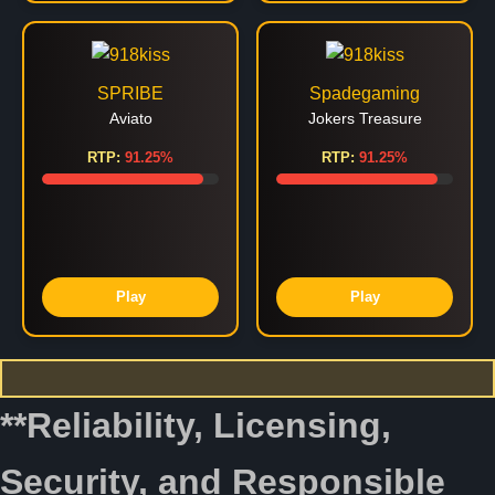
SPRIBE
Spadegaming
Aviato
Jokers Treasure
RTP:
91.25%
RTP:
91.25%
Play
Play
**Reliability, Licensing,
Security, and Responsible