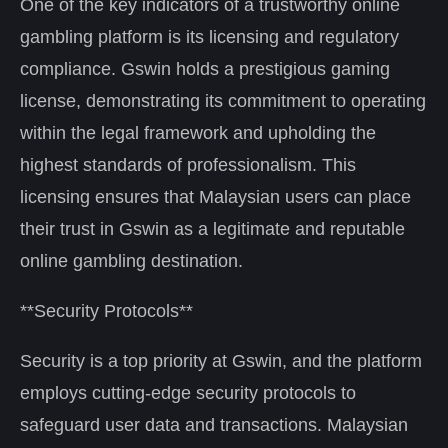
One of the key indicators of a trustworthy online
gambling platform is its licensing and regulatory
compliance. Gswin holds a prestigious gaming
license, demonstrating its commitment to operating
within the legal framework and upholding the
highest standards of professionalism. This
licensing ensures that Malaysian users can place
their trust in Gswin as a legitimate and reputable
online gambling destination.
**Security Protocols**
Security is a top priority at Gswin, and the platform
employs cutting-edge security protocols to
safeguard user data and transactions. Malaysian