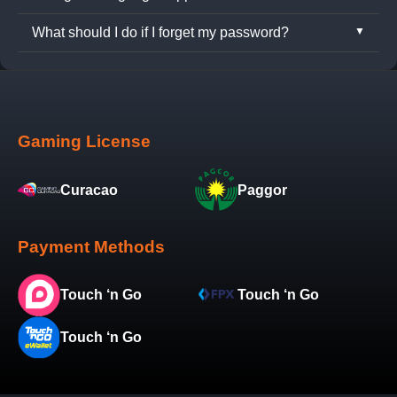
live chat, email, and Telegram, all accessible from
What should I do if I forget my password?
Absolutely. GSwin supports multiple languages
the footer of our website.
including English, Malay, and Chinese to ensure a
Click “Forgot Password” on the login page and follow
smooth experience for players in Malaysia.
the guided steps to securely reset your password.
Gaming License
Curacao
Paggor
Payment Methods
Touch ‘n Go
Touch ‘n Go
Touch ‘n Go