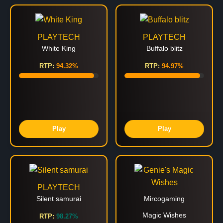
PLAYTECH
PLAYTECH
White King
Buffalo blitz
RTP:
94.32%
RTP:
94.97%
Play
Play
PLAYTECH
Silent samurai
Mircogaming
Magic Wishes
RTP:
98.27%