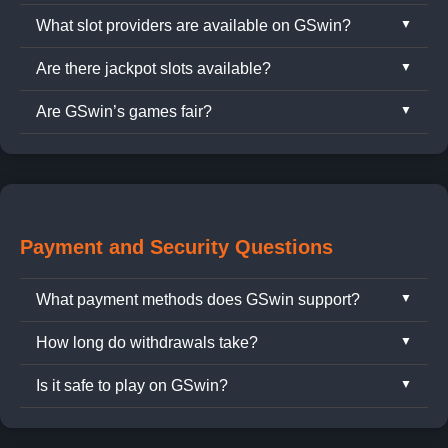
What slot providers are available on GSwin?
Are there jackpot slots available?
GSwin features top-tier slot providers such as
PGSoft, JILI, Spadegaming, and other popular Asian
Are GSwin’s games fair?
Absolutely! Many providers on GSwin offer
studios like Joker Gaming and Gamatron, offering a
progressive jackpot slots where the prize pool
wide variety of choices.
All games on GSwin are provided by licensed
increases with each spin.
developers and use certified RNG (Random Number
Generator) systems to ensure fairness and
transparency.
Payment and Security Questions
What payment methods does GSwin support?
How long do withdrawals take?
GSwin supports a variety of deposit and withdrawal
options including Ok2pay TouchNgo Bigpay Wallet,
Is it safe to play on GSwin?
Withdrawals typically take between 5 to 15 minutes
Help2pay, and multiple local Malaysian banks for
depending on your selected method, such as
secure and convenient transactions.
Yes, absolutely. GSwin uses advanced encryption
PromptPay or bank transfer.