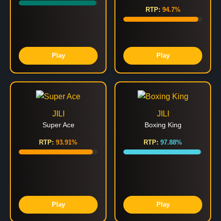
RTP:
94.7%
Play
Play
JILI
JILI
Super Ace
Boxing King
RTP:
93.91%
RTP:
97.88%
Play
Play