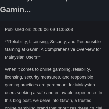
Gamin...
Published on: 2026-06-09 11:05:08
**Reliability, Licensing, Security, and Responsible
Gaming at Gswin: A Comprehensive Overview for
Malaysian Users**
When it comes to online gambling, reliability,
licensing, security measures, and responsible
gaming practices are paramount for Malaysian
users seeking a safe and enjoyable experience. In
this blog post, we delve into Gswin, a trusted
online gambling brand that prioritizes these crucial