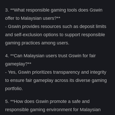
3. **What responsible gaming tools does Gswin
offer to Malaysian users?**
- Gswin provides resources such as deposit limits
and self-exclusion options to support responsible
gaming practices among users.
4. **Can Malaysian users trust Gswin for fair
gameplay?**
- Yes, Gswin prioritizes transparency and integrity
to ensure fair gameplay across its diverse gaming
portfolio.
5. **How does Gswin promote a safe and
responsible gaming environment for Malaysian