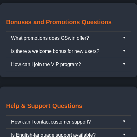
and follows international financial security standards
to protect player data and transactions.
Bonuses and Promotions Questions
What promotions does GSwin offer?
Is there a welcome bonus for new users?
GSwin offers a wide range of promotions, including
daily top-up bonuses, cashback deals, free spins,
How can I join the VIP program?
Yes! New users can enjoy a special welcome
and VIP rewards for loyal players.
package with free credits and exclusive access to
Your VIP level depends on your betting volume and
featured games.
playing frequency. Contact our customer support
team to learn more about VIP tiers and benefits.
Help & Support Questions
How can I contact customer support?
Is English-language support available?
GSwin offers 24/7 customer service in English via