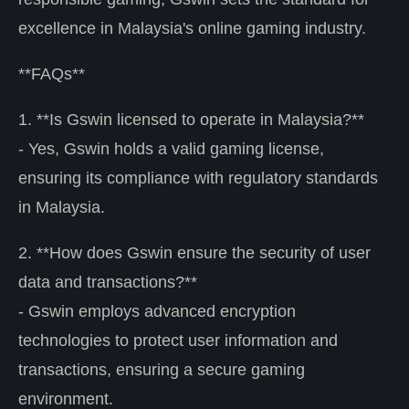
excellence in Malaysia's online gaming industry.
**FAQs**
1. **Is Gswin licensed to operate in Malaysia?**
- Yes, Gswin holds a valid gaming license,
ensuring its compliance with regulatory standards
in Malaysia.
2. **How does Gswin ensure the security of user
data and transactions?**
- Gswin employs advanced encryption
technologies to protect user information and
transactions, ensuring a secure gaming
environment.