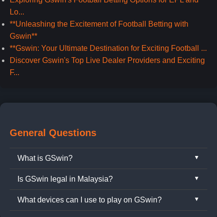
Lo...
**Unleashing the Excitement of Football Betting with
Gswin**
**Gswin: Your Ultimate Destination for Exciting Football ...
Discover Gswin's Top Live Dealer Providers and Exciting
F...
General Questions
What is GSwin?
Is GSwin legal in Malaysia?
GSwin is a comprehensive online casino platform in
Malaysia, with a strong focus on slot games. It
What devices can I use to play on GSwin?
GSwin operates responsibly under international
features top-tier game providers from both Asia and
online gaming standards and is available only to
around the world, including PGSoft, JILI,