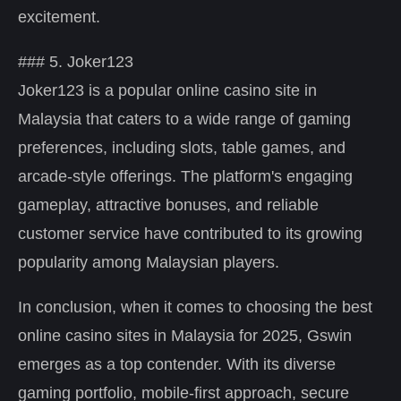
excitement.
### 5. Joker123
Joker123 is a popular online casino site in
Malaysia that caters to a wide range of gaming
preferences, including slots, table games, and
arcade-style offerings. The platform's engaging
gameplay, attractive bonuses, and reliable
customer service have contributed to its growing
popularity among Malaysian players.
In conclusion, when it comes to choosing the best
online casino sites in Malaysia for 2025, Gswin
emerges as a top contender. With its diverse
gaming portfolio, mobile-first approach, secure