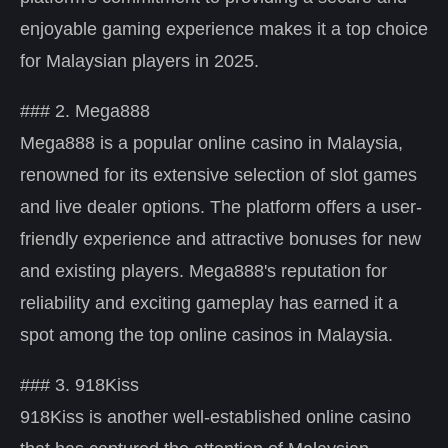
enjoyable gaming experience makes it a top choice
for Malaysian players in 2025.
### 2. Mega888
Mega888 is a popular online casino in Malaysia,
renowned for its extensive selection of slot games
and live dealer options. The platform offers a user-
friendly experience and attractive bonuses for new
and existing players. Mega888's reputation for
reliability and exciting gameplay has earned it a
spot among the top online casinos in Malaysia.
### 3. 918Kiss
918Kiss is another well-established online casino