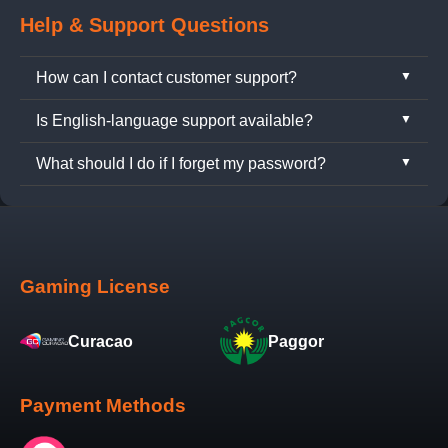
Help & Support Questions
How can I contact customer support?
Is English-language support available?
GSwin offers 24/7 customer service in English via
live chat, email, and Telegram, all accessible from
What should I do if I forget my password?
Absolutely. GSwin supports multiple languages
the footer of our website.
including English, Malay, and Chinese to ensure a
Click “Forgot Password” on the login page and follow
smooth experience for players in Malaysia.
the guided steps to securely reset your password.
Gaming License
Curacao
Paggor
Payment Methods