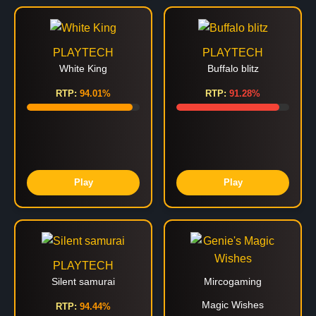
PLAYTECH
PLAYTECH
White King
Buffalo blitz
RTP:
94.01%
RTP:
91.28%
Play
Play
PLAYTECH
Silent samurai
Mircogaming
Magic Wishes
RTP:
94.44%