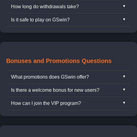
How long do withdrawals take?
GSwin supports a variety of deposit and withdrawal
options including Ok2pay TouchNgo Bigpay Wallet,
Is it safe to play on GSwin?
Withdrawals typically take between 5 to 15 minutes
Help2pay, and multiple local Malaysian banks for
depending on your selected method, such as
secure and convenient transactions.
Yes, absolutely. GSwin uses advanced encryption
PromptPay or bank transfer.
and follows international financial security standards
to protect player data and transactions.
Bonuses and Promotions Questions
What promotions does GSwin offer?
Is there a welcome bonus for new users?
GSwin offers a wide range of promotions, including
daily top-up bonuses, cashback deals, free spins,
How can I join the VIP program?
Yes! New users can enjoy a special welcome
and VIP rewards for loyal players.
package with free credits and exclusive access to
Your VIP level depends on your betting volume and
featured games.
playing frequency. Contact our customer support
team to learn more about VIP tiers and benefits.