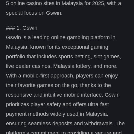
5 online casino sites in Malaysia for 2025, with a
special focus on Gswin.
### 1. Gswin
Gswin is a leading online gambling platform in
Malaysia, known for its exceptional gaming
portfolio that includes sports betting, slot games,
live dealer casinos, Malaysia lottery, and more.
With a mobile-first approach, players can enjoy
their favorite games on the go, thanks to the
responsive and intuitive mobile interface. Gswin
prioritizes player safety and offers ultra-fast
payment methods widely used in Malaysia,
ensuring seamless deposits and withdrawals. The
platform's commitment to providing a secure and