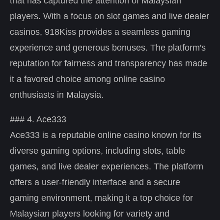
that has captured the attention of Malaysian
players. With a focus on slot games and live dealer
casinos, 918Kiss provides a seamless gaming
experience and generous bonuses. The platform's
reputation for fairness and transparency has made
it a favored choice among online casino
enthusiasts in Malaysia.
### 4. Ace333
Ace333 is a reputable online casino known for its
diverse gaming options, including slots, table
games, and live dealer experiences. The platform
offers a user-friendly interface and a secure
gaming environment, making it a top choice for
Malaysian players looking for variety and