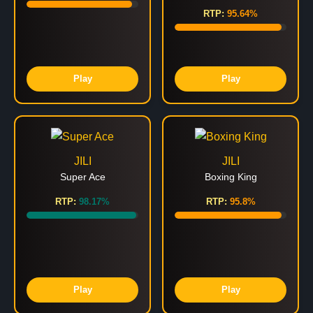
RTP:
95.64%
Play
Play
JILI
JILI
Super Ace
Boxing King
RTP:
98.17%
RTP:
95.8%
Play
Play