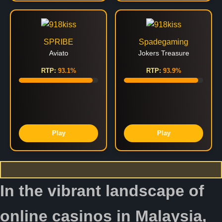
SPRIBE
Spadegaming
Aviato
Jokers Treasure
RTP:
93.1%
RTP:
93.9%
Play
Play
In the vibrant landscape of
online casinos in Malaysia,