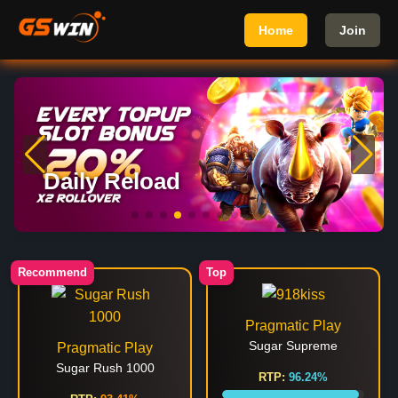
Home
Join
Daily Reload
Recommend
Top
Pragmatic Play
Sugar Supreme
Pragmatic Play
Sugar Rush 1000
RTP:
96.24%