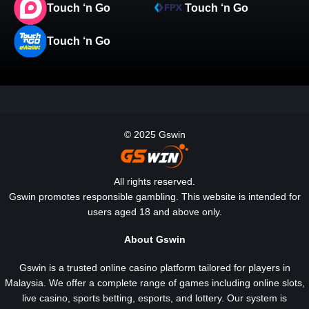
Touch ‘n Go
Touch ‘n Go
Touch ‘n Go
© 2025 Gswin
All rights reserved.
Gswin promotes responsible gambling. This website is intended for
users aged 18 and above only.
About Gswin
Gswin is a trusted online casino platform tailored for players in
Malaysia. We offer a complete range of games including online slots,
live casino, sports betting, esports, and lottery. Our system is