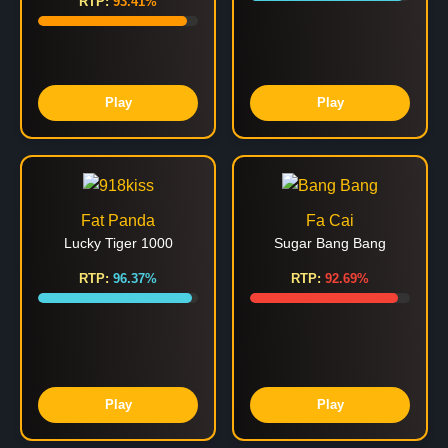
RTP:
93.41%
Play
Play
Fat Panda
Fa Cai
Lucky Tiger 1000
Sugar Bang Bang
RTP:
96.37%
RTP:
92.69%
Play
Play