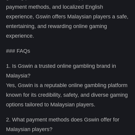
payment methods, and localized English
experience, Gswin offers Malaysian players a safe,
entertaining, and rewarding online gaming
experience.
### FAQs
1. Is Gswin a trusted online gambling brand in
Malaysia?
Yes, Gswin is a reputable online gambling platform
known for its credibility, safety, and diverse gaming
options tailored to Malaysian players.
2. What payment methods does Gswin offer for
Malaysian players?