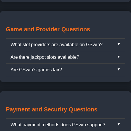
GSwin is accessible on Android, iOS mobile devices,
players aged 18 and above.
Spadegaming, Joker Gaming, and many more.
and desktop computers. Its platform is optimized for a
smooth experience and supports all types of slot
games.
Game and Provider Questions
What slot providers are available on GSwin?
Are there jackpot slots available?
GSwin features top-tier slot providers such as
PGSoft, JILI, Spadegaming, and other popular Asian
Are GSwin’s games fair?
Absolutely! Many providers on GSwin offer
studios like Joker Gaming and Gamatron, offering a
progressive jackpot slots where the prize pool
wide variety of choices.
All games on GSwin are provided by licensed
increases with each spin.
developers and use certified RNG (Random Number
Generator) systems to ensure fairness and
transparency.
Payment and Security Questions
What payment methods does GSwin support?