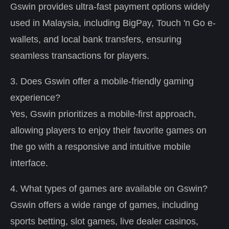
Gswin provides ultra-fast payment options widely
used in Malaysia, including BigPay, Touch 'n Go e-
wallets, and local bank transfers, ensuring
seamless transactions for players.
3. Does Gswin offer a mobile-friendly gaming
experience?
Yes, Gswin prioritizes a mobile-first approach,
allowing players to enjoy their favorite games on
the go with a responsive and intuitive mobile
interface.
4. What types of games are available on Gswin?
Gswin offers a wide range of games, including
sports betting, slot games, live dealer casinos,