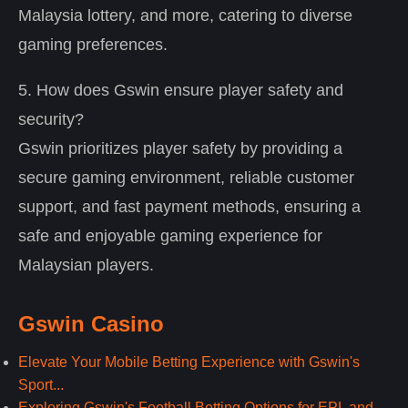
Malaysia lottery, and more, catering to diverse
gaming preferences.
5. How does Gswin ensure player safety and
security?
Gswin prioritizes player safety by providing a
secure gaming environment, reliable customer
support, and fast payment methods, ensuring a
safe and enjoyable gaming experience for
Malaysian players.
Gswin Casino
Elevate Your Mobile Betting Experience with Gswin's
Sport...
Exploring Gswin's Football Betting Options for EPL and