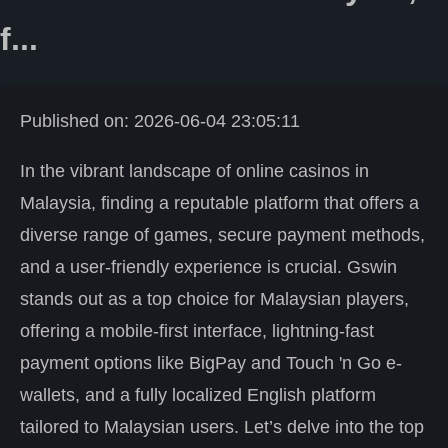
f...
Published on: 2026-06-04 23:05:11
In the vibrant landscape of online casinos in
Malaysia, finding a reputable platform that offers a
diverse range of games, secure payment methods,
and a user-friendly experience is crucial. Gswin
stands out as a top choice for Malaysian players,
offering a mobile-first interface, lightning-fast
payment options like BigPay and Touch 'n Go e-
wallets, and a fully localized English platform
tailored to Malaysian users. Let’s delve into the top