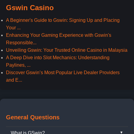
Gswin Casino
A Beginner's Guide to Gswin: Signing Up and Placing
Your ...
Enhancing Your Gaming Experience with Gswin's
Responsible...
Unveiling Gswin: Your Trusted Online Casino in Malaysia
A Deep Dive into Slot Mechanics: Understanding
Paylines, ...
Discover Gswin’s Most Popular Live Dealer Providers
and E...
General Questions
What is GSwin?