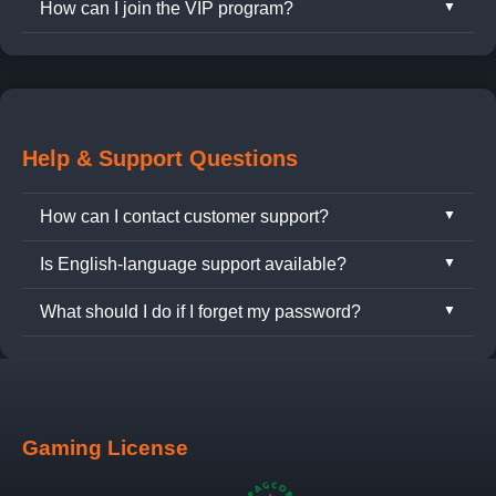
How can I join the VIP program?
Yes! New users can enjoy a special welcome
and VIP rewards for loyal players.
package with free credits and exclusive access to
Your VIP level depends on your betting volume and
featured games.
playing frequency. Contact our customer support
team to learn more about VIP tiers and benefits.
Help & Support Questions
How can I contact customer support?
Is English-language support available?
GSwin offers 24/7 customer service in English via
live chat, email, and Telegram, all accessible from
What should I do if I forget my password?
Absolutely. GSwin supports multiple languages
the footer of our website.
including English, Malay, and Chinese to ensure a
Click “Forgot Password” on the login page and follow
smooth experience for players in Malaysia.
the guided steps to securely reset your password.
Gaming License