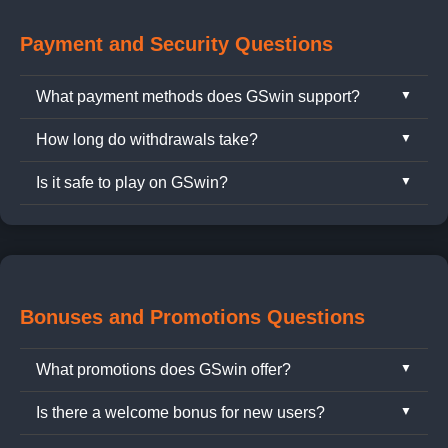
Generator) systems to ensure fairness and
transparency.
Payment and Security Questions
What payment methods does GSwin support?
How long do withdrawals take?
GSwin supports a variety of deposit and withdrawal
options including Ok2pay TouchNgo Bigpay Wallet,
Is it safe to play on GSwin?
Withdrawals typically take between 5 to 15 minutes
Help2pay, and multiple local Malaysian banks for
depending on your selected method, such as
secure and convenient transactions.
Yes, absolutely. GSwin uses advanced encryption
PromptPay or bank transfer.
and follows international financial security standards
to protect player data and transactions.
Bonuses and Promotions Questions
What promotions does GSwin offer?
Is there a welcome bonus for new users?
GSwin offers a wide range of promotions, including
daily top-up bonuses, cashback deals, free spins,