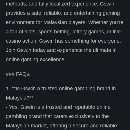
methods, and fully localized experience, Gswin
provides a safe, reliable, and entertaining gaming
environment for Malaysian players. Whether you're
a fan of slots, sports betting, lottery games, or live
casino action, Gswin has something for everyone.
Join Gswin today and experience the ultimate in
online gaming excellence.
### FAQs:
1. **Is Gswin a trusted online gambling brand in
Malaysia?**
- Yes, Gswin is a trusted and reputable online
gambling brand that caters exclusively to the
Malaysian market, offering a secure and reliable