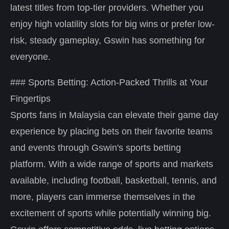
latest titles from top-tier providers. Whether you
enjoy high volatility slots for big wins or prefer low-
risk, steady gameplay, Gswin has something for
everyone.
### Sports Betting: Action-Packed Thrills at Your
Fingertips
Sports fans in Malaysia can elevate their game day
experience by placing bets on their favorite teams
and events through Gswin's sports betting
platform. With a wide range of sports and markets
available, including football, basketball, tennis, and
more, players can immerse themselves in the
excitement of sports while potentially winning big.