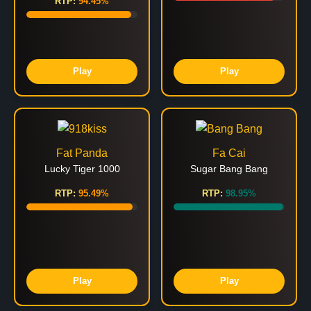
RTP:
94.45%
Play
Play
Fat Panda
Fa Cai
Lucky Tiger 1000
Sugar Bang Bang
RTP:
95.49%
RTP:
98.95%
Play
Play