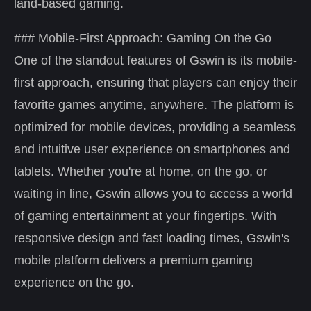
land-based gaming.
### Mobile-First Approach: Gaming On the Go
One of the standout features of Gswin is its mobile-
first approach, ensuring that players can enjoy their
favorite games anytime, anywhere. The platform is
optimized for mobile devices, providing a seamless
and intuitive user experience on smartphones and
tablets. Whether you're at home, on the go, or
waiting in line, Gswin allows you to access a world
of gaming entertainment at your fingertips. With
responsive design and fast loading times, Gswin's
mobile platform delivers a premium gaming
experience on the go.