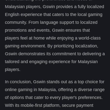
Malaysian players, Gswin provides a fully localized
English experience that caters to the local gaming
community. From language support to localized
promotions and events, Gswin ensures that
players feel at home while enjoying a world-class
gaming environment. By prioritizing localization,
Gswin demonstrates its commitment to delivering a
tailored and engaging experience for Malaysian
players.
In conclusion, Gswin stands out as a top choice for
online gaming in Malaysia, offering a diverse range
of options that cater to every player's preferences.
With its mobile-first platform, secure payment