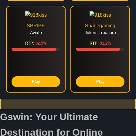
SPRIBE
Spadegaming
Aviato
Jokers Treasure
RTP:
92.5%
RTP:
91.2%
Play
Play
Gswin: Your Ultimate
Destination for Online