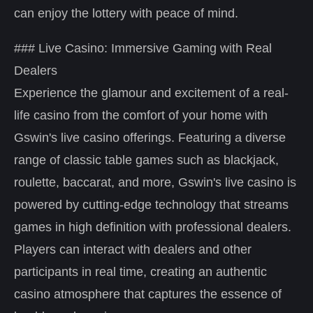
can enjoy the lottery with peace of mind.
### Live Casino: Immersive Gaming with Real
Dealers
Experience the glamour and excitement of a real-
life casino from the comfort of your home with
Gswin's live casino offerings. Featuring a diverse
range of classic table games such as blackjack,
roulette, baccarat, and more, Gswin's live casino is
powered by cutting-edge technology that streams
games in high definition with professional dealers.
Players can interact with dealers and other
participants in real time, creating an authentic
casino atmosphere that captures the essence of