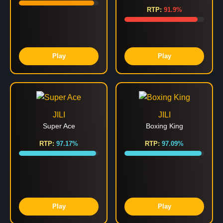
RTP:
91.9%
Play
Play
JILI
JILI
Super Ace
Boxing King
RTP:
97.17%
RTP:
97.09%
Play
Play