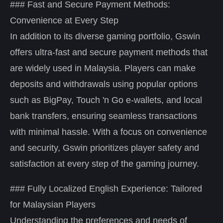
### Fast and Secure Payment Methods:
Convenience at Every Step
In addition to its diverse gaming portfolio, Gswin
offers ultra-fast and secure payment methods that
are widely used in Malaysia. Players can make
deposits and withdrawals using popular options
such as BigPay, Touch 'n Go e-wallets, and local
bank transfers, ensuring seamless transactions
with minimal hassle. With a focus on convenience
and security, Gswin prioritizes player safety and
satisfaction at every step of the gaming journey.
### Fully Localized English Experience: Tailored
for Malaysian Players
Understanding the preferences and needs of