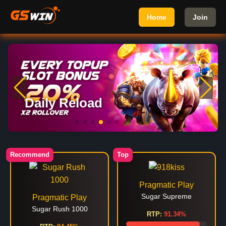
Home
Join
Daily Reload
Recommend
Top
Pragmatic Play
Sugar Supreme
Pragmatic Play
Sugar Rush 1000
RTP:
91.34%