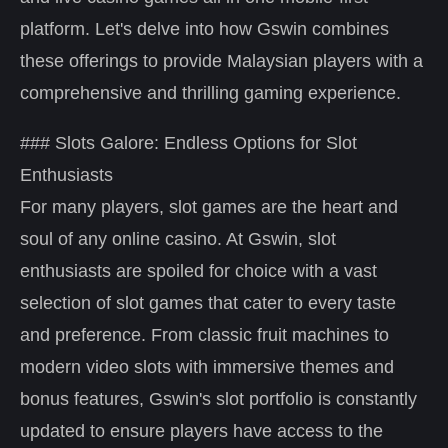
platform. Let's delve into how Gswin combines
these offerings to provide Malaysian players with a
comprehensive and thrilling gaming experience.
### Slots Galore: Endless Options for Slot
Enthusiasts
For many players, slot games are the heart and
soul of any online casino. At Gswin, slot
enthusiasts are spoiled for choice with a vast
selection of slot games that cater to every taste
and preference. From classic fruit machines to
modern video slots with immersive themes and
bonus features, Gswin's slot portfolio is constantly
updated to ensure players have access to the