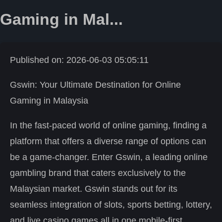
Gaming in Mal...
Published on: 2026-06-03 05:05:11
Gswin: Your Ultimate Destination for Online
Gaming in Malaysia
In the fast-paced world of online gaming, finding a
platform that offers a diverse range of options can
be a game-changer. Enter Gswin, a leading online
gambling brand that caters exclusively to the
Malaysian market. Gswin stands out for its
seamless integration of slots, sports betting, lottery,
and live casino games all in one mobile-first