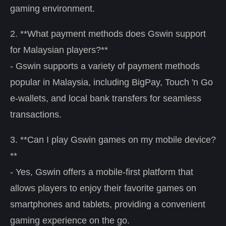
gaming environment.
2. **What payment methods does Gswin support
for Malaysian players?**
- Gswin supports a variety of payment methods
popular in Malaysia, including BigPay, Touch 'n Go
e-wallets, and local bank transfers for seamless
transactions.
3. **Can I play Gswin games on my mobile device?
**
- Yes, Gswin offers a mobile-first platform that
allows players to enjoy their favorite games on
smartphones and tablets, providing a convenient
gaming experience on the go.