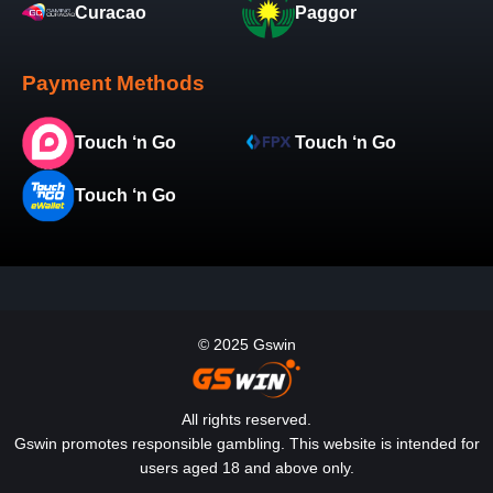
Curacao
Paggor
Payment Methods
Touch ‘n Go
Touch ‘n Go
Touch ‘n Go
© 2025 Gswin
All rights reserved.
Gswin promotes responsible gambling. This website is intended for
users aged 18 and above only.