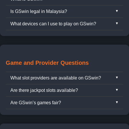
Is GSwin legal in Malaysia?
GSwin is a comprehensive online casino platform in
Malaysia, with a strong focus on slot games. It
What devices can I use to play on GSwin?
GSwin operates responsibly under international
features top-tier game providers from both Asia and
online gaming standards and is available only to
around the world, including PGSoft, JILI,
GSwin is accessible on Android, iOS mobile devices,
players aged 18 and above.
Spadegaming, Joker Gaming, and many more.
and desktop computers. Its platform is optimized for a
smooth experience and supports all types of slot
games.
Game and Provider Questions
What slot providers are available on GSwin?
Are there jackpot slots available?
GSwin features top-tier slot providers such as
PGSoft, JILI, Spadegaming, and other popular Asian
Are GSwin’s games fair?
Absolutely! Many providers on GSwin offer
studios like Joker Gaming and Gamatron, offering a
progressive jackpot slots where the prize pool
wide variety of choices.
All games on GSwin are provided by licensed
increases with each spin.
developers and use certified RNG (Random Number