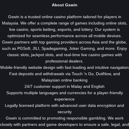
About Gswin
Gswin is a trusted online casino platform tailored for players in
Malaysia. We offer a complete range of games including online slots,
live casino, sports betting, esports, and lottery. Our system is
optimized for seamless performance across all mobile devices.
Gswin partners with top gaming providers across Asia and the globe,
such as PGSoft, JILI, Spadegaming, Joker Gaming, and more. Enjoy
classic slots, jackpot slots, and real-time live casino games with
professional dealers.
Mobile-friendly website design with fast loading and intuitive navigation
Fast deposits and withdrawals via Touch 'n Go, DuitNow, and
Malaysian online banking
24/7 customer support in Malay and English
Supports multiple languages and currencies for a player-friendly
experience
Legally licensed platform with advanced user data encryption and
security
Gswin is committed to promoting responsible gambling. We work
closely with partners and game developers to ensure a safe, legal, and