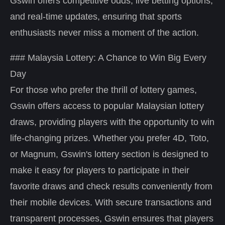
Gswin offers competitive odds, live betting options,
and real-time updates, ensuring that sports
enthusiasts never miss a moment of the action.
### Malaysia Lottery: A Chance to Win Big Every
Day
For those who prefer the thrill of lottery games,
Gswin offers access to popular Malaysian lottery
draws, providing players with the opportunity to win
life-changing prizes. Whether you prefer 4D, Toto,
or Magnum, Gswin's lottery section is designed to
make it easy for players to participate in their
favorite draws and check results conveniently from
their mobile devices. With secure transactions and
transparent processes, Gswin ensures that players