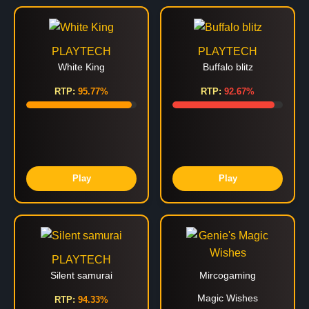
PLAYTECH
PLAYTECH
White King
Buffalo blitz
RTP:
95.77%
RTP:
92.67%
Play
Play
PLAYTECH
Silent samurai
Mircogaming
Magic Wishes
RTP:
94.33%