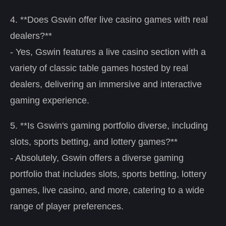
4. **Does Gswin offer live casino games with real
dealers?**
- Yes, Gswin features a live casino section with a
variety of classic table games hosted by real
dealers, delivering an immersive and interactive
gaming experience.
5. **Is Gswin's gaming portfolio diverse, including
slots, sports betting, and lottery games?**
- Absolutely, Gswin offers a diverse gaming
portfolio that includes slots, sports betting, lottery
games, live casino, and more, catering to a wide
range of player preferences.