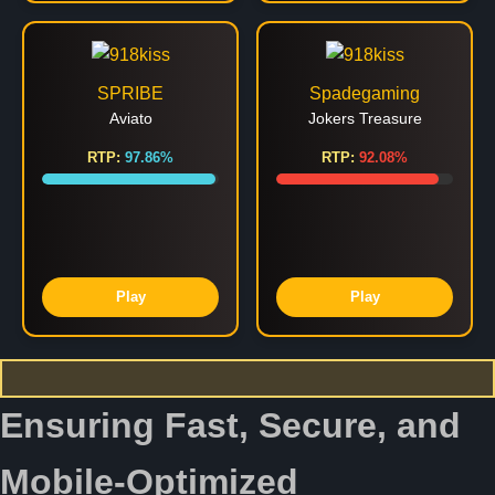
SPRIBE
Spadegaming
Aviato
Jokers Treasure
RTP:
97.86%
RTP:
92.08%
Play
Play
Ensuring Fast, Secure, and
Mobile-Optimized