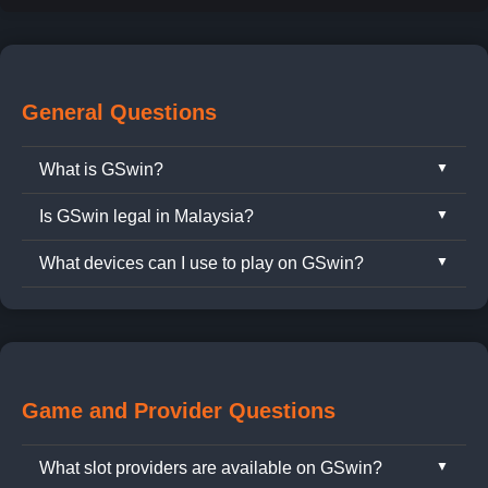
General Questions
What is GSwin?
Is GSwin legal in Malaysia?
GSwin is a comprehensive online casino platform in
Malaysia, with a strong focus on slot games. It
What devices can I use to play on GSwin?
GSwin operates responsibly under international
features top-tier game providers from both Asia and
online gaming standards and is available only to
around the world, including PGSoft, JILI,
GSwin is accessible on Android, iOS mobile devices,
players aged 18 and above.
Spadegaming, Joker Gaming, and many more.
and desktop computers. Its platform is optimized for a
smooth experience and supports all types of slot
games.
Game and Provider Questions
What slot providers are available on GSwin?