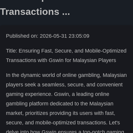
Transactions ...
Published on: 2026-05-31 23:05:09
Title: Ensuring Fast, Secure, and Mobile-Optimized
Transactions with Gswin for Malaysian Players
In the dynamic world of online gambling, Malaysian
players seek a seamless, secure, and convenient
gaming experience. Gswin, a leading online
gambling platform dedicated to the Malaysian
market, prioritizes providing its users with fast,
secure, and mobile-optimized transactions. Let's
delve into how Gswin ensures a top-notch gaming