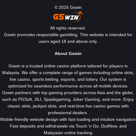
© 2025 Gswin
All rights reserved.
Gswin promotes responsible gambling. This website is intended for
users aged 18 and above only.
About Gswin
Gswin is a trusted online casino platform tailored for players in
Malaysia. We offer a complete range of games including online slots,
live casino, sports betting, esports, and lottery. Our system is
optimized for seamless performance across all mobile devices.
Gswin partners with top gaming providers across Asia and the globe,
such as PGSoft, JILI, Spadegaming, Joker Gaming, and more. Enjoy
classic slots, jackpot slots, and real-time live casino games with
professional dealers.
Mobile-friendly website design with fast loading and intuitive navigation
Fast deposits and withdrawals via Touch 'n Go, DuitNow, and
Malaysian online banking