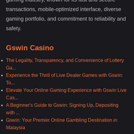
transactions, mobile-optimized interface, diverse
gaming portfolio, and commitment to reliability and
safety.
Gswin Casino
The Legality, Transparency, and Convenience of Lottery
Ga...
Experience the Thrill of Live Dealer Games with Gswin:
To...
Elevate Your Online Gaming Experience with Gswin Live
Cas...
A Beginner's Guide to Gswin: Signing Up, Depositing
with ...
Gswin: Your Premier Online Gambling Destination in
Malaysia