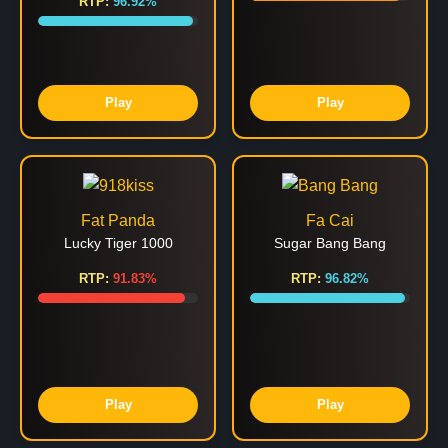
RTP:
96.92%
Play
Play
Fat Panda
Fa Cai
Lucky Tiger 1000
Sugar Bang Bang
RTP:
91.83%
RTP:
96.82%
Play
Play