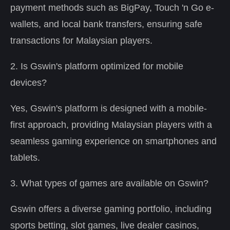
payment methods such as BigPay, Touch 'n Go e-
wallets, and local bank transfers, ensuring safe
transactions for Malaysian players.
2. Is Gswin's platform optimized for mobile
devices?
Yes, Gswin's platform is designed with a mobile-
first approach, providing Malaysian players with a
seamless gaming experience on smartphones and
tablets.
3. What types of games are available on Gswin?
Gswin offers a diverse gaming portfolio, including
sports betting, slot games, live dealer casinos,