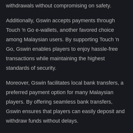
withdrawals without compromising on safety.
Additionally, Gswin accepts payments through
Touch 'n Go e-wallets, another favored choice
among Malaysian users. By supporting Touch 'n
Go, Gswin enables players to enjoy hassle-free
transactions while maintaining the highest
standards of security.
Moreover, Gswin facilitates local bank transfers, a
preferred payment option for many Malaysian
players. By offering seamless bank transfers,
Gswin ensures that players can easily deposit and
withdraw funds without delays.