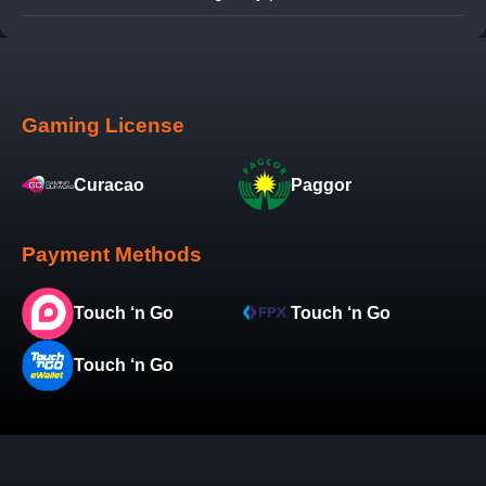
the footer of our website.
including English, Malay, and Chinese to ensure a
Click “Forgot Password” on the login page and follow
smooth experience for players in Malaysia.
the guided steps to securely reset your password.
Gaming License
Curacao
Paggor
Payment Methods
Touch ‘n Go
Touch ‘n Go
Touch ‘n Go