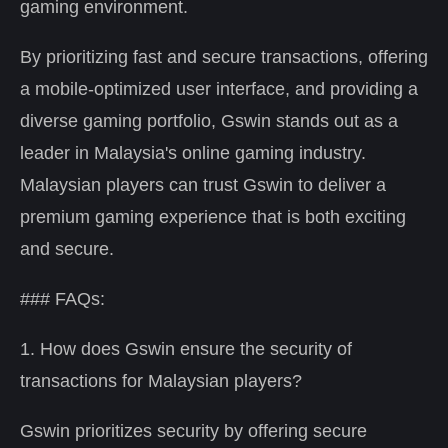
gaming environment.
By prioritizing fast and secure transactions, offering
a mobile-optimized user interface, and providing a
diverse gaming portfolio, Gswin stands out as a
leader in Malaysia's online gaming industry.
Malaysian players can trust Gswin to deliver a
premium gaming experience that is both exciting
and secure.
### FAQs:
1. How does Gswin ensure the security of
transactions for Malaysian players?
Gswin prioritizes security by offering secure