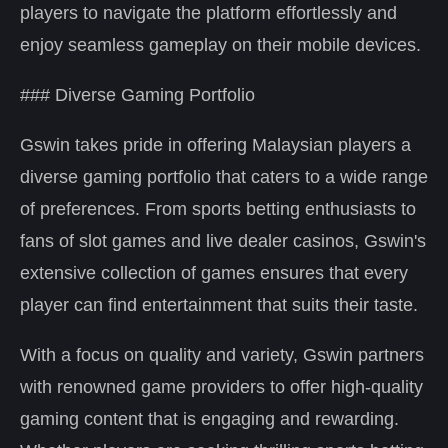
players to navigate the platform effortlessly and
enjoy seamless gameplay on their mobile devices.
### Diverse Gaming Portfolio
Gswin takes pride in offering Malaysian players a
diverse gaming portfolio that caters to a wide range
of preferences. From sports betting enthusiasts to
fans of slot games and live dealer casinos, Gswin's
extensive collection of games ensures that every
player can find entertainment that suits their taste.
With a focus on quality and variety, Gswin partners
with renowned game providers to offer high-quality
gaming content that is engaging and rewarding.