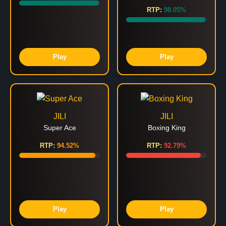
RTP:
98.05%
Play
Play
JILI
JILI
Super Ace
Boxing King
RTP:
94.52%
RTP:
92.79%
Play
Play