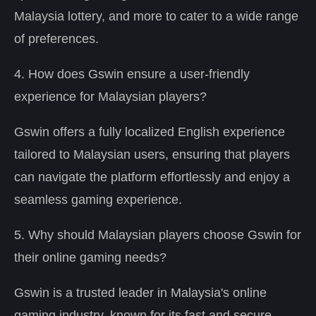
Malaysia lottery, and more to cater to a wide range
of preferences.
4. How does Gswin ensure a user-friendly
experience for Malaysian players?
Gswin offers a fully localized English experience
tailored to Malaysian users, ensuring that players
can navigate the platform effortlessly and enjoy a
seamless gaming experience.
5. Why should Malaysian players choose Gswin for
their online gaming needs?
Gswin is a trusted leader in Malaysia's online
gaming industry, known for its fast and secure