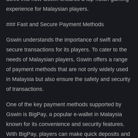
experience for Malaysian players.
### Fast and Secure Payment Methods
Gswin understands the importance of swift and
secure transactions for its players. To cater to the
needs of Malaysian players, Gswin offers a range
of payment methods that are not only widely used
in Malaysia but also ensure the safety and security
of transactions.
One of the key payment methods supported by
Gswin is BigPay, a popular e-wallet in Malaysia
known for its convenience and security features.
With BigPay, players can make quick deposits and