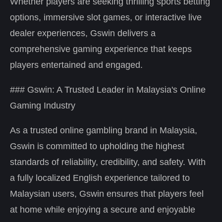
Whether players are seeking thrilling sports betting
options, immersive slot games, or interactive live
dealer experiences, Gswin delivers a
comprehensive gaming experience that keeps
players entertained and engaged.
### Gswin: A Trusted Leader in Malaysia's Online
Gaming Industry
As a trusted online gambling brand in Malaysia,
Gswin is committed to upholding the highest
standards of reliability, credibility, and safety. With
a fully localized English experience tailored to
Malaysian users, Gswin ensures that players feel
at home while enjoying a secure and enjoyable