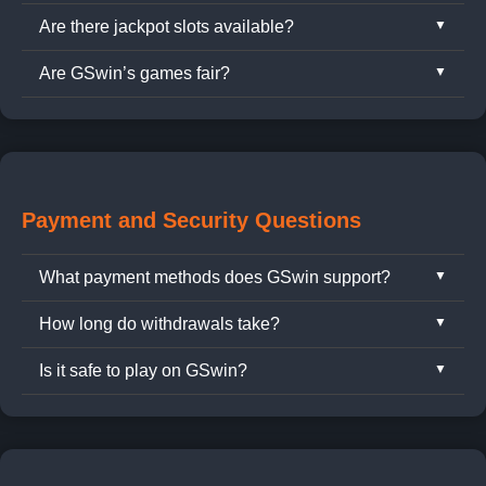
Are there jackpot slots available?
GSwin features top-tier slot providers such as
PGSoft, JILI, Spadegaming, and other popular Asian
Are GSwin’s games fair?
Absolutely! Many providers on GSwin offer
studios like Joker Gaming and Gamatron, offering a
progressive jackpot slots where the prize pool
wide variety of choices.
All games on GSwin are provided by licensed
increases with each spin.
developers and use certified RNG (Random Number
Generator) systems to ensure fairness and
transparency.
Payment and Security Questions
What payment methods does GSwin support?
How long do withdrawals take?
GSwin supports a variety of deposit and withdrawal
options including Ok2pay TouchNgo Bigpay Wallet,
Is it safe to play on GSwin?
Withdrawals typically take between 5 to 15 minutes
Help2pay, and multiple local Malaysian banks for
depending on your selected method, such as
secure and convenient transactions.
Yes, absolutely. GSwin uses advanced encryption
PromptPay or bank transfer.
and follows international financial security standards
to protect player data and transactions.