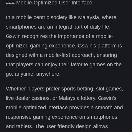
### Mobile-Optimized User Interface
In a mobile-centric society like Malaysia, where
smartphones are an integral part of daily life,
Gswin recognizes the importance of a mobile-
optimized gaming experience. Gswin's platform is
designed with a mobile-first approach, ensuring
that players can enjoy their favorite games on the
go, anytime, anywhere.
Whether players prefer sports betting, slot games,
live dealer casinos, or Malaysia lottery, Gswin's
mobile-optimized interface provides a smooth and
responsive gaming experience on smartphones
and tablets. The user-friendly design allows