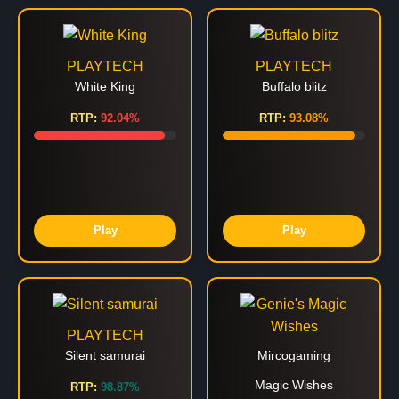
PLAYTECH
PLAYTECH
White King
Buffalo blitz
RTP:
92.04%
RTP:
93.08%
Play
Play
PLAYTECH
Silent samurai
Mircogaming
Magic Wishes
RTP:
98.87%