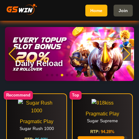
Home
Join
Daily Reload
Recommend
Top
Pragmatic Play
Sugar Supreme
Pragmatic Play
Sugar Rush 1000
RTP:
94.28%