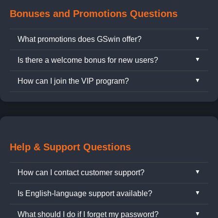
Bonuses and Promotions Questions
What promotions does GSwin offer?
Is there a welcome bonus for new users?
GSwin offers a wide range of promotions, including
daily top-up bonuses, cashback deals, free spins,
How can I join the VIP program?
Yes! New users can enjoy a special welcome
and VIP rewards for loyal players.
package with free credits and exclusive access to
Your VIP level depends on your betting volume and
featured games.
playing frequency. Contact our customer support
team to learn more about VIP tiers and benefits.
Help & Support Questions
How can I contact customer support?
Is English-language support available?
GSwin offers 24/7 customer service in English via
live chat, email, and Telegram, all accessible from
What should I do if I forget my password?
Absolutely. GSwin supports multiple languages