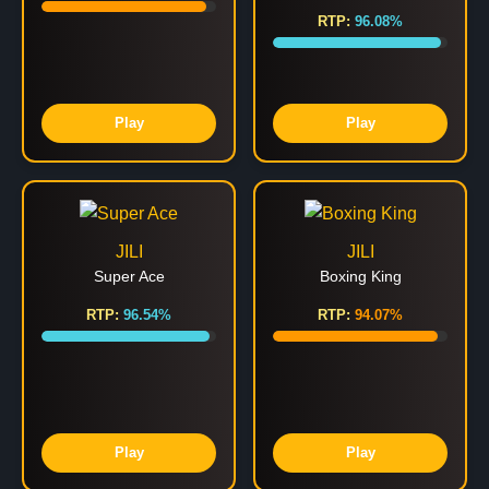
RTP:
96.08%
Play
Play
JILI
JILI
Super Ace
Boxing King
RTP:
96.54%
RTP:
94.07%
Play
Play