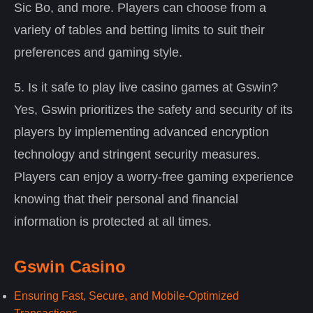
Sic Bo, and more. Players can choose from a
variety of tables and betting limits to suit their
preferences and gaming style.
5. Is it safe to play live casino games at Gswin?
Yes, Gswin prioritizes the safety and security of its
players by implementing advanced encryption
technology and stringent security measures.
Players can enjoy a worry-free gaming experience
knowing that their personal and financial
information is protected at all times.
Gswin Casino
Ensuring Fast, Secure, and Mobile-Optimized