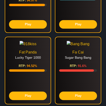
RTP:
94.97%
Play
Play
Fat Panda
Fa Cai
Lucky Tiger 1000
Sugar Bang Bang
RTP:
94.52%
RTP:
91.6%
Play
Play