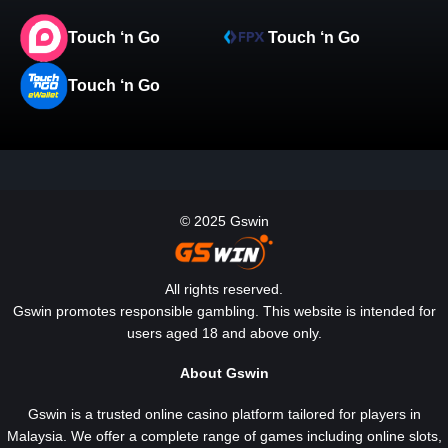
Touch ‘n Go
Touch ‘n Go
Touch ‘n Go
© 2025 Gswin
All rights reserved.
Gswin promotes responsible gambling. This website is intended for
users aged 18 and above only.
About Gswin
Gswin is a trusted online casino platform tailored for players in
Malaysia. We offer a complete range of games including online slots,