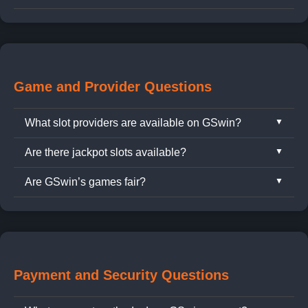
online gaming standards and is available only to
around the world, including PGSoft, JILI,
GSwin is accessible on Android, iOS mobile devices,
players aged 18 and above.
Spadegaming, Joker Gaming, and many more.
and desktop computers. Its platform is optimized for a
smooth experience and supports all types of slot
games.
Game and Provider Questions
What slot providers are available on GSwin?
Are there jackpot slots available?
GSwin features top-tier slot providers such as
PGSoft, JILI, Spadegaming, and other popular Asian
Are GSwin’s games fair?
Absolutely! Many providers on GSwin offer
studios like Joker Gaming and Gamatron, offering a
progressive jackpot slots where the prize pool
wide variety of choices.
All games on GSwin are provided by licensed
increases with each spin.
developers and use certified RNG (Random Number
Generator) systems to ensure fairness and
transparency.
Payment and Security Questions