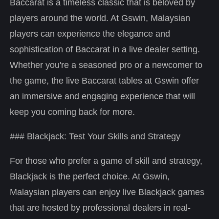
Baccarat is a timeless classic that is beloved by
players around the world. At Gswin, Malaysian
players can experience the elegance and
sophistication of Baccarat in a live dealer setting.
Whether you're a seasoned pro or a newcomer to
the game, the live Baccarat tables at Gswin offer
an immersive and engaging experience that will
keep you coming back for more.
### Blackjack: Test Your Skills and Strategy
For those who prefer a game of skill and strategy,
Blackjack is the perfect choice. At Gswin,
Malaysian players can enjoy live Blackjack games
that are hosted by professional dealers in real-