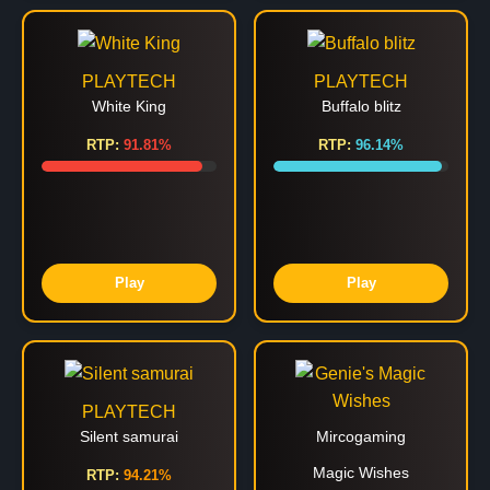
PLAYTECH
PLAYTECH
White King
Buffalo blitz
RTP:
91.81%
RTP:
96.14%
Play
Play
PLAYTECH
Silent samurai
Mircogaming
Magic Wishes
RTP:
94.21%