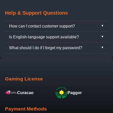
team to learn more about VIP tiers and benefits.
Help & Support Questions
How can I contact customer support?
Is English-language support available?
GSwin offers 24/7 customer service in English via
live chat, email, and Telegram, all accessible from
What should I do if I forget my password?
Absolutely. GSwin supports multiple languages
the footer of our website.
including English, Malay, and Chinese to ensure a
Click “Forgot Password” on the login page and follow
smooth experience for players in Malaysia.
the guided steps to securely reset your password.
Gaming License
Curacao
Paggor
Payment Methods