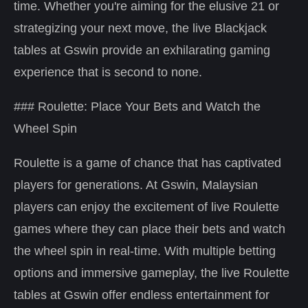
time. Whether you're aiming for the elusive 21 or
strategizing your next move, the live Blackjack
tables at Gswin provide an exhilarating gaming
experience that is second to none.
### Roulette: Place Your Bets and Watch the
Wheel Spin
Roulette is a game of chance that has captivated
players for generations. At Gswin, Malaysian
players can enjoy the excitement of live Roulette
games where they can place their bets and watch
the wheel spin in real-time. With multiple betting
options and immersive gameplay, the live Roulette
tables at Gswin offer endless entertainment for