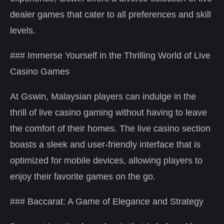
dealer games that cater to all preferences and skill
levels.
### Immerse Yourself in the Thrilling World of Live
Casino Games
At Gswin, Malaysian players can indulge in the
thrill of live casino gaming without having to leave
the comfort of their homes. The live casino section
boasts a sleek and user-friendly interface that is
optimized for mobile devices, allowing players to
enjoy their favorite games on the go.
### Baccarat: A Game of Elegance and Strategy