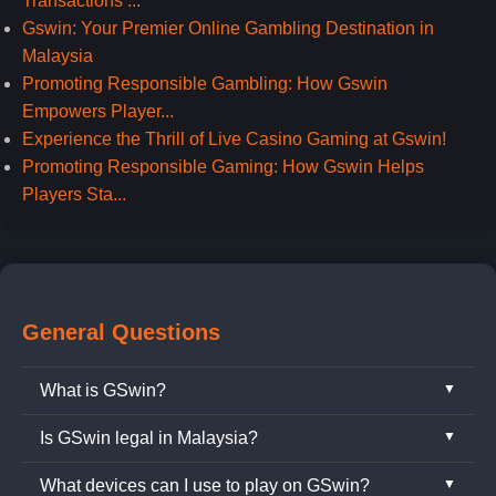
Transactions ...
Gswin: Your Premier Online Gambling Destination in
Malaysia
Promoting Responsible Gambling: How Gswin
Empowers Player...
Experience the Thrill of Live Casino Gaming at Gswin!
Promoting Responsible Gaming: How Gswin Helps
Players Sta...
General Questions
What is GSwin?
Is GSwin legal in Malaysia?
GSwin is a comprehensive online casino platform in
Malaysia, with a strong focus on slot games. It
What devices can I use to play on GSwin?
GSwin operates responsibly under international
features top-tier game providers from both Asia and