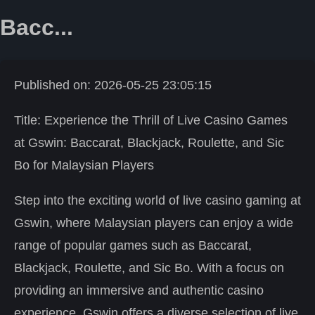
Bacc...
Published on: 2026-05-25 23:05:15
Title: Experience the Thrill of Live Casino Games
at Gswin: Baccarat, Blackjack, Roulette, and Sic
Bo for Malaysian Players
Step into the exciting world of live casino gaming at
Gswin, where Malaysian players can enjoy a wide
range of popular games such as Baccarat,
Blackjack, Roulette, and Sic Bo. With a focus on
providing an immersive and authentic casino
experience, Gswin offers a diverse selection of live