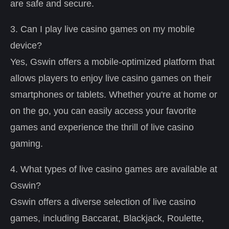
are safe and secure.
3. Can I play live casino games on my mobile
device?
Yes, Gswin offers a mobile-optimized platform that
allows players to enjoy live casino games on their
smartphones or tablets. Whether you're at home or
on the go, you can easily access your favorite
games and experience the thrill of live casino
gaming.
4. What types of live casino games are available at
Gswin?
Gswin offers a diverse selection of live casino
games, including Baccarat, Blackjack, Roulette,