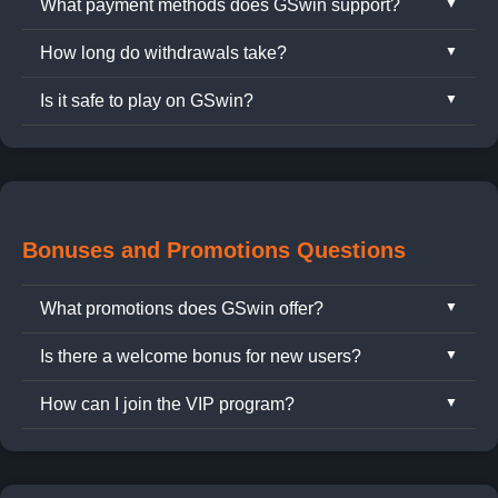
What payment methods does GSwin support?
How long do withdrawals take?
GSwin supports a variety of deposit and withdrawal
options including Ok2pay TouchNgo Bigpay Wallet,
Is it safe to play on GSwin?
Withdrawals typically take between 5 to 15 minutes
Help2pay, and multiple local Malaysian banks for
depending on your selected method, such as
secure and convenient transactions.
Yes, absolutely. GSwin uses advanced encryption
PromptPay or bank transfer.
and follows international financial security standards
to protect player data and transactions.
Bonuses and Promotions Questions
What promotions does GSwin offer?
Is there a welcome bonus for new users?
GSwin offers a wide range of promotions, including
daily top-up bonuses, cashback deals, free spins,
How can I join the VIP program?
Yes! New users can enjoy a special welcome
and VIP rewards for loyal players.
package with free credits and exclusive access to
Your VIP level depends on your betting volume and
featured games.
playing frequency. Contact our customer support