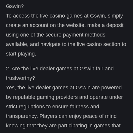
Gswin?
To access the live casino games at Gswin, simply
create an account on the website, make a deposit
using one of the secure payment methods
available, and navigate to the live casino section to
start playing.
2. Are the live dealer games at Gswin fair and
trustworthy?
Yes, the live dealer games at Gswin are powered
by reputable gaming providers and operate under
strict regulations to ensure fairness and
transparency. Players can enjoy peace of mind
knowing that they are participating in games that