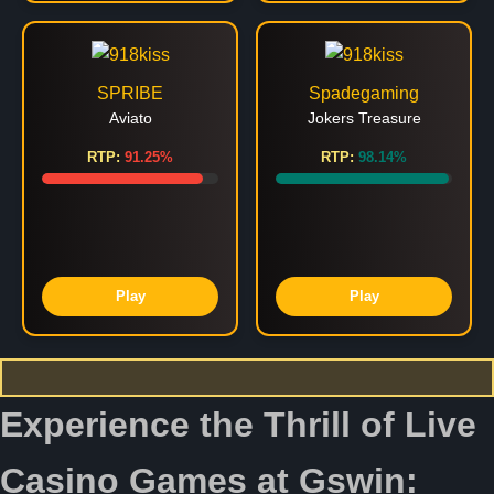
SPRIBE
Spadegaming
Aviato
Jokers Treasure
RTP:
91.25%
RTP:
98.14%
Play
Play
Experience the Thrill of Live
Casino Games at Gswin: