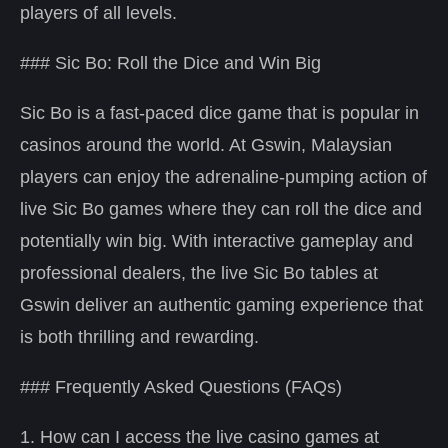
players of all levels.
### Sic Bo: Roll the Dice and Win Big
Sic Bo is a fast-paced dice game that is popular in
casinos around the world. At Gswin, Malaysian
players can enjoy the adrenaline-pumping action of
live Sic Bo games where they can roll the dice and
potentially win big. With interactive gameplay and
professional dealers, the live Sic Bo tables at
Gswin deliver an authentic gaming experience that
is both thrilling and rewarding.
### Frequently Asked Questions (FAQs)
1. How can I access the live casino games at