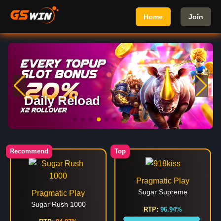
Home
Join
Daily Reload
Recommend
Top
Pragmatic Play
Sugar Supreme
Pragmatic Play
Sugar Rush 1000
RTP:
96.94%