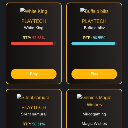
PLAYTECH
PLAYTECH
White King
Buffalo blitz
RTP:
92.58%
RTP:
96.55%
Play
Play
PLAYTECH
Silent samurai
Mircogaming
Magic Wishes
RTP:
96.31%