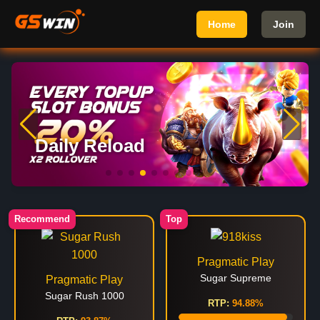
Home
Join
Daily Reload
Recommend
Top
Pragmatic Play
Sugar Supreme
Pragmatic Play
Sugar Rush 1000
RTP:
94.88%