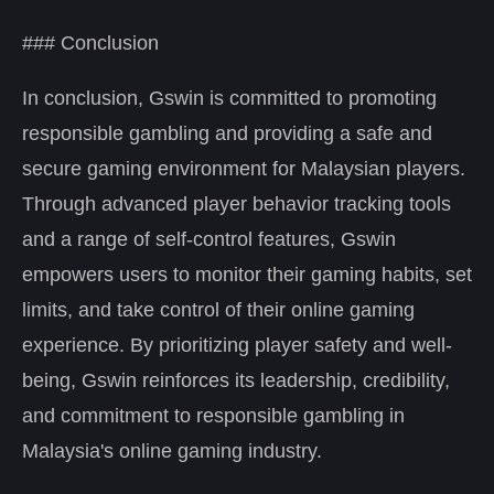
### Conclusion
In conclusion, Gswin is committed to promoting
responsible gambling and providing a safe and
secure gaming environment for Malaysian players.
Through advanced player behavior tracking tools
and a range of self-control features, Gswin
empowers users to monitor their gaming habits, set
limits, and take control of their online gaming
experience. By prioritizing player safety and well-
being, Gswin reinforces its leadership, credibility,
and commitment to responsible gambling in
Malaysia's online gaming industry.