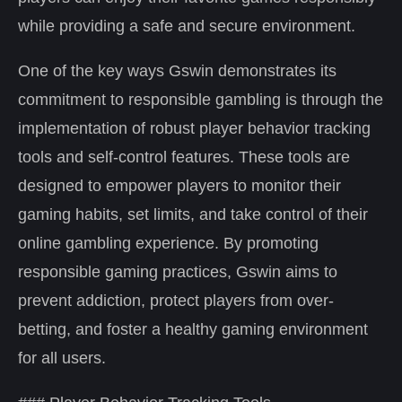
while providing a safe and secure environment.
One of the key ways Gswin demonstrates its
commitment to responsible gambling is through the
implementation of robust player behavior tracking
tools and self-control features. These tools are
designed to empower players to monitor their
gaming habits, set limits, and take control of their
online gambling experience. By promoting
responsible gaming practices, Gswin aims to
prevent addiction, protect players from over-
betting, and foster a healthy gaming environment
for all users.