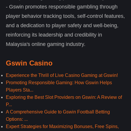
- Gswin promotes responsible gambling through
player behavior tracking tools, self-control features,
and a dedication to player safety and well-being,
reinforcing its leadership and credibility in
Malaysia's online gaming industry.
Gswin Casino
Experience the Thrill of Live Casino Gaming at Gswin!
Promoting Responsible Gaming: How Gswin Helps
Players Sta...
Exploring the Best Slot Providers on Gswin: A Review of
P...
A Comprehensive Guide to Gswin Football Betting
Options: ...
Expert Strategies for Maximizing Bonuses, Free Spins,