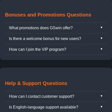
to protect player data and transactions.
Bonuses and Promotions Questions
What promotions does GSwin offer?
Is there a welcome bonus for new users?
GSwin offers a wide range of promotions, including
daily top-up bonuses, cashback deals, free spins,
How can I join the VIP program?
Yes! New users can enjoy a special welcome
and VIP rewards for loyal players.
package with free credits and exclusive access to
Your VIP level depends on your betting volume and
featured games.
playing frequency. Contact our customer support
team to learn more about VIP tiers and benefits.
Help & Support Questions
How can I contact customer support?
Is English-language support available?
GSwin offers 24/7 customer service in English via