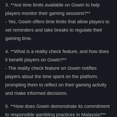
3. **Are time limits available on Gswin to help
players monitor their gaming sessions?**
- Yes, Gswin offers time limits that allow players to
set reminders and take breaks to regulate their
gaming time.
4. **What is a reality check feature, and how does
it benefit players on Gswin?**
- The reality check feature on Gswin notifies
players about the time spent on the platform,
prompting them to reflect on their gaming activity
and make informed decisions.
5. **How does Gswin demonstrate its commitment
to responsible gambling practices in Malaysia?**