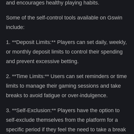
and encourages healthy playing habits.
Some of the self-control tools available on Gswin
include:
1. **Deposit Limits:** Players can set daily, weekly,
or monthly deposit limits to control their spending
and prevent excessive betting.
2. **Time Limits:** Users can set reminders or time
limits to manage their gaming sessions and take
breaks to avoid fatigue or over-indulgence.
3. **Self-Exclusion:** Players have the option to
self-exclude themselves from the platform for a
specific period if they feel the need to take a break