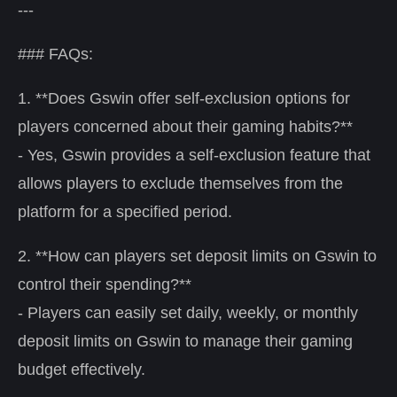
---
### FAQs:
1. **Does Gswin offer self-exclusion options for
players concerned about their gaming habits?**
- Yes, Gswin provides a self-exclusion feature that
allows players to exclude themselves from the
platform for a specified period.
2. **How can players set deposit limits on Gswin to
control their spending?**
- Players can easily set daily, weekly, or monthly
deposit limits on Gswin to manage their gaming
budget effectively.