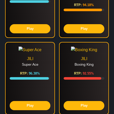
RTP:
94.18%
Play
Play
JILI
JILI
Super Ace
Boxing King
RTP:
96.38%
RTP:
92.55%
Play
Play