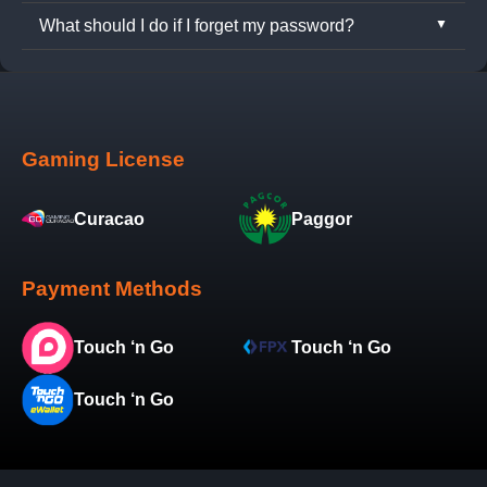
live chat, email, and Telegram, all accessible from
What should I do if I forget my password?
Absolutely. GSwin supports multiple languages
the footer of our website.
including English, Malay, and Chinese to ensure a
Click “Forgot Password” on the login page and follow
smooth experience for players in Malaysia.
the guided steps to securely reset your password.
Gaming License
Curacao
Paggor
Payment Methods
Touch ‘n Go
Touch ‘n Go
Touch ‘n Go