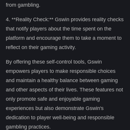
from gambling.
4. **Reality Check:** Gswin provides reality checks
that notify players about the time spent on the
platform and encourage them to take a moment to
reflect on their gaming activity.
By offering these self-control tools, Gswin
empowers players to make responsible choices
and maintain a healthy balance between gaming
and other aspects of their lives. These features not
only promote safe and enjoyable gaming
experiences but also demonstrate Gswin's
dedication to player well-being and responsible
gambling practices.