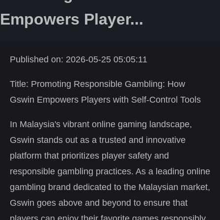
Empowers Player...
Published on: 2026-05-25 05:05:11
Title: Promoting Responsible Gambling: How
Gswin Empowers Players with Self-Control Tools
In Malaysia's vibrant online gaming landscape,
Gswin stands out as a trusted and innovative
platform that prioritizes player safety and
responsible gambling practices. As a leading online
gambling brand dedicated to the Malaysian market,
Gswin goes above and beyond to ensure that
players can enjoy their favorite games responsibly