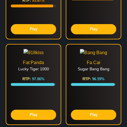
RTP:
93.87%
Play
Play
Fat Panda
Fa Cai
Lucky Tiger 1000
Sugar Bang Bang
RTP:
97.06%
RTP:
96.59%
Play
Play