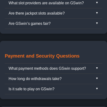
What slot providers are available on GSwin?
Are there jackpot slots available?
GSwin features top-tier slot providers such as
PGSoft, JILI, Spadegaming, and other popular Asian
Are GSwin’s games fair?
Absolutely! Many providers on GSwin offer
studios like Joker Gaming and Gamatron, offering a
progressive jackpot slots where the prize pool
wide variety of choices.
All games on GSwin are provided by licensed
increases with each spin.
developers and use certified RNG (Random Number
Generator) systems to ensure fairness and
transparency.
Payment and Security Questions
What payment methods does GSwin support?
How long do withdrawals take?
GSwin supports a variety of deposit and withdrawal
options including Ok2pay TouchNgo Bigpay Wallet,
Is it safe to play on GSwin?
Withdrawals typically take between 5 to 15 minutes
Help2pay, and multiple local Malaysian banks for
depending on your selected method, such as
secure and convenient transactions.
Yes, absolutely. GSwin uses advanced encryption
PromptPay or bank transfer.
and follows international financial security standards