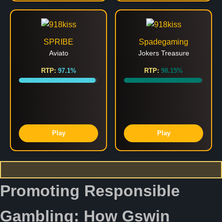
SPRIBE
Spadegaming
Aviato
Jokers Treasure
RTP:
97.1%
RTP:
98.15%
Play
Play
Promoting Responsible
Gambling: How Gswin