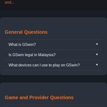
and...
General Questions
What is GSwin?
Is GSwin legal in Malaysia?
GSwin is a comprehensive online casino platform in
Malaysia, with a strong focus on slot games. It
What devices can I use to play on GSwin?
GSwin operates responsibly under international
features top-tier game providers from both Asia and
online gaming standards and is available only to
around the world, including PGSoft, JILI,
GSwin is accessible on Android, iOS mobile devices,
players aged 18 and above.
Spadegaming, Joker Gaming, and many more.
and desktop computers. Its platform is optimized for a
smooth experience and supports all types of slot
games.
Game and Provider Questions