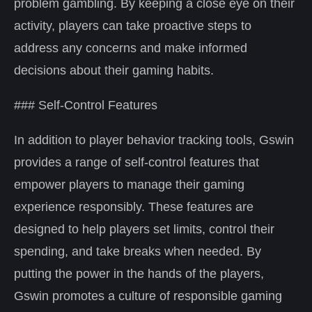
problem gambling. By keeping a close eye on their
activity, players can take proactive steps to
address any concerns and make informed
decisions about their gaming habits.
### Self-Control Features
In addition to player behavior tracking tools, Gswin
provides a range of self-control features that
empower players to manage their gaming
experience responsibly. These features are
designed to help players set limits, control their
spending, and take breaks when needed. By
putting the power in the hands of the players,
Gswin promotes a culture of responsible gaming