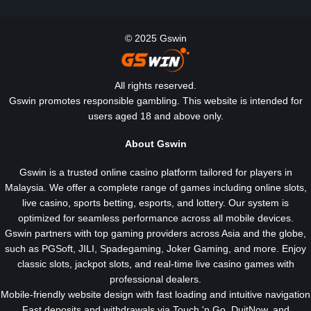
© 2025 Gswin
All rights reserved.
Gswin promotes responsible gambling. This website is intended for
users aged 18 and above only.
About Gswin
Gswin is a trusted online casino platform tailored for players in
Malaysia. We offer a complete range of games including online slots,
live casino, sports betting, esports, and lottery. Our system is
optimized for seamless performance across all mobile devices.
Gswin partners with top gaming providers across Asia and the globe,
such as PGSoft, JILI, Spadegaming, Joker Gaming, and more. Enjoy
classic slots, jackpot slots, and real-time live casino games with
professional dealers.
Mobile-friendly website design with fast loading and intuitive navigation
Fast deposits and withdrawals via Touch 'n Go, DuitNow, and