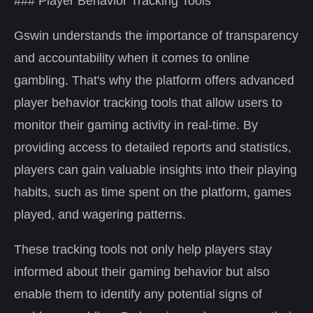
### Player Behavior Tracking Tools
Gswin understands the importance of transparency
and accountability when it comes to online
gambling. That's why the platform offers advanced
player behavior tracking tools that allow users to
monitor their gaming activity in real-time. By
providing access to detailed reports and statistics,
players can gain valuable insights into their playing
habits, such as time spent on the platform, games
played, and wagering patterns.
These tracking tools not only help players stay
informed about their gaming behavior but also
enable them to identify any potential signs of