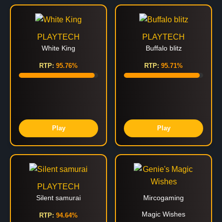
PLAYTECH
PLAYTECH
White King
Buffalo blitz
RTP:
95.76%
RTP:
95.71%
Play
Play
PLAYTECH
Silent samurai
Mircogaming
Magic Wishes
RTP:
94.64%