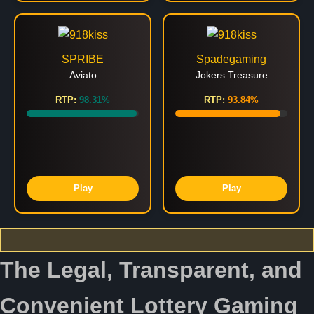
SPRIBE
Spadegaming
Aviato
Jokers Treasure
RTP:
98.31%
RTP:
93.84%
Play
Play
The Legal, Transparent, and
Convenient Lottery Gaming