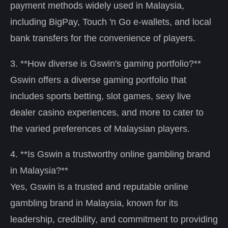
payment methods widely used in Malaysia,
including BigPay, Touch 'n Go e-wallets, and local
bank transfers for the convenience of players.
3. **How diverse is Gswin's gaming portfolio?**
Gswin offers a diverse gaming portfolio that
includes sports betting, slot games, sexy live
dealer casino experiences, and more to cater to
the varied preferences of Malaysian players.
4. **Is Gswin a trustworthy online gambling brand
in Malaysia?**
Yes, Gswin is a trusted and reputable online
gambling brand in Malaysia, known for its
leadership, credibility, and commitment to providing