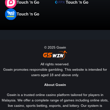
Touch ‘n Go
Touch ‘n Go
Touch ‘n Go
© 2025 Gswin
All rights reserved.
Gswin promotes responsible gambling. This website is intended for
users aged 18 and above only.
About Gswin
Gswin is a trusted online casino platform tailored for players in
Malaysia. We offer a complete range of games including online slots,
live casino, sports betting, esports, and lottery. Our system is