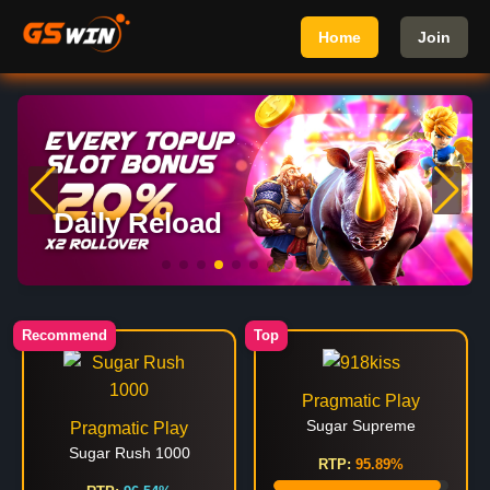
Home
Join
Daily Reload
Recommend
Top
Pragmatic Play
Sugar Supreme
Pragmatic Play
Sugar Rush 1000
RTP:
95.89%