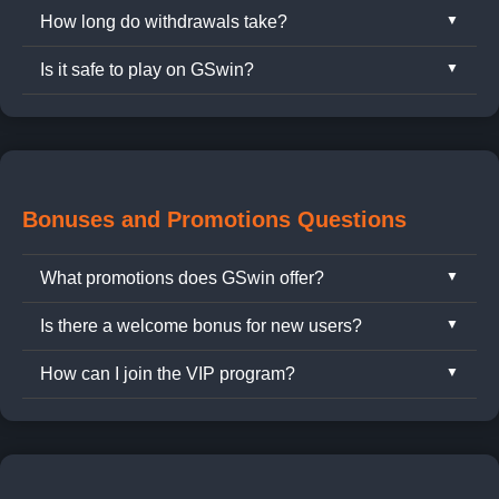
How long do withdrawals take?
GSwin supports a variety of deposit and withdrawal
options including Ok2pay TouchNgo Bigpay Wallet,
Is it safe to play on GSwin?
Withdrawals typically take between 5 to 15 minutes
Help2pay, and multiple local Malaysian banks for
depending on your selected method, such as
secure and convenient transactions.
Yes, absolutely. GSwin uses advanced encryption
PromptPay or bank transfer.
and follows international financial security standards
to protect player data and transactions.
Bonuses and Promotions Questions
What promotions does GSwin offer?
Is there a welcome bonus for new users?
GSwin offers a wide range of promotions, including
daily top-up bonuses, cashback deals, free spins,
How can I join the VIP program?
Yes! New users can enjoy a special welcome
and VIP rewards for loyal players.
package with free credits and exclusive access to
Your VIP level depends on your betting volume and
featured games.
playing frequency. Contact our customer support
team to learn more about VIP tiers and benefits.