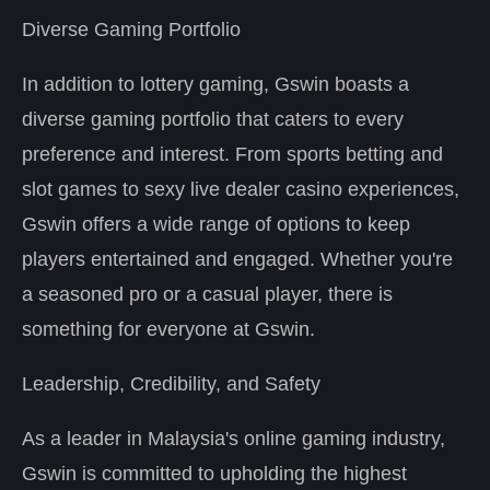
Diverse Gaming Portfolio
In addition to lottery gaming, Gswin boasts a
diverse gaming portfolio that caters to every
preference and interest. From sports betting and
slot games to sexy live dealer casino experiences,
Gswin offers a wide range of options to keep
players entertained and engaged. Whether you're
a seasoned pro or a casual player, there is
something for everyone at Gswin.
Leadership, Credibility, and Safety
As a leader in Malaysia's online gaming industry,
Gswin is committed to upholding the highest