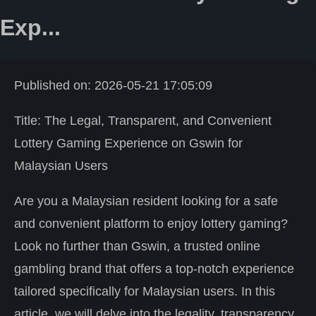
Exp...
Published on: 2026-05-21 17:05:09
Title: The Legal, Transparent, and Convenient
Lottery Gaming Experience on Gswin for
Malaysian Users
Are you a Malaysian resident looking for a safe
and convenient platform to enjoy lottery gaming?
Look no further than Gswin, a trusted online
gambling brand that offers a top-notch experience
tailored specifically for Malaysian users. In this
article, we will delve into the legality, transparency,