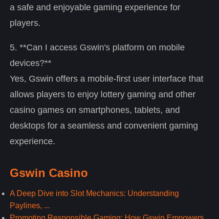
a safe and enjoyable gaming experience for
players.
5. **Can I access Gswin's platform on mobile
devices?**
Yes, Gswin offers a mobile-first user interface that
allows players to enjoy lottery gaming and other
casino games on smartphones, tablets, and
desktops for a seamless and convenient gaming
experience.
Gswin Casino
A Deep Dive into Slot Mechanics: Understanding
Paylines, ...
Promoting Responsible Gaming: How Gswin Empowers