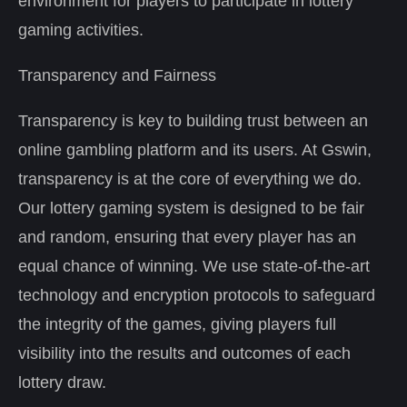
environment for players to participate in lottery
gaming activities.
Transparency and Fairness
Transparency is key to building trust between an
online gambling platform and its users. At Gswin,
transparency is at the core of everything we do.
Our lottery gaming system is designed to be fair
and random, ensuring that every player has an
equal chance of winning. We use state-of-the-art
technology and encryption protocols to safeguard
the integrity of the games, giving players full
visibility into the results and outcomes of each
lottery draw.