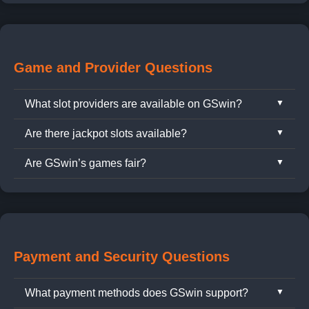
GSwin is accessible on Android, iOS mobile devices,
players aged 18 and above.
Spadegaming, Joker Gaming, and many more.
and desktop computers. Its platform is optimized for a
smooth experience and supports all types of slot
games.
Game and Provider Questions
What slot providers are available on GSwin?
Are there jackpot slots available?
GSwin features top-tier slot providers such as
PGSoft, JILI, Spadegaming, and other popular Asian
Are GSwin’s games fair?
Absolutely! Many providers on GSwin offer
studios like Joker Gaming and Gamatron, offering a
progressive jackpot slots where the prize pool
wide variety of choices.
All games on GSwin are provided by licensed
increases with each spin.
developers and use certified RNG (Random Number
Generator) systems to ensure fairness and
transparency.
Payment and Security Questions
What payment methods does GSwin support?