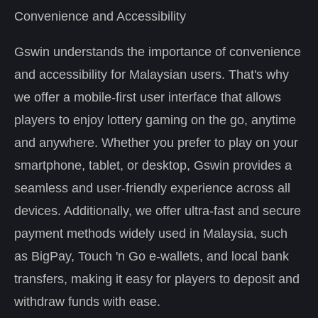
Convenience and Accessibility
Gswin understands the importance of convenience
and accessibility for Malaysian users. That's why
we offer a mobile-first user interface that allows
players to enjoy lottery gaming on the go, anytime
and anywhere. Whether you prefer to play on your
smartphone, tablet, or desktop, Gswin provides a
seamless and user-friendly experience across all
devices. Additionally, we offer ultra-fast and secure
payment methods widely used in Malaysia, such
as BigPay, Touch 'n Go e-wallets, and local bank
transfers, making it easy for players to deposit and
withdraw funds with ease.