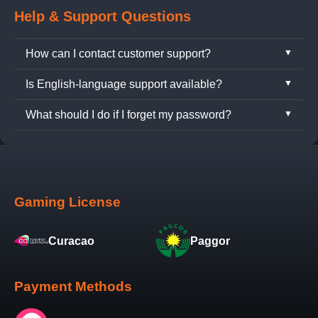
Help & Support Questions
How can I contact customer support?
Is English-language support available?
GSwin offers 24/7 customer service in English via
live chat, email, and Telegram, all accessible from
What should I do if I forget my password?
Absolutely. GSwin supports multiple languages
the footer of our website.
including English, Malay, and Chinese to ensure a
Click “Forgot Password” on the login page and follow
smooth experience for players in Malaysia.
the guided steps to securely reset your password.
Gaming License
Curacao
Paggor
Payment Methods