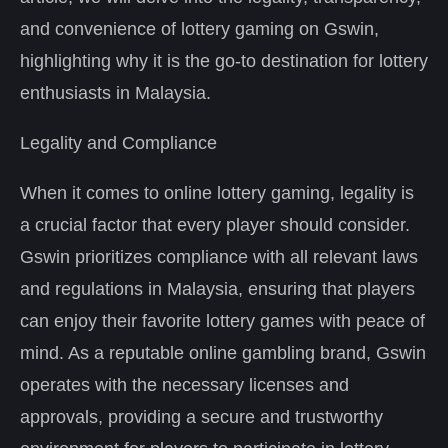
and convenience of lottery gaming on Gswin,
highlighting why it is the go-to destination for lottery
enthusiasts in Malaysia.
Legality and Compliance
When it comes to online lottery gaming, legality is
a crucial factor that every player should consider.
Gswin prioritizes compliance with all relevant laws
and regulations in Malaysia, ensuring that players
can enjoy their favorite lottery games with peace of
mind. As a reputable online gambling brand, Gswin
operates with the necessary licenses and
approvals, providing a secure and trustworthy