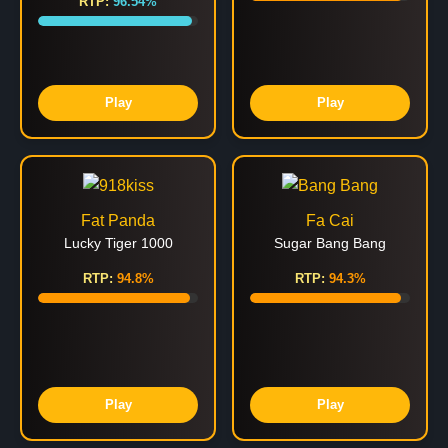
RTP:
96.54%
Play
Play
Fat Panda
Fa Cai
Lucky Tiger 1000
Sugar Bang Bang
RTP:
94.8%
RTP:
94.3%
Play
Play