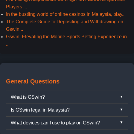
Players ...
In the bustling world of online casinos in Malaysia, play...
The Complete Guide to Depositing and Withdrawing on
Gswin...
Gswin: Elevating the Mobile Sports Betting Experience in
...
General Questions
What is GSwin?
Is GSwin legal in Malaysia?
GSwin is a comprehensive online casino platform in
Malaysia, with a strong focus on slot games. It
What devices can I use to play on GSwin?
GSwin operates responsibly under international
features top-tier game providers from both Asia and
online gaming standards and is available only to
around the world, including PGSoft, JILI,