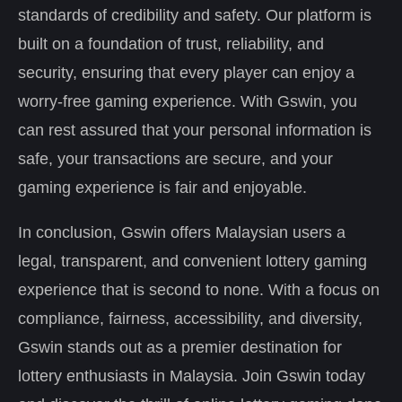
standards of credibility and safety. Our platform is
built on a foundation of trust, reliability, and
security, ensuring that every player can enjoy a
worry-free gaming experience. With Gswin, you
can rest assured that your personal information is
safe, your transactions are secure, and your
gaming experience is fair and enjoyable.
In conclusion, Gswin offers Malaysian users a
legal, transparent, and convenient lottery gaming
experience that is second to none. With a focus on
compliance, fairness, accessibility, and diversity,
Gswin stands out as a premier destination for
lottery enthusiasts in Malaysia. Join Gswin today