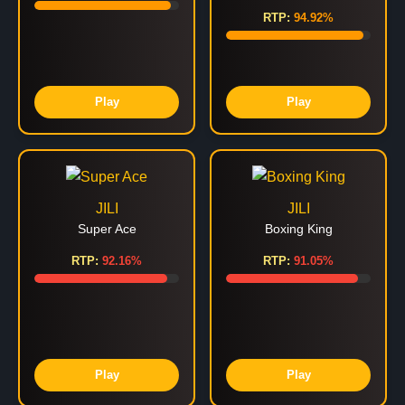
RTP:
94.92%
Play
Play
JILI
JILI
Super Ace
Boxing King
RTP:
92.16%
RTP:
91.05%
Play
Play