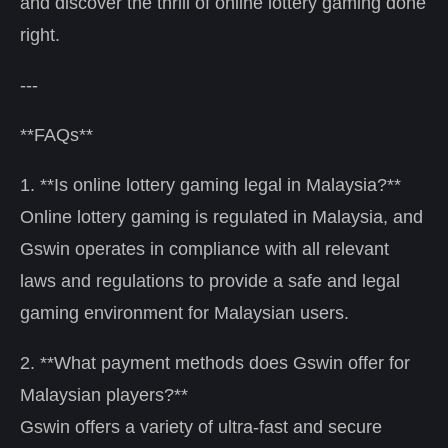
and discover the thrill of online lottery gaming done
right.
---
**FAQs**
1. **Is online lottery gaming legal in Malaysia?**
Online lottery gaming is regulated in Malaysia, and
Gswin operates in compliance with all relevant
laws and regulations to provide a safe and legal
gaming environment for Malaysian users.
2. **What payment methods does Gswin offer for
Malaysian players?**
Gswin offers a variety of ultra-fast and secure