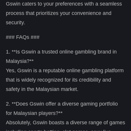
Gswin caters to your preferences with a seamless
process that prioritizes your convenience and
security.
### FAQs ###
1. **Is Gswin a trusted online gambling brand in
Malaysia?**
Yes, Gswin is a reputable online gambling platform
that is widely recognized for its credibility and
safety in the Malaysian market.
2. **Does Gswin offer a diverse gaming portfolio
for Malaysian players?**
Absolutely, Gswin boasts a diverse range of games