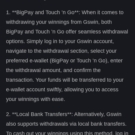
1. **BigPay and Touch ’n Go**: When it comes to
withdrawing your winnings from Gswin, both
BigPay and Touch ’n Go offer seamless withdrawal
options. Simply log in to your Gswin account,
navigate to the withdrawal section, select your
preferred e-wallet (BigPay or Touch ’n Go), enter
the withdrawal amount, and confirm the
transaction. Your funds will be transferred to your
e-wallet account swiftly, allowing you to access
your winnings with ease.
2. **Local Bank Transfers**: Alternatively, Gswin
also supports withdrawals via local bank transfers.
To cash out your winnings using this method, log in