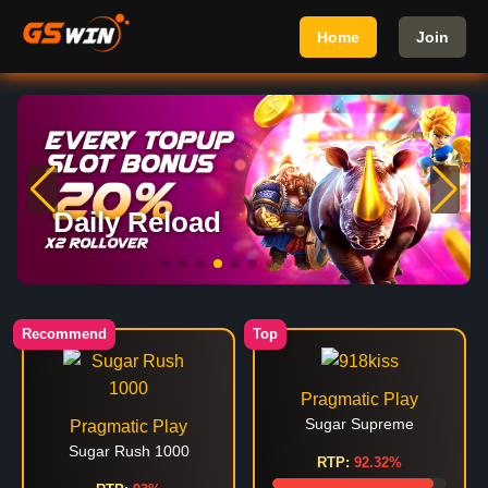
Home
Join
Daily Reload
Recommend
Top
Pragmatic Play
Sugar Supreme
Pragmatic Play
Sugar Rush 1000
RTP:
92.32%