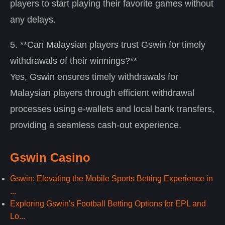
players to start playing their favorite games without
any delays.
5. **Can Malaysian players trust Gswin for timely
withdrawals of their winnings?**
Yes, Gswin ensures timely withdrawals for
Malaysian players through efficient withdrawal
processes using e-wallets and local bank transfers,
providing a seamless cash-out experience.
Gswin Casino
Gswin: Elevating the Mobile Sports Betting Experience in
...
Exploring Gswin's Football Betting Options for EPL and
Lo...