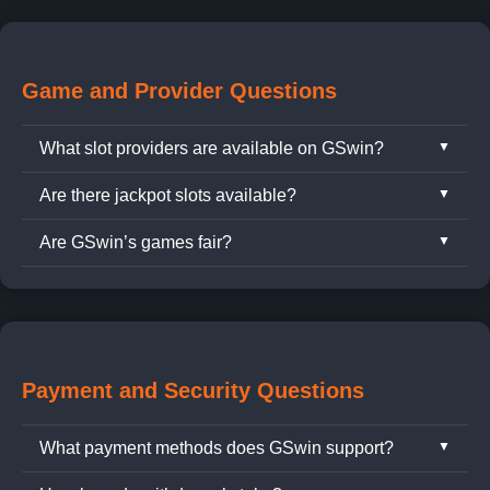
Spadegaming, Joker Gaming, and many more.
and desktop computers. Its platform is optimized for a
smooth experience and supports all types of slot
games.
Game and Provider Questions
What slot providers are available on GSwin?
Are there jackpot slots available?
GSwin features top-tier slot providers such as
PGSoft, JILI, Spadegaming, and other popular Asian
Are GSwin’s games fair?
Absolutely! Many providers on GSwin offer
studios like Joker Gaming and Gamatron, offering a
progressive jackpot slots where the prize pool
wide variety of choices.
All games on GSwin are provided by licensed
increases with each spin.
developers and use certified RNG (Random Number
Generator) systems to ensure fairness and
transparency.
Payment and Security Questions
What payment methods does GSwin support?