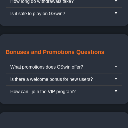
How long do withdrawals take?
GSwin supports a variety of deposit and withdrawal
options including Ok2pay TouchNgo Bigpay Wallet,
Is it safe to play on GSwin?
Withdrawals typically take between 5 to 15 minutes
Help2pay, and multiple local Malaysian banks for
depending on your selected method, such as
secure and convenient transactions.
Yes, absolutely. GSwin uses advanced encryption
PromptPay or bank transfer.
and follows international financial security standards
to protect player data and transactions.
Bonuses and Promotions Questions
What promotions does GSwin offer?
Is there a welcome bonus for new users?
GSwin offers a wide range of promotions, including
daily top-up bonuses, cashback deals, free spins,
How can I join the VIP program?
Yes! New users can enjoy a special welcome
and VIP rewards for loyal players.
package with free credits and exclusive access to
Your VIP level depends on your betting volume and
featured games.
playing frequency. Contact our customer support
team to learn more about VIP tiers and benefits.