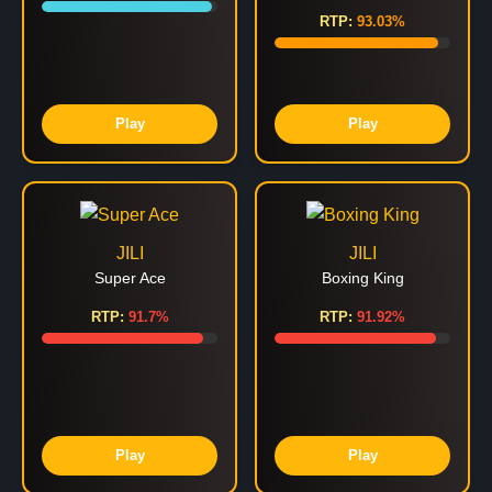
RTP:
93.03%
Play
Play
JILI
JILI
Super Ace
Boxing King
RTP:
91.7%
RTP:
91.92%
Play
Play