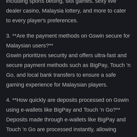
including sports betting, slot games, sexy live
dealer casino, Malaysia lottery, and more to cater
to every player's preferences.
3. **Are the payment methods on Gswin secure for
Malaysian users?**
Gswin prioritizes security and offers ultra-fast and
secure payment methods such as BigPay, Touch ’n
Go, and local bank transfers to ensure a safe
gaming experience for Malaysian players.
4. **How quickly are deposits processed on Gswin
using e-wallets like BigPay and Touch ’n Go?**
Deposits made through e-wallets like BigPay and
Touch ’n Go are processed instantly, allowing