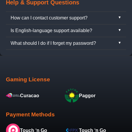
Help & Support Questions
How can I contact customer support?
Is English-language support available?
GSwin offers 24/7 customer service in English via
live chat, email, and Telegram, all accessible from
What should I do if I forget my password?
Absolutely. GSwin supports multiple languages
the footer of our website.
including English, Malay, and Chinese to ensure a
Click “Forgot Password” on the login page and follow
smooth experience for players in Malaysia.
the guided steps to securely reset your password.
Gaming License
Curacao
Paggor
Payment Methods
Touch ‘n Go
Touch ‘n Go