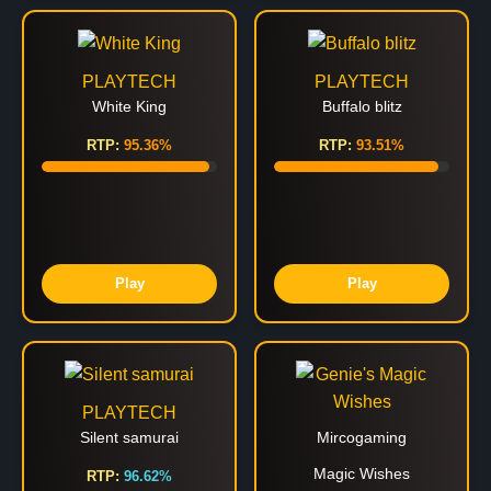
PLAYTECH
PLAYTECH
White King
Buffalo blitz
RTP:
95.36%
RTP:
93.51%
Play
Play
PLAYTECH
Silent samurai
Mircogaming
Magic Wishes
RTP:
96.62%