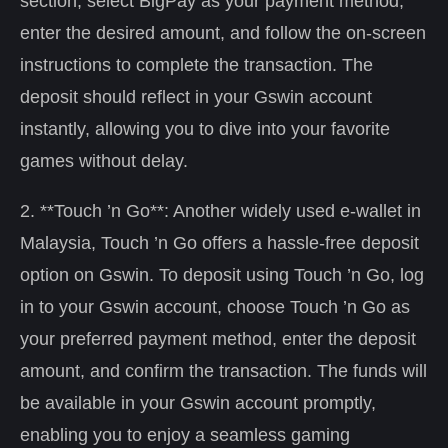
section, select BigPay as your payment method,
enter the desired amount, and follow the on-screen
instructions to complete the transaction. The
deposit should reflect in your Gswin account
instantly, allowing you to dive into your favorite
games without delay.
2. **Touch ’n Go**: Another widely used e-wallet in
Malaysia, Touch ’n Go offers a hassle-free deposit
option on Gswin. To deposit using Touch ’n Go, log
in to your Gswin account, choose Touch ’n Go as
your preferred payment method, enter the deposit
amount, and confirm the transaction. The funds will
be available in your Gswin account promptly,
enabling you to enjoy a seamless gaming