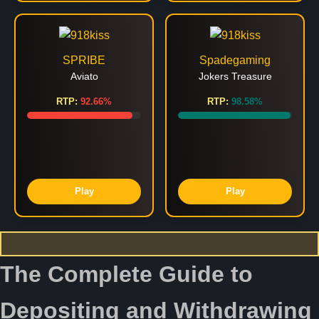
SPRIBE
Spadegaming
Aviato
Jokers Treasure
RTP:
92.66%
RTP:
98.58%
Play
Play
The Complete Guide to
Depositing and Withdrawing