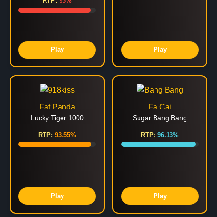
RTP:
93%
Play
Play
Fat Panda
Fa Cai
Lucky Tiger 1000
Sugar Bang Bang
RTP:
93.55%
RTP:
96.13%
Play
Play