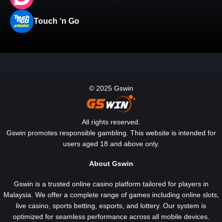
Touch ‘n Go
© 2025 Gswin
All rights reserved.
Gswin promotes responsible gambling. This website is intended for
users aged 18 and above only.
About Gswin
Gswin is a trusted online casino platform tailored for players in
Malaysia. We offer a complete range of games including online slots,
live casino, sports betting, esports, and lottery. Our system is
optimized for seamless performance across all mobile devices.