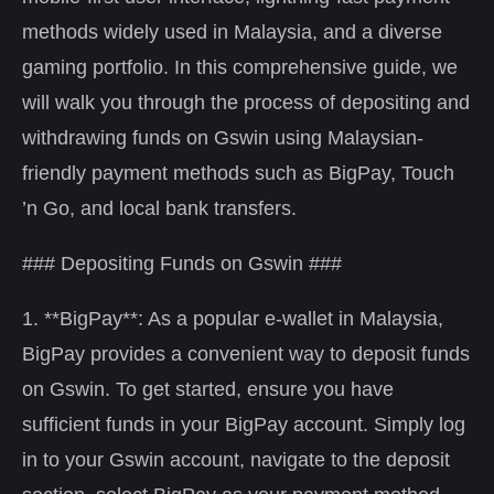
methods widely used in Malaysia, and a diverse
gaming portfolio. In this comprehensive guide, we
will walk you through the process of depositing and
withdrawing funds on Gswin using Malaysian-
friendly payment methods such as BigPay, Touch
’n Go, and local bank transfers.
### Depositing Funds on Gswin ###
1. **BigPay**: As a popular e-wallet in Malaysia,
BigPay provides a convenient way to deposit funds
on Gswin. To get started, ensure you have
sufficient funds in your BigPay account. Simply log
in to your Gswin account, navigate to the deposit