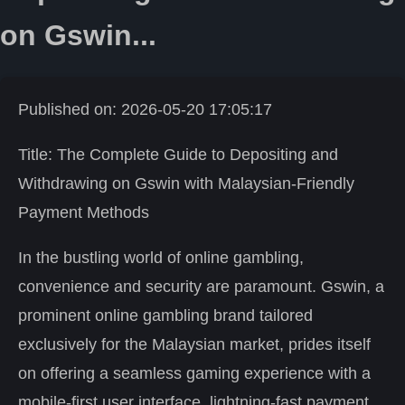
on Gswin...
Published on: 2026-05-20 17:05:17
Title: The Complete Guide to Depositing and
Withdrawing on Gswin with Malaysian-Friendly
Payment Methods
In the bustling world of online gambling,
convenience and security are paramount. Gswin, a
prominent online gambling brand tailored
exclusively for the Malaysian market, prides itself
on offering a seamless gaming experience with a
mobile-first user interface, lightning-fast payment