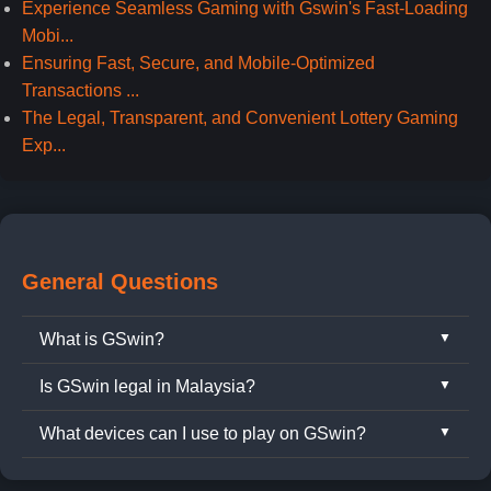
Experience Seamless Gaming with Gswin's Fast-Loading
Mobi...
Ensuring Fast, Secure, and Mobile-Optimized
Transactions ...
The Legal, Transparent, and Convenient Lottery Gaming
Exp...
General Questions
What is GSwin?
Is GSwin legal in Malaysia?
GSwin is a comprehensive online casino platform in
Malaysia, with a strong focus on slot games. It
What devices can I use to play on GSwin?
GSwin operates responsibly under international
features top-tier game providers from both Asia and
online gaming standards and is available only to
around the world, including PGSoft, JILI,
GSwin is accessible on Android, iOS mobile devices,
players aged 18 and above.