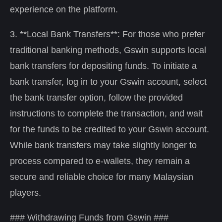
experience on the platform.
3. **Local Bank Transfers**: For those who prefer
traditional banking methods, Gswin supports local
bank transfers for depositing funds. To initiate a
bank transfer, log in to your Gswin account, select
the bank transfer option, follow the provided
instructions to complete the transaction, and wait
for the funds to be credited to your Gswin account.
While bank transfers may take slightly longer to
process compared to e-wallets, they remain a
secure and reliable choice for many Malaysian
players.
### Withdrawing Funds from Gswin ###