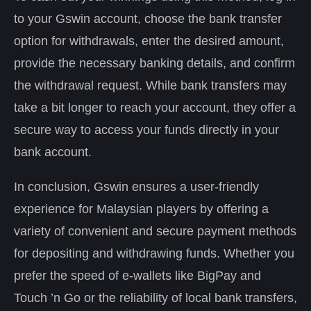
to your Gswin account, choose the bank transfer
option for withdrawals, enter the desired amount,
provide the necessary banking details, and confirm
the withdrawal request. While bank transfers may
take a bit longer to reach your account, they offer a
secure way to access your funds directly in your
bank account.
In conclusion, Gswin ensures a user-friendly
experience for Malaysian players by offering a
variety of convenient and secure payment methods
for depositing and withdrawing funds. Whether you
prefer the speed of e-wallets like BigPay and
Touch ’n Go or the reliability of local bank transfers,