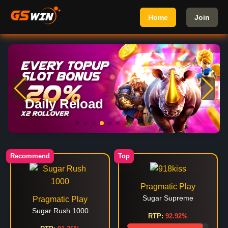
Home
Join
Daily Reload
Recommend
Top
Pragmatic Play
Sugar Supreme
Pragmatic Play
Sugar Rush 1000
RTP:
92.92%