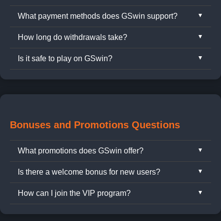
What payment methods does GSwin support?
How long do withdrawals take?
GSwin supports a variety of deposit and withdrawal
options including Ok2pay TouchNgo Bigpay Wallet,
Is it safe to play on GSwin?
Withdrawals typically take between 5 to 15 minutes
Help2pay, and multiple local Malaysian banks for
depending on your selected method, such as
secure and convenient transactions.
Yes, absolutely. GSwin uses advanced encryption
PromptPay or bank transfer.
and follows international financial security standards
to protect player data and transactions.
Bonuses and Promotions Questions
What promotions does GSwin offer?
Is there a welcome bonus for new users?
GSwin offers a wide range of promotions, including
daily top-up bonuses, cashback deals, free spins,
How can I join the VIP program?
Yes! New users can enjoy a special welcome
and VIP rewards for loyal players.
package with free credits and exclusive access to
Your VIP level depends on your betting volume and
featured games.