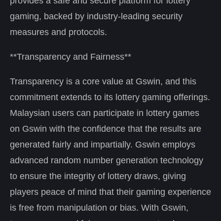
provides a safe and secure platform for lottery
gaming, backed by industry-leading security
measures and protocols.
**Transparency and Fairness**
Transparency is a core value at Gswin, and this
commitment extends to its lottery gaming offerings.
Malaysian users can participate in lottery games
on Gswin with the confidence that the results are
generated fairly and impartially. Gswin employs
advanced random number generation technology
to ensure the integrity of lottery draws, giving
players peace of mind that their gaming experience
is free from manipulation or bias. With Gswin,