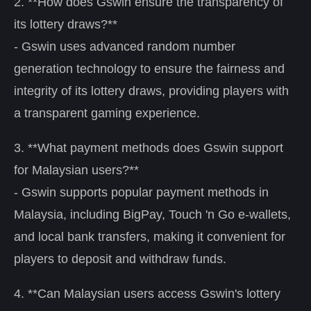
2. **How does Gswin ensure the transparency of
its lottery draws?**
- Gswin uses advanced random number
generation technology to ensure the fairness and
integrity of its lottery draws, providing players with
a transparent gaming experience.
3. **What payment methods does Gswin support
for Malaysian users?**
- Gswin supports popular payment methods in
Malaysia, including BigPay, Touch 'n Go e-wallets,
and local bank transfers, making it convenient for
players to deposit and withdraw funds.
4. **Can Malaysian users access Gswin's lottery