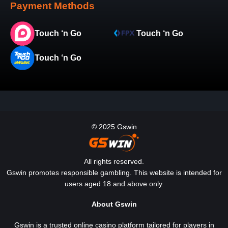
Payment Methods
Touch ‘n Go
Touch ‘n Go
Touch ‘n Go
© 2025 Gswin
All rights reserved.
Gswin promotes responsible gambling. This website is intended for
users aged 18 and above only.
About Gswin
Gswin is a trusted online casino platform tailored for players in