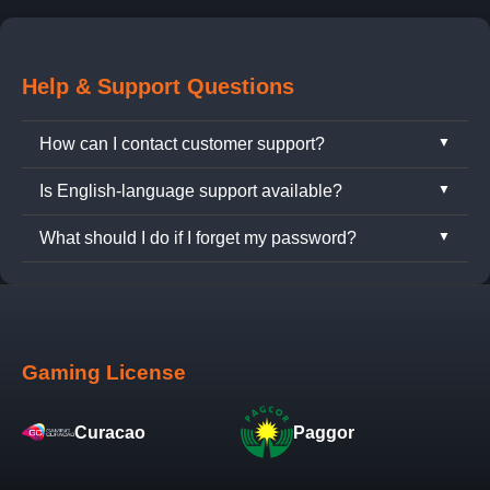
playing frequency. Contact our customer support
team to learn more about VIP tiers and benefits.
Help & Support Questions
How can I contact customer support?
Is English-language support available?
GSwin offers 24/7 customer service in English via
live chat, email, and Telegram, all accessible from
What should I do if I forget my password?
Absolutely. GSwin supports multiple languages
the footer of our website.
including English, Malay, and Chinese to ensure a
Click “Forgot Password” on the login page and follow
smooth experience for players in Malaysia.
the guided steps to securely reset your password.
Gaming License
Curacao
Paggor