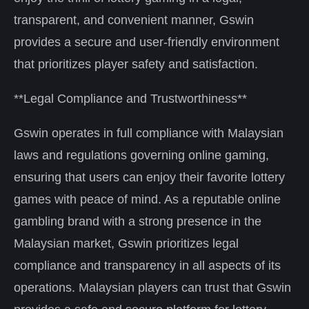
transparent, and convenient manner, Gswin
provides a secure and user-friendly environment
that prioritizes player safety and satisfaction.
**Legal Compliance and Trustworthiness**
Gswin operates in full compliance with Malaysian
laws and regulations governing online gaming,
ensuring that users can enjoy their favorite lottery
games with peace of mind. As a reputable online
gambling brand with a strong presence in the
Malaysian market, Gswin prioritizes legal
compliance and transparency in all aspects of its
operations. Malaysian players can trust that Gswin