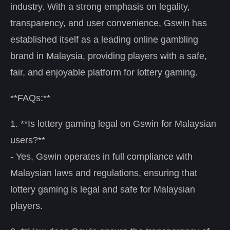
industry. With a strong emphasis on legality,
transparency, and user convenience, Gswin has
established itself as a leading online gambling
brand in Malaysia, providing players with a safe,
fair, and enjoyable platform for lottery gaming.
**FAQs:**
1. **Is lottery gaming legal on Gswin for Malaysian
users?**
- Yes, Gswin operates in full compliance with
Malaysian laws and regulations, ensuring that
lottery gaming is legal and safe for Malaysian
players.