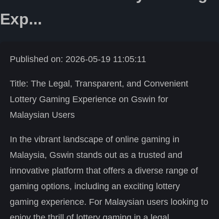
Exp...
Published on: 2026-05-19 11:05:11
Title: The Legal, Transparent, and Convenient
Lottery Gaming Experience on Gswin for
Malaysian Users
In the vibrant landscape of online gaming in
Malaysia, Gswin stands out as a trusted and
innovative platform that offers a diverse range of
gaming options, including an exciting lottery
gaming experience. For Malaysian users looking to
enjoy the thrill of lottery gaming in a legal,