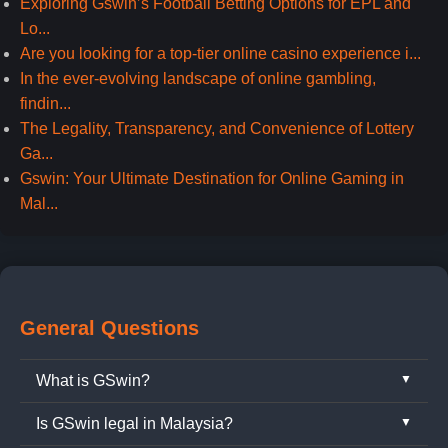
Exploring Gswin’s Football Betting Options for EPL and
Lo...
Are you looking for a top-tier online casino experience i...
In the ever-evolving landscape of online gambling,
findin...
The Legality, Transparency, and Convenience of Lottery
Ga...
Gswin: Your Ultimate Destination for Online Gaming in
Mal...
General Questions
What is GSwin?
Is GSwin legal in Malaysia?
GSwin is a comprehensive online casino platform in