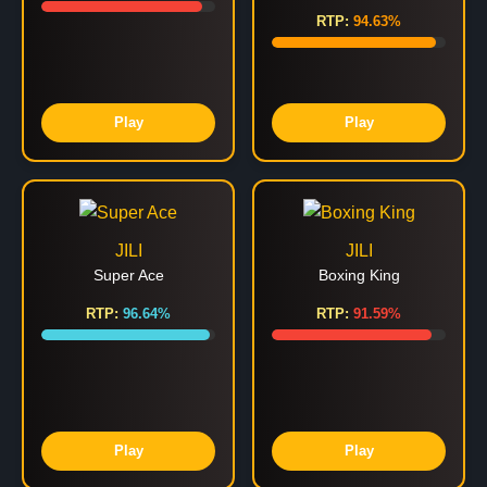
RTP:
94.63%
Play
Play
JILI
JILI
Super Ace
Boxing King
RTP:
96.64%
RTP:
91.59%
Play
Play