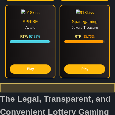
SPRIBE
Spadegaming
Aviato
Jokers Treasure
RTP:
97.28%
RTP:
95.73%
Play
Play
The Legal, Transparent, and
Convenient Lottery Gaming