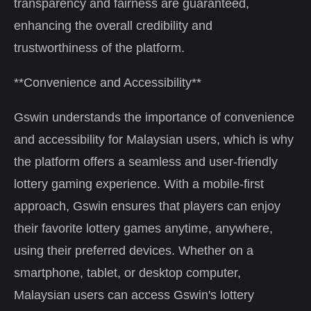
transparency and fairness are guaranteed,
enhancing the overall credibility and
trustworthiness of the platform.
**Convenience and Accessibility**
Gswin understands the importance of convenience
and accessibility for Malaysian users, which is why
the platform offers a seamless and user-friendly
lottery gaming experience. With a mobile-first
approach, Gswin ensures that players can enjoy
their favorite lottery games anytime, anywhere,
using their preferred devices. Whether on a
smartphone, tablet, or desktop computer,
Malaysian users can access Gswin's lottery