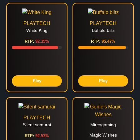
PLAYTECH
PLAYTECH
White King
Buffalo blitz
RTP:
92.35%
RTP:
95.47%
Play
Play
PLAYTECH
Silent samurai
Mircogaming
Magic Wishes
RTP:
92.53%