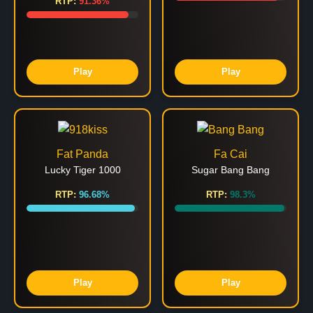
RTP:
91.36%
Play
Play
Fat Panda
Fa Cai
Lucky Tiger 1000
Sugar Bang Bang
RTP:
96.68%
RTP:
98.3%
Play
Play