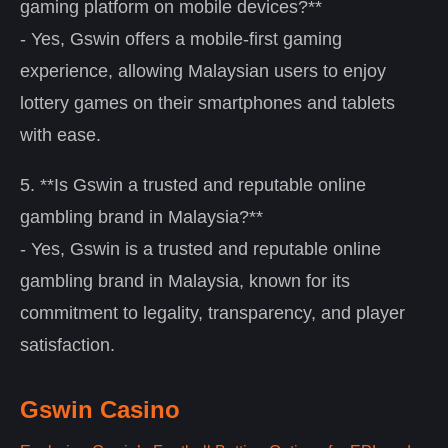
gaming platform on mobile devices?**
- Yes, Gswin offers a mobile-first gaming
experience, allowing Malaysian users to enjoy
lottery games on their smartphones and tablets
with ease.
5. **Is Gswin a trusted and reputable online
gambling brand in Malaysia?**
- Yes, Gswin is a trusted and reputable online
gambling brand in Malaysia, known for its
commitment to legality, transparency, and player
satisfaction.
Gswin Casino