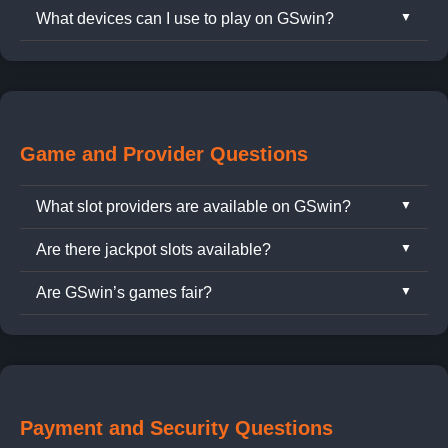
Malaysia, with a strong focus on slot games. It
What devices can I use to play on GSwin?
GSwin operates responsibly under international
features top-tier game providers from both Asia and
online gaming standards and is available only to
around the world, including PGSoft, JILI,
GSwin is accessible on Android, iOS mobile devices,
players aged 18 and above.
Spadegaming, Joker Gaming, and many more.
and desktop computers. Its platform is optimized for a
smooth experience and supports all types of slot
games.
Game and Provider Questions
What slot providers are available on GSwin?
Are there jackpot slots available?
GSwin features top-tier slot providers such as
PGSoft, JILI, Spadegaming, and other popular Asian
Are GSwin’s games fair?
Absolutely! Many providers on GSwin offer
studios like Joker Gaming and Gamatron, offering a
progressive jackpot slots where the prize pool
wide variety of choices.
All games on GSwin are provided by licensed
increases with each spin.
developers and use certified RNG (Random Number
Generator) systems to ensure fairness and
transparency.
Payment and Security Questions