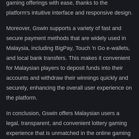
gaming offerings with ease, thanks to the
platform's intuitive interface and responsive design.
Moreover, Gswin supports a variety of fast and
secure payment methods that are widely used in
Malaysia, including BigPay, Touch 'n Go e-wallets,
and local bank transfers. This makes it convenient
for Malaysian players to deposit funds into their
accounts and withdraw their winnings quickly and
securely, enhancing the overall user experience on
the platform.
In conclusion, Gswin offers Malaysian users a
legal, transparent, and convenient lottery gaming
experience that is unmatched in the online gaming