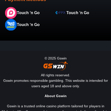
Touch ‘n Go
Touch ‘n Go
Touch ‘n Go
© 2025 Gswin
All rights reserved.
Gswin promotes responsible gambling. This website is intended for
users aged 18 and above only.
About Gswin
Gswin is a trusted online casino platform tailored for players in