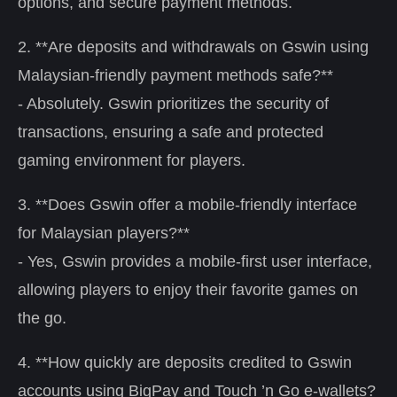
options, and secure payment methods.
2. **Are deposits and withdrawals on Gswin using
Malaysian-friendly payment methods safe?**
- Absolutely. Gswin prioritizes the security of
transactions, ensuring a safe and protected
gaming environment for players.
3. **Does Gswin offer a mobile-friendly interface
for Malaysian players?**
- Yes, Gswin provides a mobile-first user interface,
allowing players to enjoy their favorite games on
the go.
4. **How quickly are deposits credited to Gswin
accounts using BigPay and Touch ’n Go e-wallets?