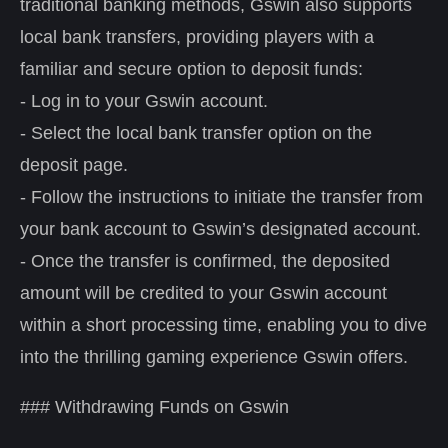
traditional banking methods, Gswin also supports
local bank transfers, providing players with a
familiar and secure option to deposit funds:
- Log in to your Gswin account.
- Select the local bank transfer option on the
deposit page.
- Follow the instructions to initiate the transfer from
your bank account to Gswin’s designated account.
- Once the transfer is confirmed, the deposited
amount will be credited to your Gswin account
within a short processing time, enabling you to dive
into the thrilling gaming experience Gswin offers.
### Withdrawing Funds on Gswin