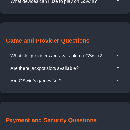
What devices can I use to play on GSwin?
GSwin operates responsibly under international
features top-tier game providers from both Asia and
online gaming standards and is available only to
around the world, including PGSoft, JILI,
GSwin is accessible on Android, iOS mobile devices,
players aged 18 and above.
Spadegaming, Joker Gaming, and many more.
and desktop computers. Its platform is optimized for a
smooth experience and supports all types of slot
games.
Game and Provider Questions
What slot providers are available on GSwin?
Are there jackpot slots available?
GSwin features top-tier slot providers such as
PGSoft, JILI, Spadegaming, and other popular Asian
Are GSwin’s games fair?
Absolutely! Many providers on GSwin offer
studios like Joker Gaming and Gamatron, offering a
progressive jackpot slots where the prize pool
wide variety of choices.
All games on GSwin are provided by licensed
increases with each spin.
developers and use certified RNG (Random Number
Generator) systems to ensure fairness and
transparency.
Payment and Security Questions