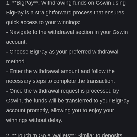
1. **BigPay**: Withdrawing funds on Gswin using
BigPay is a straightforward process that ensures
quick access to your winnings:
- Navigate to the withdrawal section in your Gswin
account.
- Choose BigPay as your preferred withdrawal
method.
- Enter the withdrawal amount and follow the
necessary steps to complete the transaction.
- Once the withdrawal request is processed by
Gswin, the funds will be transferred to your BigPay
account promptly, allowing you to enjoy your
winnings without delay.
2. **Touch ’n Go e-Wallets**: Similar to deposits,