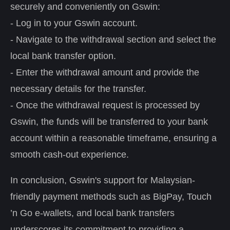
securely and conveniently on Gswin:
- Log in to your Gswin account.
- Navigate to the withdrawal section and select the
local bank transfer option.
- Enter the withdrawal amount and provide the
necessary details for the transfer.
- Once the withdrawal request is processed by
Gswin, the funds will be transferred to your bank
account within a reasonable timeframe, ensuring a
smooth cash-out experience.
In conclusion, Gswin's support for Malaysian-
friendly payment methods such as BigPay, Touch
’n Go e-wallets, and local bank transfers
underscores its commitment to providing a