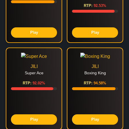
RTP:
92.53%
Play
Play
JILI
JILI
Super Ace
Boxing King
RTP:
92.02%
RTP:
94.58%
Play
Play