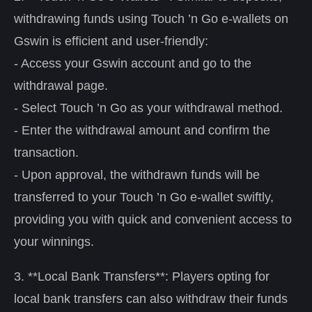
withdrawing funds using Touch ’n Go e-wallets on
Gswin is efficient and user-friendly:
- Access your Gswin account and go to the
withdrawal page.
- Select Touch ’n Go as your withdrawal method.
- Enter the withdrawal amount and confirm the
transaction.
- Upon approval, the withdrawn funds will be
transferred to your Touch ’n Go e-wallet swiftly,
providing you with quick and convenient access to
your winnings.
3. **Local Bank Transfers**: Players opting for
local bank transfers can also withdraw their funds