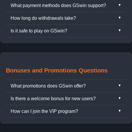
What payment methods does GSwin support?
How long do withdrawals take?
GSwin supports a variety of deposit and withdrawal
options including Ok2pay TouchNgo Bigpay Wallet,
Is it safe to play on GSwin?
Withdrawals typically take between 5 to 15 minutes
Help2pay, and multiple local Malaysian banks for
depending on your selected method, such as
secure and convenient transactions.
Yes, absolutely. GSwin uses advanced encryption
PromptPay or bank transfer.
and follows international financial security standards
to protect player data and transactions.
Bonuses and Promotions Questions
What promotions does GSwin offer?
Is there a welcome bonus for new users?
GSwin offers a wide range of promotions, including
daily top-up bonuses, cashback deals, free spins,
How can I join the VIP program?
Yes! New users can enjoy a special welcome
and VIP rewards for loyal players.
package with free credits and exclusive access to
Your VIP level depends on your betting volume and
featured games.
playing frequency. Contact our customer support