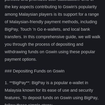
the key aspects contributing to Gswin's popularity
among Malaysian players is its support for a range
of Malaysian-friendly payment methods, including
BigPay, Touch ’n Go e-wallets, and local bank
transfers. In this comprehensive guide, we will walk
you through the process of depositing and
withdrawing funds on Gswin using these popular
payment options.
### Depositing Funds on Gswin
1. **BigPay**: BigPay is a popular e-wallet in
Malaysia known for its ease of use and security
features. To deposit funds on Gswin using BigPay,