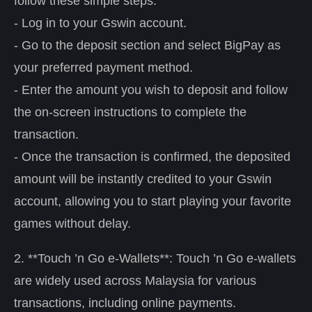
follow these simple steps:
- Log in to your Gswin account.
- Go to the deposit section and select BigPay as
your preferred payment method.
- Enter the amount you wish to deposit and follow
the on-screen instructions to complete the
transaction.
- Once the transaction is confirmed, the deposited
amount will be instantly credited to your Gswin
account, allowing you to start playing your favorite
games without delay.
2. **Touch ’n Go e-Wallets**: Touch ’n Go e-wallets
are widely used across Malaysia for various
transactions, including online payments.