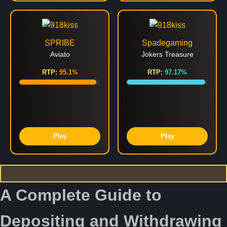
SPRIBE
Spadegaming
Aviato
Jokers Treasure
RTP:
95.1%
RTP:
97.17%
Play
Play
A Complete Guide to
Depositing and Withdrawing