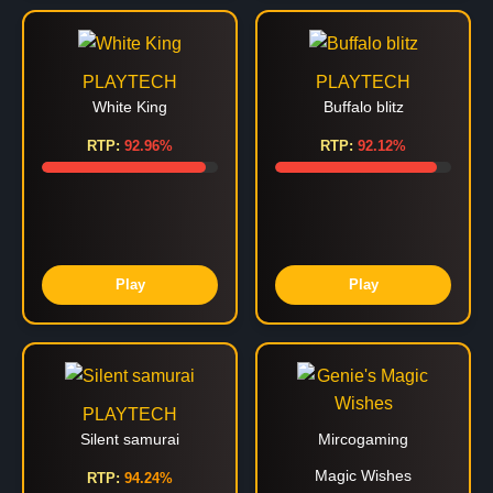
PLAYTECH
PLAYTECH
White King
Buffalo blitz
RTP:
92.96%
RTP:
92.12%
Play
Play
PLAYTECH
Silent samurai
Mircogaming
Magic Wishes
RTP:
94.24%