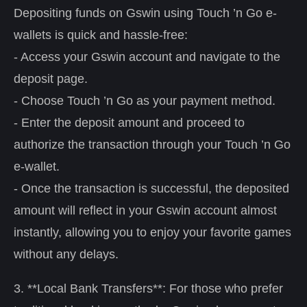
Depositing funds on Gswin using Touch ’n Go e-
wallets is quick and hassle-free:
- Access your Gswin account and navigate to the
deposit page.
- Choose Touch ’n Go as your payment method.
- Enter the deposit amount and proceed to
authorize the transaction through your Touch ’n Go
e-wallet.
- Once the transaction is successful, the deposited
amount will reflect in your Gswin account almost
instantly, allowing you to enjoy your favorite games
without any delays.
3. **Local Bank Transfers**: For those who prefer