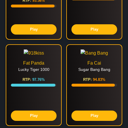
RTP:
95.58%
Play
Play
Fat Panda
Fa Cai
Lucky Tiger 1000
Sugar Bang Bang
RTP:
97.76%
RTP:
94.83%
Play
Play