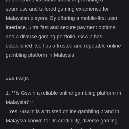
seamless and tailored gaming experience for
Malaysian players. By offering a mobile-first user
interface, ultra-fast and secure payment options,
and a diverse gaming portfolio, Gswin has
established itself as a trusted and reputable online
gambling platform in Malaysia.
---
### FAQs
1. **Is Gswin a reliable online gambling platform in
Malaysia?**
- Yes, Gswin is a trusted online gambling brand in
Malaysia known for its credibility, diverse gaming