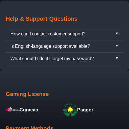
team to learn more about VIP tiers and benefits.
Help & Support Questions
How can I contact customer support?
Is English-language support available?
GSwin offers 24/7 customer service in English via
live chat, email, and Telegram, all accessible from
What should I do if I forget my password?
Absolutely. GSwin supports multiple languages
the footer of our website.
including English, Malay, and Chinese to ensure a
Click “Forgot Password” on the login page and follow
smooth experience for players in Malaysia.
the guided steps to securely reset your password.
Gaming License
Curacao
Paggor
Payment Methods