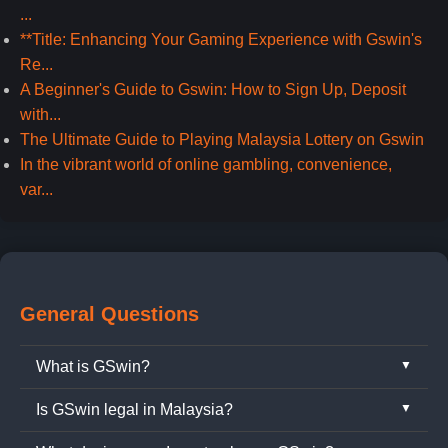
...
**Title: Enhancing Your Gaming Experience with Gswin's
Re...
A Beginner's Guide to Gswin: How to Sign Up, Deposit
with...
The Ultimate Guide to Playing Malaysia Lottery on Gswin
In the vibrant world of online gambling, convenience,
var...
General Questions
What is GSwin?
Is GSwin legal in Malaysia?
GSwin is a comprehensive online casino platform in
Malaysia, with a strong focus on slot games. It