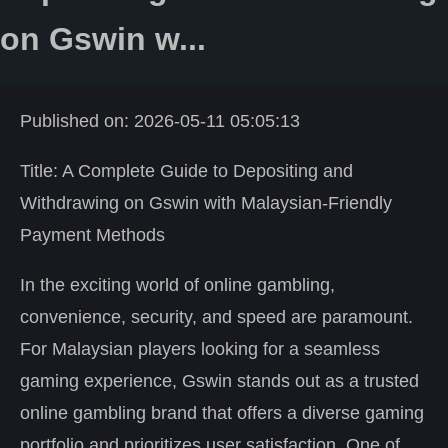
on Gswin w...
Published on: 2026-05-11 05:05:13
Title: A Complete Guide to Depositing and
Withdrawing on Gswin with Malaysian-Friendly
Payment Methods
In the exciting world of online gambling,
convenience, security, and speed are paramount.
For Malaysian players looking for a seamless
gaming experience, Gswin stands out as a trusted
online gambling brand that offers a diverse gaming
portfolio and prioritizes user satisfaction. One of