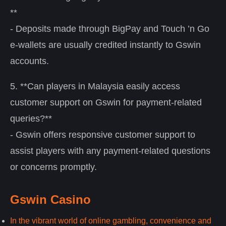
**
- Deposits made through BigPay and Touch ’n Go
e-wallets are usually credited instantly to Gswin
accounts.
5. **Can players in Malaysia easily access
customer support on Gswin for payment-related
queries?**
- Gswin offers responsive customer support to
assist players with any payment-related questions
or concerns promptly.
Gswin Casino
In the vibrant world of online gambling, convenience and