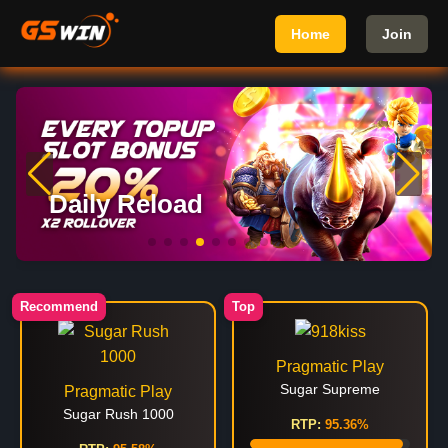
Home
Join
Daily Reload
Recommend
Top
Pragmatic Play
Sugar Supreme
Pragmatic Play
Sugar Rush 1000
RTP:
95.36%